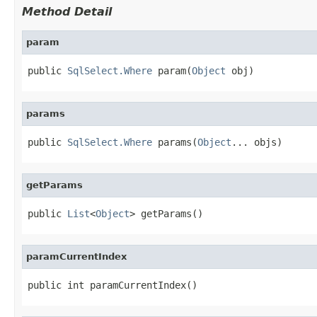
Method Detail
param
public 
SqlSelect.Where
 param(
Object
 obj)
params
public 
SqlSelect.Where
 params(
Object
... objs)
getParams
public 
List
<
Object
> getParams()
paramCurrentIndex
public int paramCurrentIndex()