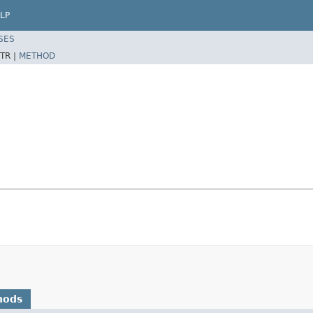
LP
SES
TR |
METHOD
hods