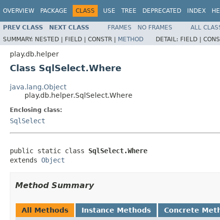
OVERVIEW
PACKAGE
CLASS
USE
TREE
DEPRECATED
INDEX
HE
PREV CLASS
NEXT CLASS
FRAMES
NO FRAMES
ALL CLAS
SUMMARY:
NESTED |
FIELD |
CONSTR |
METHOD
DETAIL:
FIELD |
CONS
play.db.helper
Class SqlSelect.Where
java.lang.Object
play.db.helper.SqlSelect.Where
Enclosing class:
SqlSelect
public static class 
SqlSelect.Where
extends 
Object
Method Summary
All Methods
Instance Methods
Concrete Met