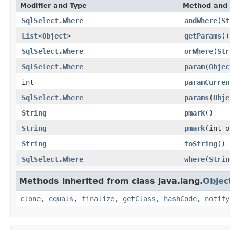
Modifier and Type
Method and 
SqlSelect.Where
andWhere
(
St
List
<
Object
>
getParams
()
SqlSelect.Where
orWhere
(
Str
SqlSelect.Where
param
(
Objec
int
paramCurren
SqlSelect.Where
params
(
Obje
String
pmark
()
String
pmark
(int o
String
toString
()
SqlSelect.Where
where
(
Strin
Methods inherited from class java.lang.
Objec
clone
,
equals
,
finalize
,
getClass
,
hashCode
,
notify