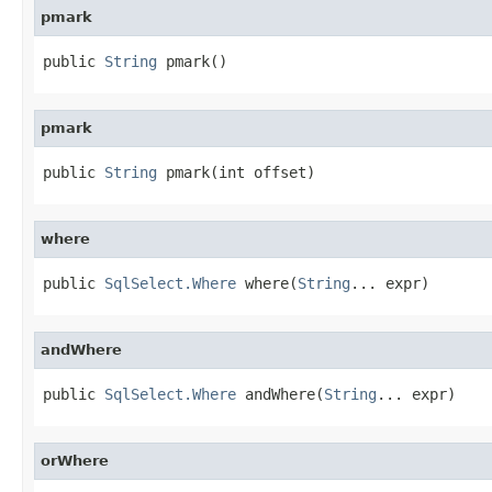
pmark
public 
String
 pmark()
pmark
public 
String
 pmark(int offset)
where
public 
SqlSelect.Where
 where(
String
... expr)
andWhere
public 
SqlSelect.Where
 andWhere(
String
... expr)
orWhere