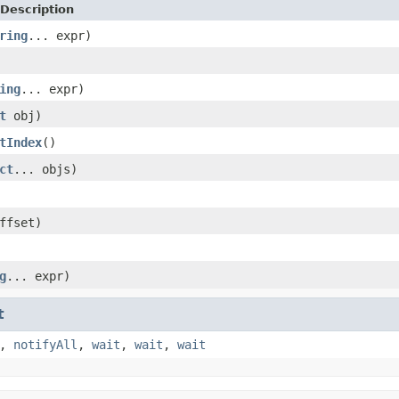
Description
ring
... expr)
ing
... expr)
t
obj)
tIndex
()
ct
... objs)
ffset)
g
... expr)
t
,
notifyAll
,
wait
,
wait
,
wait