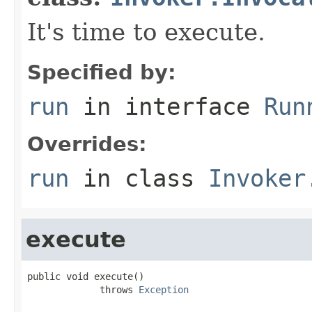
It's time to execute.
Specified by:
run
in interface
Run
Overrides:
run
in class
Invoker
execute
public void execute()

             throws 
Exception