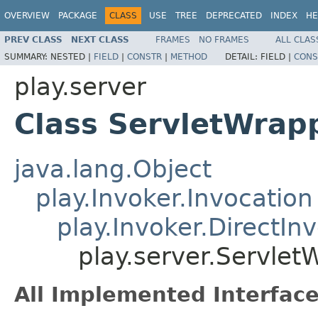
OVERVIEW
PACKAGE
CLASS
USE
TREE
DEPRECATED
INDEX
HE
PREV CLASS
NEXT CLASS
FRAMES
NO FRAMES
ALL CLAS
SUMMARY:
NESTED |
FIELD
|
CONSTR
|
METHOD
DETAIL:
FIELD |
CONS
play.server
Class ServletWrapp
java.lang.Object
play.Invoker.Invocation
play.Invoker.DirectIn
play.server.Servlet
All Implemented Interface