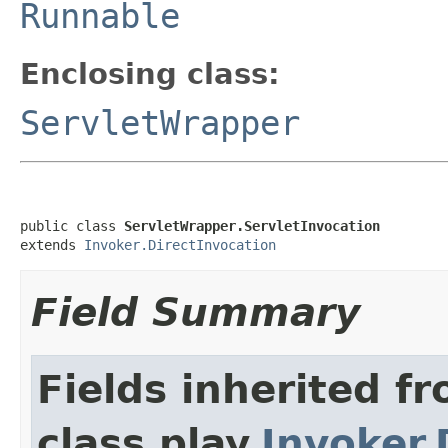
Runnable
Enclosing class:
ServletWrapper
public class 
ServletWrapper.ServletInvocation
extends 
Invoker.DirectInvocation
Field Summary
Fields inherited f
class play.
Invoker.