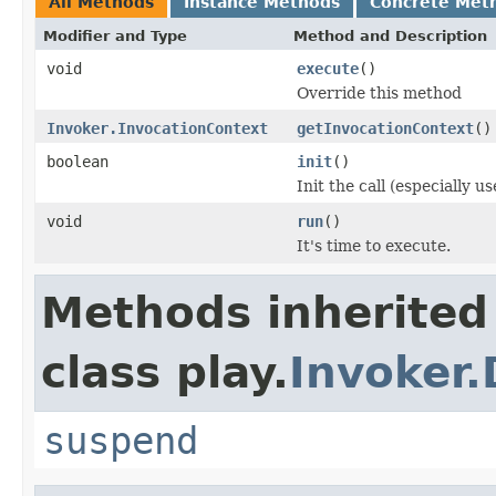
All Methods
Instance Methods
Concrete Met
Modifier and Type
Method and Description
void
execute
()
Override this method
Invoker.InvocationContext
getInvocationContext
()
boolean
init
()
Init the call (especially 
void
run
()
It's time to execute.
Methods inherited
class play.
Invoker.
suspend