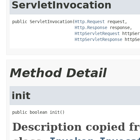
ServletInvocation
public ServletInvocation(
Http.Request
 request,

Http.Response
 response,

HttpServletRequest
 httpSer
HttpServletResponse
 httpSe
Method Detail
init
public boolean init()
Description copied f