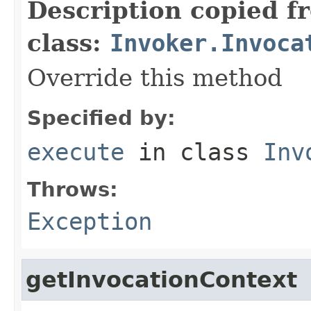
Description copied f
class:
Invoker.Invoca
Override this method
Specified by:
execute
in class
Inv
Throws:
Exception
getInvocationContext