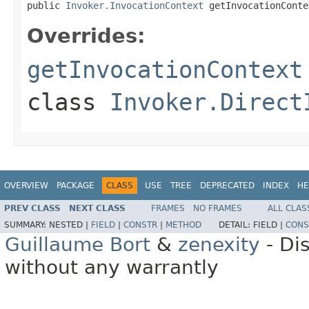
public 
Invoker.InvocationContext
 getInvocationConte
Overrides:
getInvocationContext
class
Invoker.Direct
OVERVIEW
PACKAGE
CLASS
USE
TREE
DEPRECATED
INDEX
HE
PREV CLASS
NEXT CLASS
FRAMES
NO FRAMES
ALL CLAS
SUMMARY:
NESTED |
FIELD
|
CONSTR
|
METHOD
DETAIL:
FIELD |
CONS
Guillaume Bort
&
zenexity
- Di
without any warrantly