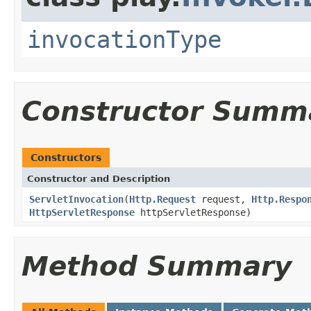
invocationType
Constructor Summ
Constructors
Constructor and Description
ServletInvocation
(
Http.Request
request,
Http.Respo
HttpServletResponse
httpServletResponse)
Method Summary