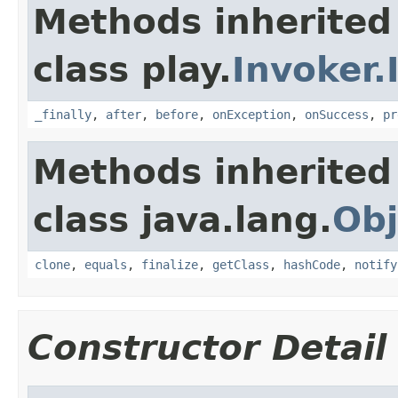
Methods inherited
class play.
Invoker.
_finally
,
after
,
before
,
onException
,
onSuccess
,
pr
Methods inherited
class java.lang.
Obj
clone
,
equals
,
finalize
,
getClass
,
hashCode
,
notify
Constructor Detail