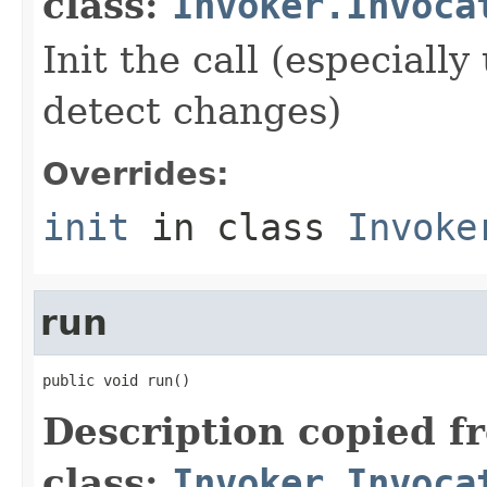
class:
Invoker.Invoca
Init the call (especiall
detect changes)
Overrides:
init
in class
Invoke
run
public void run()
Description copied f
class:
Invoker.Invoca