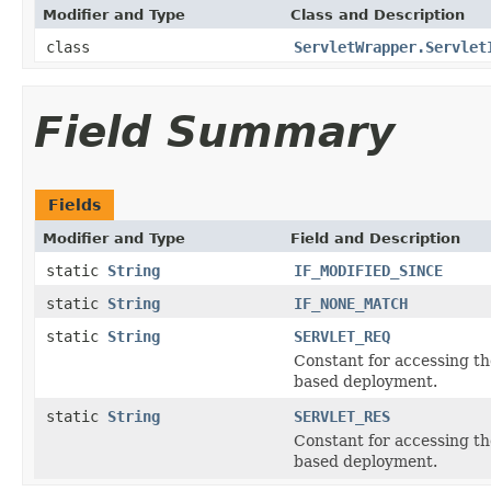
Modifier and Type
Class and Description
class
ServletWrapper.Servlet
Field Summary
Fields
Modifier and Type
Field and Description
static
String
IF_MODIFIED_SINCE
static
String
IF_NONE_MATCH
static
String
SERVLET_REQ
Constant for accessing th
based deployment.
static
String
SERVLET_RES
Constant for accessing t
based deployment.