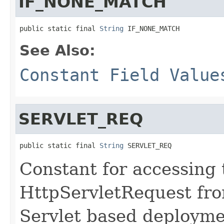
IF_NONE_MATCH
public static final 
String
 IF_NONE_MATCH
See Also:
Constant Field Value
SERVLET_REQ
public static final 
String
 SERVLET_REQ
Constant for accessing
HttpServletRequest fro
Servlet based deployme