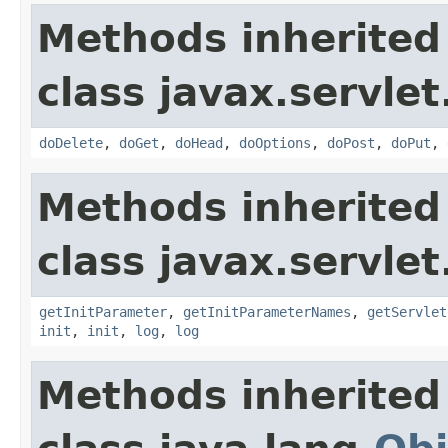
Methods inherited
class javax.servlet
doDelete
,
doGet
,
doHead
,
doOptions
,
doPost
,
doPut
,
Methods inherited
class javax.servlet
getInitParameter
,
getInitParameterNames
,
getServlet
init
,
init
,
log
,
log
Methods inherited