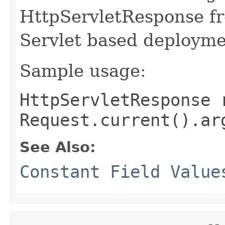
HttpServletResponse fr
Servlet based deployme
Sample usage:
HttpServletResponse 
Request.current().ar
See Also:
Constant Field Value