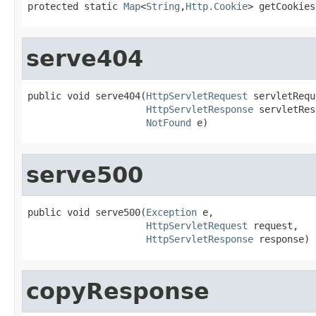
protected static 
Map
<
String
,
Http.Cookie
> getCookies
serve404
public void serve404(
HttpServletRequest
 servletRequ
HttpServletResponse
 servletRes
NotFound
 e)
serve500
public void serve500(
Exception
 e,

HttpServletRequest
 request,

HttpServletResponse
 response)
copyResponse