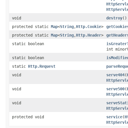
HttpServl
HttpServl
void
destroy
()
protected static
Map
<
String
,
Http.Cookie
>
getCookie
protected static
Map
<
String
,
Http.Header
>
getHeader
static boolean
isGreater
int minor
static boolean
isModifie
static
Http.Request
parseRequ
void
serve404
(
HttpServl
void
serve500
(
HttpServl
void
serveStat
HttpServl
protected void
service
(
H
HttpServl