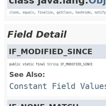
class java.lang.
Obj
clone
,
equals
,
finalize
,
getClass
,
hashCode
,
notify
Field Detail
IF_MODIFIED_SINCE
public static final 
String
 IF_MODIFIED_SINCE
See Also:
Constant Field Value