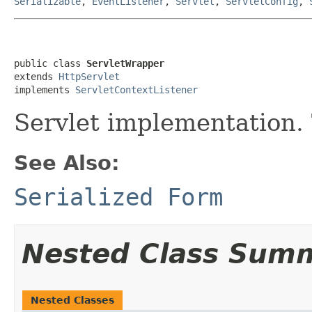
Serializable
,
EventListener
,
Servlet
,
ServletConfig
,
public class 
ServletWrapper
extends 
HttpServlet
implements 
ServletContextListener
Servlet implementation.
See Also:
Serialized Form
Nested Class Sum
Nested Classes