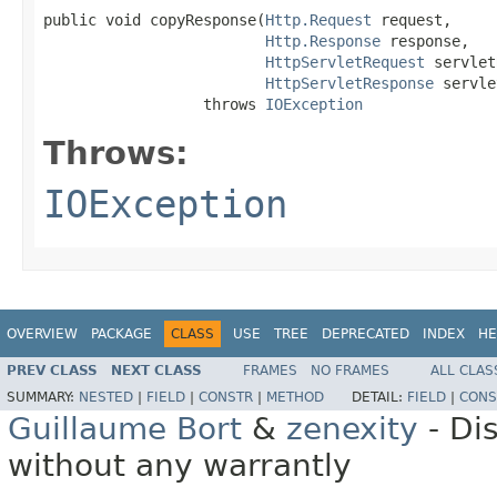
public void copyResponse(
Http.Request
 request,

Http.Response
 response,

HttpServletRequest
 servlet
HttpServletResponse
 servle
                  throws 
IOException
Throws:
IOException
OVERVIEW
PACKAGE
CLASS
USE
TREE
DEPRECATED
INDEX
HE
PREV CLASS
NEXT CLASS
FRAMES
NO FRAMES
ALL CLAS
SUMMARY:
NESTED
|
FIELD
|
CONSTR
|
METHOD
DETAIL:
FIELD
|
CONS
Guillaume Bort
&
zenexity
- Di
without any warrantly