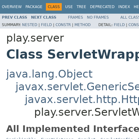
OVERVIEW
PACKAGE
CLASS
USE
TREE
DEPRECATED
INDEX
HE
PREV CLASS
NEXT CLASS
FRAMES
NO FRAMES
ALL CLAS
SUMMARY:
NESTED
|
FIELD
|
CONSTR
|
METHOD
DETAIL:
FIELD
|
CONS
play.server
Class ServletWrap
java.lang.Object
javax.servlet.GenericSe
javax.servlet.http.Ht
play.server.Servlet
All Implemented Interface