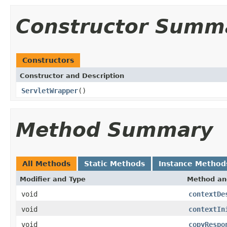
Constructor Summ
Constructors
Constructor and Description
ServletWrapper
()
Method Summary
All Methods
Static Methods
Instance Method
Modifier and Type
Method an
void
contextDe
void
contextIn
void
copyRespo