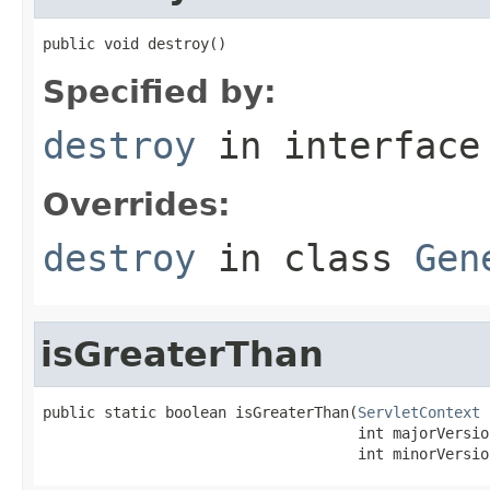
public void destroy()
Specified by:
destroy
in interfac
Overrides:
destroy
in class
Gen
isGreaterThan
public static boolean isGreaterThan(
ServletContext
 
                                    int majorVersion
                                    int minorVersio