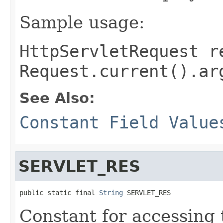
Sample usage:
HttpServletRequest r
Request.current().ar
See Also:
Constant Field Value
SERVLET_RES
public static final 
String
 SERVLET_RES
Constant for accessing