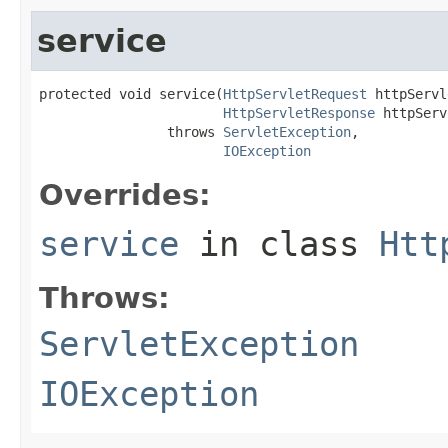
service
protected void service(
HttpServletRequest
 httpServl
HttpServletResponse
 httpServ
                throws 
ServletException
,

IOException
Overrides:
service
in class
Htt
Throws:
ServletException
IOException