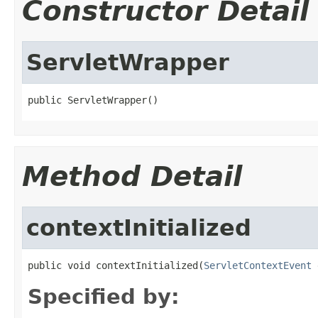
Constructor Detail
ServletWrapper
public ServletWrapper()
Method Detail
contextInitialized
public void contextInitialized(
ServletContextEvent
 
Specified by: