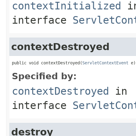
contextInitialized
i
interface
ServletCon
contextDestroyed
public void contextDestroyed(
ServletContextEvent
 e)
Specified by:
contextDestroyed
in
interface
ServletCon
destroy