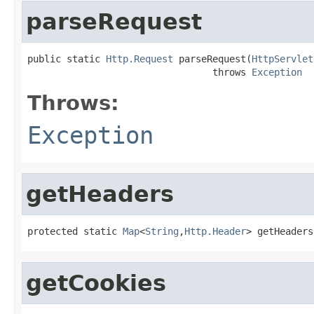
parseRequest
public static 
Http.Request
 parseRequest(
HttpServlet
                                 throws 
Exception
Throws:
Exception
getHeaders
protected static 
Map
<
String
,
Http.Header
> getHeaders
getCookies