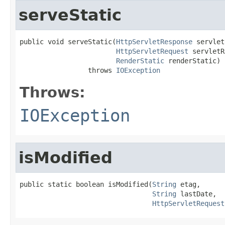
serveStatic
public void serveStatic(
HttpServletResponse
 servlet
HttpServletRequest
 servletR
RenderStatic
 renderStatic)

                 throws 
IOException
Throws:
IOException
isModified
public static boolean isModified(
String
 etag,

String
 lastDate,

HttpServletRequest