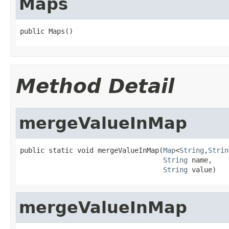
Maps
public Maps()
Method Detail
mergeValueInMap
public static void mergeValueInMap(
Map
<
String
,
Strin
String
 name,

String
 value)
mergeValueInMap