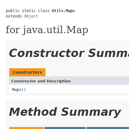
public static class 
Utils.Maps
extends 
Object
for java.util.Map
Constructor Summ
Constructors
Constructor and Description
Maps
()
Method Summary