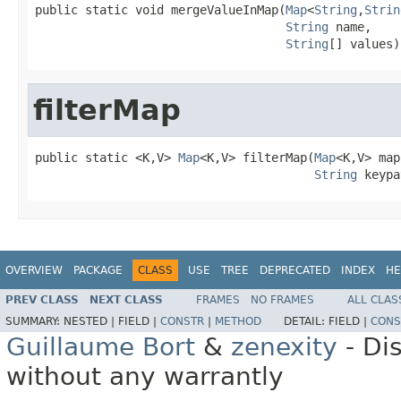
public static void mergeValueInMap(
Map
<
String
,
Strin
String
 name,

String
[] values)
filterMap
public static <K,V> 
Map
<K,V> filterMap(
Map
<K,V> map,
String
 keypa
OVERVIEW
PACKAGE
CLASS
USE
TREE
DEPRECATED
INDEX
HE
PREV CLASS
NEXT CLASS
FRAMES
NO FRAMES
ALL CLAS
SUMMARY:
NESTED |
FIELD |
CONSTR
|
METHOD
DETAIL:
FIELD |
CONS
Guillaume Bort
&
zenexity
- Di
without any warrantly