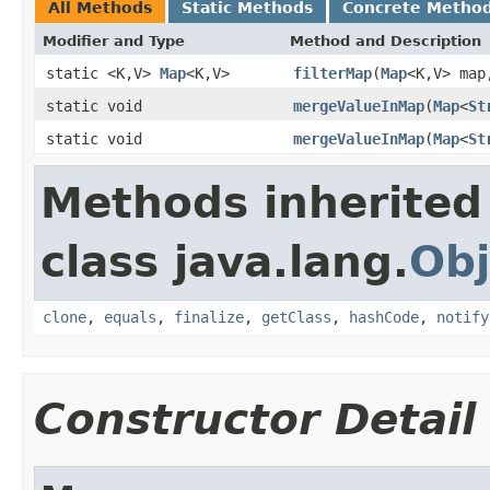
All Methods
Static Methods
Concrete Metho
Modifier and Type
Method and Description
static <K,V>
Map
<K,V>
filterMap
(
Map
<K,V> ma
static void
mergeValueInMap
(
Map
<
St
static void
mergeValueInMap
(
Map
<
St
Methods inherited
class java.lang.
Obj
clone
,
equals
,
finalize
,
getClass
,
hashCode
,
notify
Constructor Detail