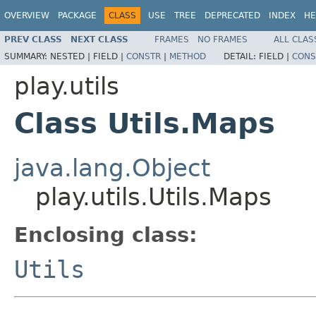
OVERVIEW
PACKAGE
CLASS
USE
TREE
DEPRECATED
INDEX
HE
PREV CLASS
NEXT CLASS
FRAMES
NO FRAMES
ALL CLAS
SUMMARY:
NESTED |
FIELD |
CONSTR
|
METHOD
DETAIL:
FIELD |
CONS
play.utils
Class Utils.Maps
java.lang.Object
play.utils.Utils.Maps
Enclosing class:
Utils