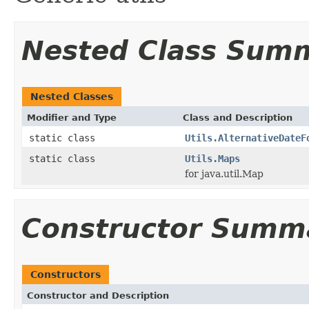
Nested Class Sum
Nested Classes
Modifier and Type
Class and Description
static class
Utils.AlternativeDateF
static class
Utils.Maps
for java.util.Map
Constructor Summ
Constructors
Constructor and Description