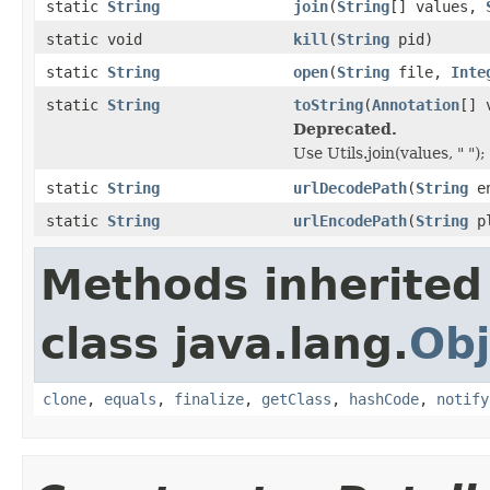
static
String
join
(
String
[] values,
static void
kill
(
String
pid)
static
String
open
(
String
file,
Inte
static
String
toString
(
Annotation
[] 
Deprecated.
Use Utils.join(values, " ");
static
String
urlDecodePath
(
String
en
static
String
urlEncodePath
(
String
pl
Methods inherited
class java.lang.
Obj
clone
,
equals
,
finalize
,
getClass
,
hashCode
,
notify