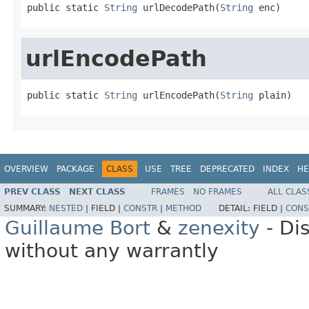
public static 
String
 urlDecodePath(
String
 enc)
urlEncodePath
public static 
String
 urlEncodePath(
String
 plain)
OVERVIEW
PACKAGE
CLASS
USE
TREE
DEPRECATED
INDEX
HE
PREV CLASS
NEXT CLASS
FRAMES
NO FRAMES
ALL CLAS
SUMMARY:
NESTED
|
FIELD |
CONSTR
|
METHOD
DETAIL:
FIELD |
CONS
Guillaume Bort
&
zenexity
- Di
without any warrantly