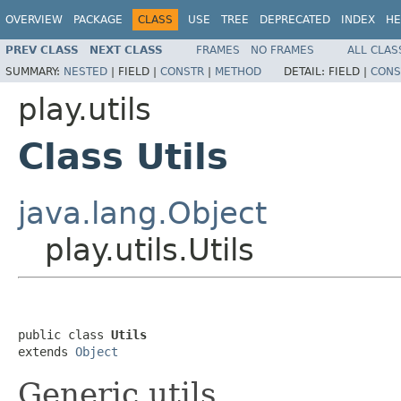
OVERVIEW
PACKAGE
CLASS
USE
TREE
DEPRECATED
INDEX
HE
PREV CLASS
NEXT CLASS
FRAMES
NO FRAMES
ALL CLAS
SUMMARY:
NESTED
|
FIELD |
CONSTR
|
METHOD
DETAIL:
FIELD |
CONS
play.utils
Class Utils
java.lang.Object
play.utils.Utils
public class 
Utils
extends 
Object
Generic utils