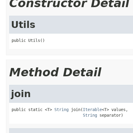
Constructor Detail
Utils
public Utils()
Method Detail
join
public static <T> 
String
 join(
Iterable
<T> values,

String
 separator)