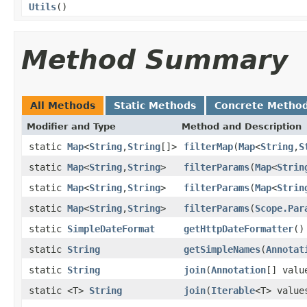
Utils
()
Method Summary
All Methods
Static Methods
Concrete Metho
Modifier and Type
Method and Description
static
Map
<
String
,
String
[]>
filterMap
(
Map
<
String
,
S
static
Map
<
String
,
String
>
filterParams
(
Map
<
Strin
static
Map
<
String
,
String
>
filterParams
(
Map
<
Strin
static
Map
<
String
,
String
>
filterParams
(
Scope.Par
static
SimpleDateFormat
getHttpDateFormatter
()
static
String
getSimpleNames
(
Annotat
static
String
join
(
Annotation
[] val
static <T>
String
join
(
Iterable
<T> valu