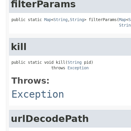
filterParams
public static 
Map
<
String
,
String
> filterParams(
Map
<
S
Strin
kill
public static void kill(
String
 pid)

                 throws 
Exception
Throws:
Exception
urlDecodePath