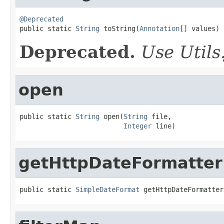
@Deprecated

public static 
String
 toString(
Annotation
[] values)
Deprecated.
Use Utils.
open
public static 
String
 open(
String
 file,

Integer
 line)
getHttpDateFormatter
public static 
SimpleDateFormat
 getHttpDateFormatter