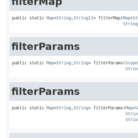
filterMap
public static 
Map
<
String
,
String
[]> filterMap(
Map
<
St
String
filterParams
public static 
Map
<
String
,
String
> filterParams(
Scope
Strin
filterParams
public static 
Map
<
String
,
String
> filterParams(
Map
<
S
Strin
Strin