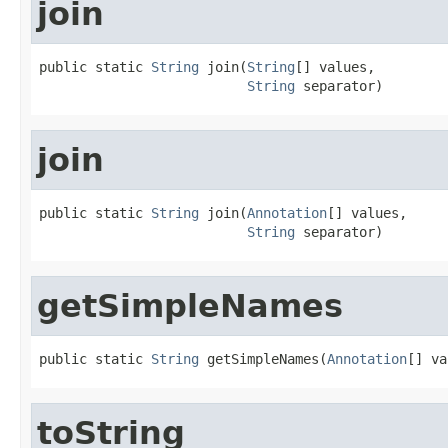
join
public static 
String
 join(
String
[] values,

String
 separator)
join
public static 
String
 join(
Annotation
[] values,

String
 separator)
getSimpleNames
public static 
String
 getSimpleNames(
Annotation
[] va
toString