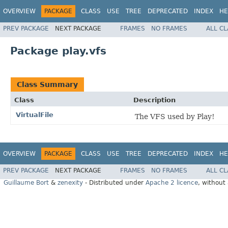
OVERVIEW
PACKAGE
CLASS
USE
TREE
DEPRECATED
INDEX
HE
PREV PACKAGE
NEXT PACKAGE
FRAMES
NO FRAMES
ALL C
Package play.vfs
Class Summary
Class
Description
VirtualFile
The VFS used by Play!
OVERVIEW
PACKAGE
CLASS
USE
TREE
DEPRECATED
INDEX
HE
PREV PACKAGE
NEXT PACKAGE
FRAMES
NO FRAMES
ALL C
Guillaume Bort
&
zenexity
- Distributed under
Apache 2 licence
, without