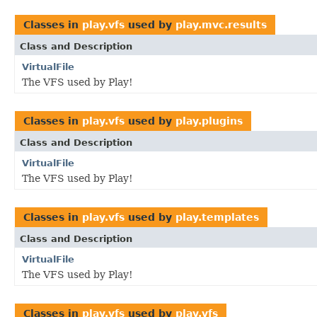
Classes in
play.vfs
used by
play.mvc.results
Class and Description
VirtualFile
The VFS used by Play!
Classes in
play.vfs
used by
play.plugins
Class and Description
VirtualFile
The VFS used by Play!
Classes in
play.vfs
used by
play.templates
Class and Description
VirtualFile
The VFS used by Play!
Classes in
play.vfs
used by
play.vfs