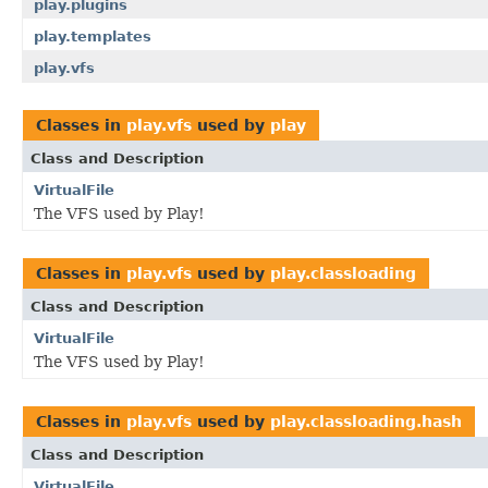
play.plugins
play.templates
play.vfs
Classes in
play.vfs
used by
play
Class and Description
VirtualFile
The VFS used by Play!
Classes in
play.vfs
used by
play.classloading
Class and Description
VirtualFile
The VFS used by Play!
Classes in
play.vfs
used by
play.classloading.hash
Class and Description
VirtualFile