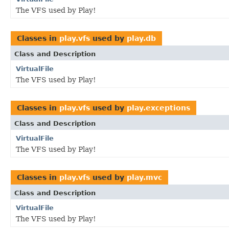
The VFS used by Play!
Classes in
play.vfs
used by
play.db
Class and Description
VirtualFile
The VFS used by Play!
Classes in
play.vfs
used by
play.exceptions
Class and Description
VirtualFile
The VFS used by Play!
Classes in
play.vfs
used by
play.mvc
Class and Description
VirtualFile
The VFS used by Play!