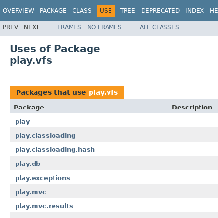
OVERVIEW
PACKAGE
CLASS
USE
TREE
DEPRECATED
INDEX
HE
PREV
NEXT
FRAMES
NO FRAMES
ALL CLASSES
Uses of Package
play.vfs
Packages that use
play.vfs
Package
Description
play
play.classloading
play.classloading.hash
play.db
play.exceptions
play.mvc
play.mvc.results