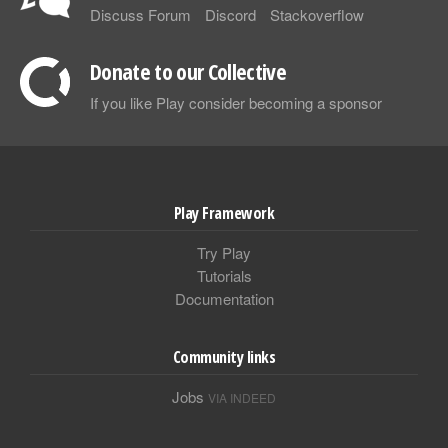
Discuss Forum
Discord
Stackoverflow
Donate to our Collective
If you like Play consider becoming a sponsor
Play Framework
Try Play
Tutorials
Documentation
Community links
Jobs
VIA INDEED