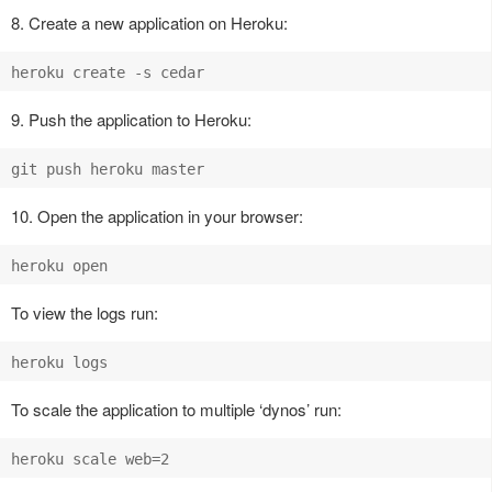
8. Create a new application on Heroku:
9. Push the application to Heroku:
10. Open the application in your browser:
To view the logs run:
To scale the application to multiple ‘dynos’ run: