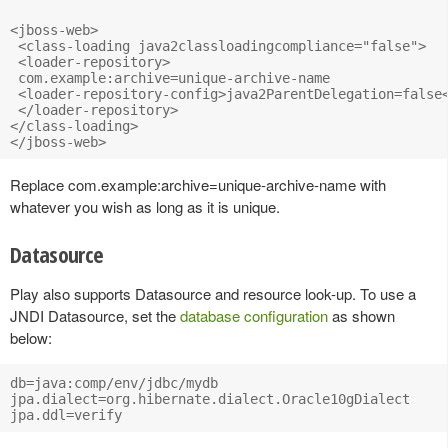
<jboss-web>

 <class-loading java2classloadingcompliance="false">

 <loader-repository>

 com.example:archive=unique-archive-name

 <loader-repository-config>java2ParentDelegation=false<
 </loader-repository>

</class-loading>

Replace com.example:archive=unique-archive-name with
whatever you wish as long as it is unique.
Datasource
Play also supports Datasource and resource look-up. To use a
JNDI Datasource, set the
database configuration
as shown
below:
db=java:comp/env/jdbc/mydb

jpa.dialect=org.hibernate.dialect.Oracle10gDialect
