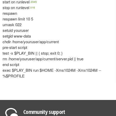
start on runlevel
2345
stop on runlevel
016
respawn
respawn limit 10 5
umask 022
setuid youruser
setgid www-data
chdir /home/youruser/app/current
pre-start script
test -x $PLAY_BIN || { stop; exit 0; }
rm /home/youruser/app/current/server.pid || true
end script
exec $PLAY_BIN run $HOME -Xms1024M -Xmx1024M --
%$PROFILE
Community support