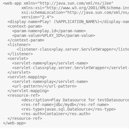
<web-app xmlns="http://java.sun.com/xml/ns/j2ee"

        xmlns:xsi="http://www.w3.org/2001/XMLSchema-ins
        xsi:schemaLocation="http://java.sun.com/xml/ns/
        version="2.4">

  <display-name>Play! (%APPLICATION_NAME%)</display-nam
  <context-param>

    <param-name>play.id</param-name>

    <param-value>%PLAY_ID%</param-value>

  </context-param>

  <listener>

      <listener-class>play.server.ServletWrapper</liste
  </listener>

  <servlet>

    <servlet-name>play</servlet-name>

    <servlet-class>play.server.ServletWrapper</servlet-c
  </servlet>

  <servlet-mapping>

    <servlet-name>play</servlet-name>

    <url-pattern>/</url-pattern>

  </servlet-mapping>

  <resource-ref>

        <description>Play Datasource for testDatasource
        <res-ref-name>jdbc/mydb</res-ref-name>

        <res-type>javax.sql.DataSource</res-type>

        <res-auth>Container</res-auth>

  </resource-ref>
