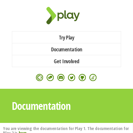
Try Play
Documentation
Get Involved
Documentation
You are viewing the documentation for Play 1. The documentation for
Play 2 is
here
.