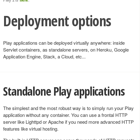
Deployment options
Play applications can be deployed virtually anywhere: inside
Servlet containers, as standalone servers, on Heroku, Google
Application Engine, Stack, a Cloud, etc...
Standalone Play applications
The simplest and the most robust way is to simply run your Play
application without any container. You can use a frontal HTTP
server like Lighttpd or Apache if you need more advanced HTTP
features like virtual hosting.