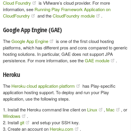
Cloud Foundry
is VMware’s cloud provider. For more
information, see
Running Play Framework Application on
CloudFoundry
and the
CloudFoundry module
.
Google App Engine (GAE)
The
Google App Engine
is one of the first cloud hosting
platforms, which has different pros and cons compared to generic
hosting solutions. In particular, GAE does not support JPA
persistence. For more information, see the
GAE module
.
Heroku
The
Heroku cloud application platform
has Play-specific
application hosting support. To deploy and run your Play
application, use the following steps.
1. Install the Heroku command line client on
Linux
,
Mac
, or
Windows
.
2. Install
git
and setup your SSH key.
3. Create an account on
Heroku.com
.