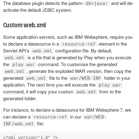
The database plugin detects the pattern
and will de-
db=java:
activate the default JDBC system.
Custom web.xml
Some application servers, such as IBM Websphere, require you
to declare a datasource in a
element in the
resource-ref
Servlet API’s
configuration file. By default,
web.xml
is a file that is generated by Play when you execute
web.xml
the
command. To customise the generated
play war
, generate the exploded WAR version, then copy the
web.xml
generated
file to the
folder in your
web.xml
war/WEB-INF
application. The next time you will execute the
play war
command, it will copy your custom
from to the
web.xml
generated folder.
For instance, to declare a datasource for IBM Websphere 7, we
can declare a
in our
resource-ref
war/WEB-
file:
INF/web.xml
<?xml version="1.0" ?>
