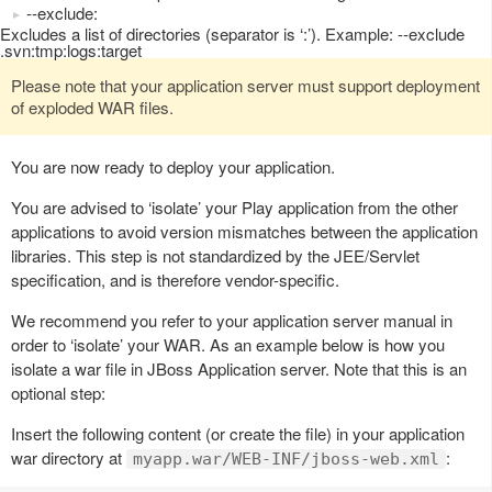
--exclude:
Excludes a list of directories (separator is ‘:’). Example: --exclude
.svn:tmp:logs:target
Please note that your application server must support deployment
of exploded WAR files.
You are now ready to deploy your application.
You are advised to ‘isolate’ your Play application from the other
applications to avoid version mismatches between the application
libraries. This step is not standardized by the JEE/Servlet
specification, and is therefore vendor-specific.
We recommend you refer to your application server manual in
order to ‘isolate’ your WAR. As an example below is how you
isolate a war file in JBoss Application server. Note that this is an
optional step:
Insert the following content (or create the file) in your application
war directory at
:
myapp.war/WEB-INF/jboss-web.xml