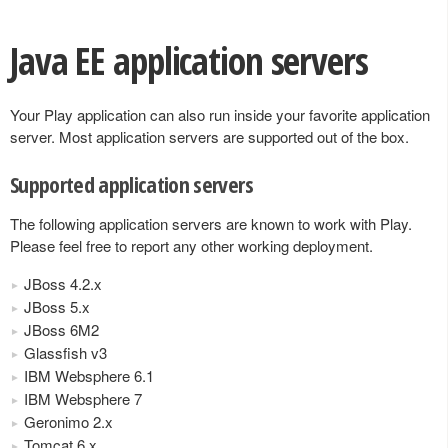
Java EE application servers
Your Play application can also run inside your favorite application
server. Most application servers are supported out of the box.
Supported application servers
The following application servers are known to work with Play.
Please feel free to report any other working deployment.
JBoss 4.2.x
JBoss 5.x
JBoss 6M2
Glassfish v3
IBM Websphere 6.1
IBM Websphere 7
Geronimo 2.x
Tomcat 6.x