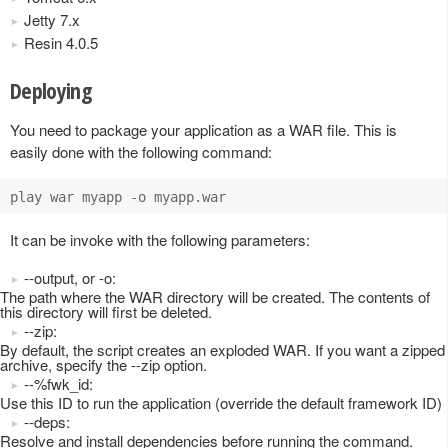
Jetty 7.x
Resin 4.0.5
Deploying
You need to package your application as a WAR file. This is
easily done with the following command:
It can be invoke with the following parameters:
--output, or -o:
The path where the WAR directory will be created. The contents of
this directory will first be deleted.
--zip:
By default, the script creates an exploded WAR. If you want a zipped
archive, specify the --zip option.
--%fwk_id:
Use this ID to run the application (override the default framework ID)
--deps:
Resolve and install dependencies before running the command.