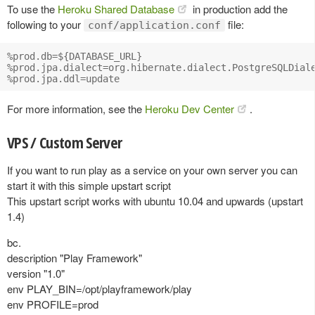
To use the
Heroku Shared Database
in production add the
following to your
file:
conf/application.conf
%prod.db=${DATABASE_URL}

%prod.jpa.dialect=org.hibernate.dialect.PostgreSQLDiale
For more information, see the
Heroku Dev Center
.
VPS / Custom Server
If you want to run play as a service on your own server you can
start it with this simple upstart script
This upstart script works with ubuntu 10.04 and upwards (upstart
1.4)
bc.
description "Play Framework"
version "1.0"
env PLAY_BIN=/opt/playframework/play
env PROFILE=prod