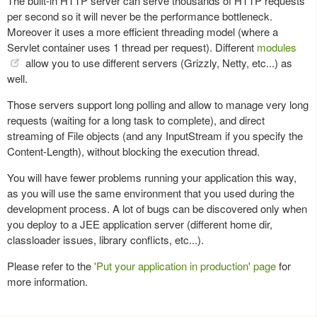
The built-in HTTP server can serve thousands of HTTP requests
per second so it will never be the performance bottleneck.
Moreover it uses a more efficient threading model (where a
Servlet container uses 1 thread per request). Different
modules
allow you to use different servers (Grizzly, Netty, etc...) as
well.
Those servers support long polling and allow to manage very long
requests (waiting for a long task to complete), and direct
streaming of File objects (and any InputStream if you specify the
Content-Length), without blocking the execution thread.
You will have fewer problems running your application this way,
as you will use the same environment that you used during the
development process. A lot of bugs can be discovered only when
you deploy to a JEE application server (different home dir,
classloader issues, library conflicts, etc...).
Please refer to the
'Put your application in production' page
for
more information.