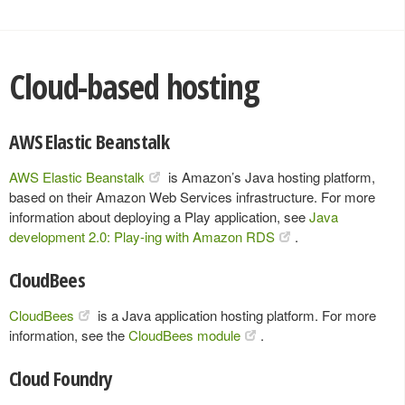
Cloud-based hosting
AWS Elastic Beanstalk
AWS Elastic Beanstalk
is Amazon’s Java hosting platform,
based on their Amazon Web Services infrastructure. For more
information about deploying a Play application, see
Java
development 2.0: Play-ing with Amazon RDS
.
CloudBees
CloudBees
is a Java application hosting platform. For more
information, see the
CloudBees module
.
Cloud Foundry