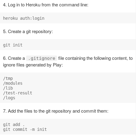
4. Log in to Heroku from the command line:
5. Create a git repository:
6. Create a
file containing the following content, to
.gitignore
ignore files generated by Play:
/tmp

/modules

/lib

/test-result

7. Add the files to the git repository and commit them:
git add .
