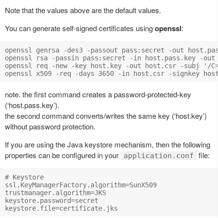
Note that the values above are the default values.
You can generate self-signed certificates using
openssl
:
openssl genrsa -des3 -passout pass:secret -out host.pas
openssl rsa -passin pass:secret -in host.pass.key -out 
openssl req -new -key host.key -out host.csr -subj '/C
note. the first command creates a password-protected-key
(‘host.pass.key’).
the second command converts/writes the same key (‘host.key’)
without password protection.
If you are using the Java keystore mechanism, then the following
properties can be configured in your
file:
application.conf
# Keystore 

ssl.KeyManagerFactory.algorithm=SunX509

trustmanager.algorithm=JKS

keystore.password=secret
