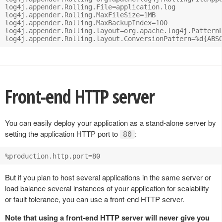
log4j.appender.Rolling.File=application.log

log4j.appender.Rolling.MaxFileSize=1MB

log4j.appender.Rolling.MaxBackupIndex=100

log4j.appender.Rolling.layout=org.apache.log4j.PatternL
Front-end HTTP server
You can easily deploy your application as a stand-alone server by
setting the application HTTP port to
:
80
But if you plan to host several applications in the same server or
load balance several instances of your application for scalability
or fault tolerance, you can use a front-end HTTP server.
Note that using a front-end HTTP server will never give you