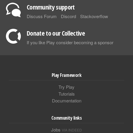
Community support
Discuss Forum
Discord
Stackoverflow
Donate to our Collective
If you like Play consider becoming a sponsor
Play Framework
Try Play
Tutorials
Documentation
Community links
Jobs
VIA INDEED