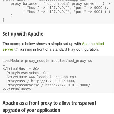
    proxy.balance = "round-robin" proxy.server = ( "/" 
          ( "host" => "127.0.0.1", "port" => 9000 ), 

          ( "host" => "127.0.0.1", "port" => 9001 ) ) 

    )

Set-up with Apache
The example below shows a simple set-up with
Apache httpd
server
running in front of a standard Play configuration.
LoadModule proxy_module modules/mod_proxy.so

…

<VirtualHost *:80>

  ProxyPreserveHost On

  ServerName www.loadbalancedapp.com

  ProxyPass / http://127.0.0.1:9000/

  ProxyPassReverse / http://127.0.0.1:9000/

Apache as a front proxy to allow transparent
upgrade of your application