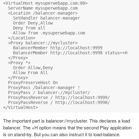
<VirtualHost mysuperwebapp.com:80>

  ServerName mysuperwebapp.com

  <Location /balancer-manager>

    SetHandler balancer-manager

    Order Deny,Allow

    Deny from all

    Allow from .mysuperwebapp.com

  </Location>

  <Proxy balancer://mycluster>

    BalancerMember http://localhost:9999

    BalancerMember http://localhost:9998 status=+H

  </Proxy>

  <Proxy *>

    Order Allow,Deny

    Allow From All

  </Proxy>

  ProxyPreserveHost On

  ProxyPass /balancer-manager !

  ProxyPass / balancer://mycluster/

  ProxyPassReverse / http://localhost:9999/

  ProxyPassReverse / http://localhost:9998/

The important part is balancer://mycluster. This declares a load
balancer. The +H option means that the second Play application
is on stand-by. But you can also instruct it to load-balance.