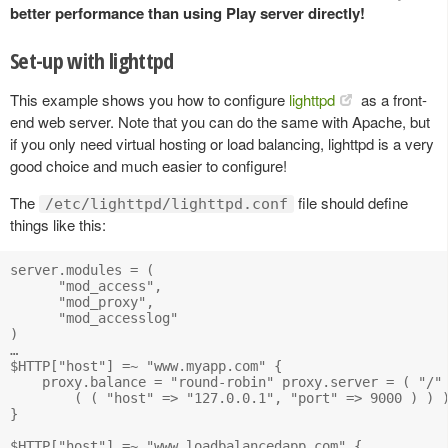
better performance than using Play server directly!
Set-up with lighttpd
This example shows you how to configure
lighttpd
as a front-
end web server. Note that you can do the same with Apache, but
if you only need virtual hosting or load balancing, lighttpd is a very
good choice and much easier to configure!
The
file should define
/etc/lighttpd/lighttpd.conf
things like this:
server.modules = (

      "mod_access",

      "mod_proxy",

      "mod_accesslog" 

)

…

$HTTP["host"] =~ "www.myapp.com" {

    proxy.balance = "round-robin" proxy.server = ( "/" 
        ( ( "host" => "127.0.0.1", "port" => 9000 ) ) )
}

$HTTP["host"] =~ "www.loadbalancedapp.com" {
