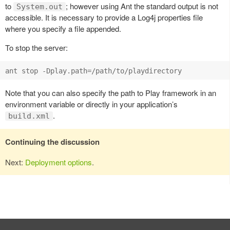
to
; however using Ant the standard output is not
System.out
accessible. It is necessary to provide a Log4j properties file
where you specify a file appended.
To stop the server:
Note that you can also specify the path to Play framework in an
environment variable or directly in your application’s
.
build.xml
Continuing the discussion
Next:
Deployment options
.