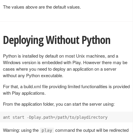
The values above are the default values.
Deploying Without Python
Python is installed by default on most Unix machines, and a
Windows version is embedded with Play. However there may be
cases where you need to deploy an application on a server
without any Python executable.
For that, a build.xml file providing limited functionalities is provided
with Play applications.
From the application folder, you can start the server using:
Warning: using the
command the output will be redirected
play