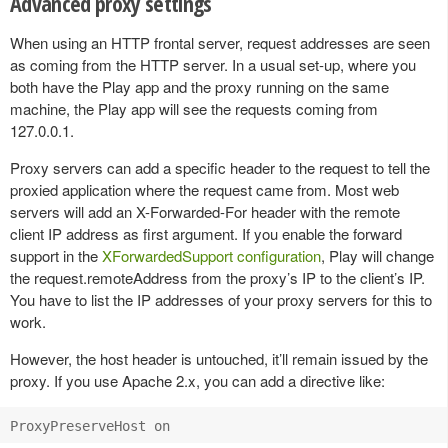
Advanced proxy settings
When using an HTTP frontal server, request addresses are seen
as coming from the HTTP server. In a usual set-up, where you
both have the Play app and the proxy running on the same
machine, the Play app will see the requests coming from
127.0.0.1.
Proxy servers can add a specific header to the request to tell the
proxied application where the request came from. Most web
servers will add an X-Forwarded-For header with the remote
client IP address as first argument. If you enable the forward
support in the
XForwardedSupport configuration
, Play will change
the request.remoteAddress from the proxy’s IP to the client’s IP.
You have to list the IP addresses of your proxy servers for this to
work.
However, the host header is untouched, it’ll remain issued by the
proxy. If you use Apache 2.x, you can add a directive like: