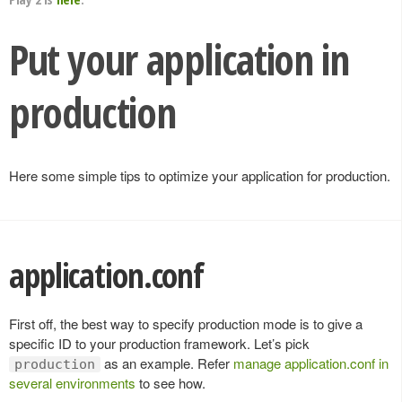
Put your application in
production
Here some simple tips to optimize your application for production.
application.conf
First off, the best way to specify production mode is to give a
specific ID to your production framework. Let’s pick
as an example. Refer
manage application.conf in
production
several environments
to see how.