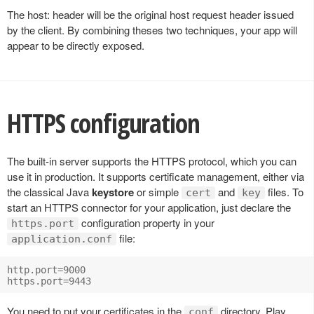
The host: header will be the original host request header issued
by the client. By combining theses two techniques, your app will
appear to be directly exposed.
HTTPS configuration
The built-in server supports the HTTPS protocol, which you can
use it in production. It supports certificate management, either via
the classical Java
keystore
or simple
and
files. To
cert
key
start an HTTPS connector for your application, just declare the
configuration property in your
https.port
file:
application.conf
http.port=9000

You need to put your certificates in the
directory. Play
conf