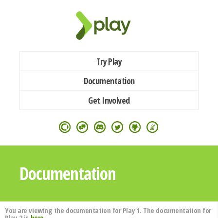
Try Play
Documentation
Get Involved
Documentation
You are viewing the documentation for Play 1. The documentation for
Play 2 is
here
.