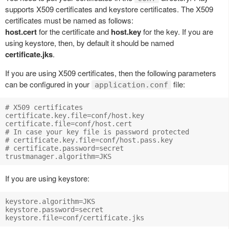
supports X509 certificates and keystore certificates. The X509
certificates must be named as follows:
host.cert
for the certificate and
host.key
for the key. If you are
using keystore, then, by default it should be named
certificate.jks
.
If you are using X509 certificates, then the following parameters
can be configured in your
file:
application.conf
# X509 certificates

certificate.key.file=conf/host.key

certificate.file=conf/host.cert

# In case your key file is password protected

# certificate.key.file=conf/host.pass.key

# certificate.password=secret

If you are using keystore:
keystore.algorithm=JKS

keystore.password=secret
