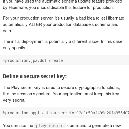
If you have used the automatic schema update feature provided
by Hibernate, you should disable this feature for production.
For your production server, it’s usually a bad idea to let Hibernate
automatically ALTER your production database’s schema and
data…
The initial deployment is potentially a different issue. In this case
only specify:
Define a secure secret key:
The Play secret key is used to secure cryptographic functions,
like the session signature. Your application must keep this key
very secret.
You can use the
command to generate a new
play secret