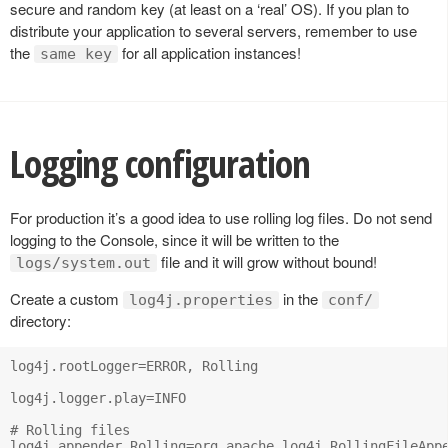
secure and random key (at least on a ‘real’ OS). If you plan to
distribute your application to several servers, remember to use
the
for all application instances!
same key
Logging configuration
For production it’s a good idea to use rolling log files. Do not send
logging to the Console, since it will be written to the
file and it will grow without bound!
logs/system.out
Create a custom
in the
log4j.properties
conf/
directory:
log4j.rootLogger=ERROR, Rolling

log4j.logger.play=INFO

# Rolling files

log4j.appender.Rolling=org.apache.log4j.RollingFileAppe