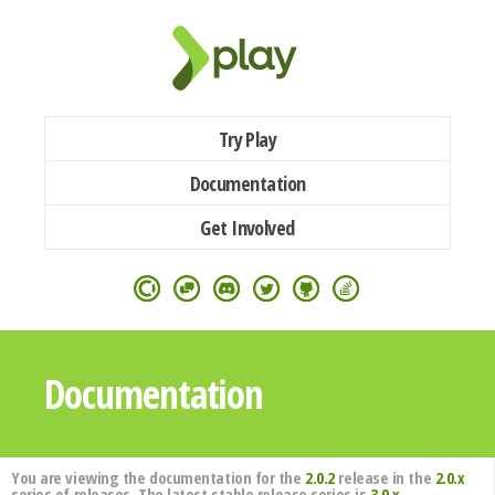
Try Play
Documentation
Get Involved
Documentation
You are viewing the documentation for the
2.0.2
release in the
2.0.x
series of releases. The latest stable release series is
3.0.x
.