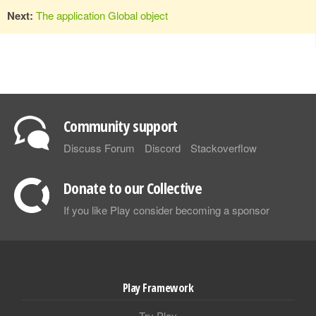
Next:
The application Global object
Community support
Discuss Forum
Discord
Stackoverflow
Donate to our Collective
If you like Play consider becoming a sponsor
Play Framework
Try Play