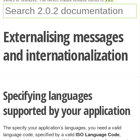
Externalising messages
and internationalization
Specifying languages
supported by your application
The specify your application’s languages, you need a valid
language code, specified by a valid
ISO Language Code
,