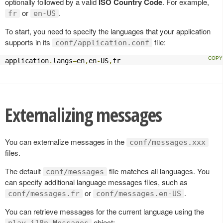
optionally followed by a valid
ISO Country Code
. For example,
or
.
fr
en-US
To start, you need to specify the languages that your application
supports in its
file:
conf/application.conf
application
.
langs
=
en
,
en
-
US
,
fr
Externalizing messages
You can externalize messages in the
conf/messages.xxx
files.
The default
file matches all languages. You
conf/messages
can specify additional language messages files, such as
or
.
conf/messages.fr
conf/messages.en-US
You can retrieve messages for the current language using the
object:
play.i18n.Messages