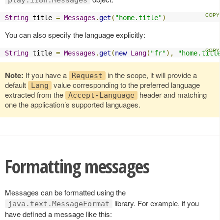
String
 title 
=
Messages
.
get
(
"home.title"
)
You can also specify the language explicitly:
String
 title 
=
Messages
.
get
(
new
Lang
(
"fr"
),
"home.titl
Note:
If you have a
in the scope, it will provide a
Request
default
value corresponding to the preferred language
Lang
extracted from the
header and matching
Accept-Language
one the application’s supported languages.
Formatting messages
Messages can be formatted using the
library. For example, if you
java.text.MessageFormat
have defined a message like this: