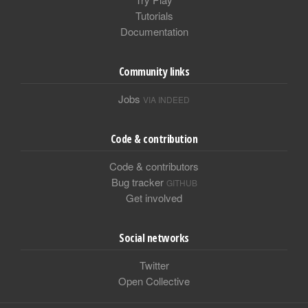
Tutorials
Documentation
Community links
Jobs
VIA INDEED
Code & contribution
Code & contributors
Bug tracker
GITHUB
Get involved
Social networks
Twitter
Open Collective