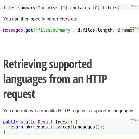
files
.
summary
=
The
 disk 
{
1
}
 contains 
{
0
}
 file
(
s
).
You can then specify parameters as:
Messages
.
get
(
"files.summary"
,
 d
.
files
.
length
,
 d
.
name
)
Retrieving supported
languages from an HTTP
request
You can retrieve a specific HTTP request’s supported languages:
public
static
Result
 index
()
{
return
 ok
(
request
().
acceptLanguages
());
}