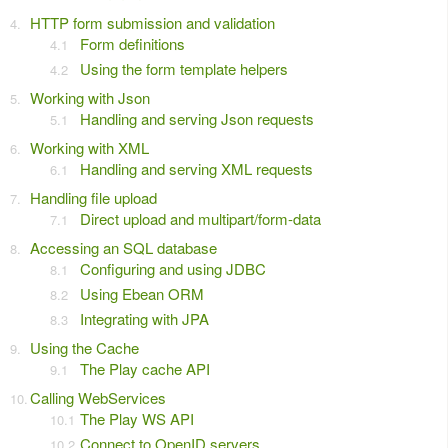
HTTP form submission and validation
Form definitions
Using the form template helpers
Working with Json
Handling and serving Json requests
Working with XML
Handling and serving XML requests
Handling file upload
Direct upload and multipart/form-data
Accessing an SQL database
Configuring and using JDBC
Using Ebean ORM
Integrating with JPA
Using the Cache
The Play cache API
Calling WebServices
The Play WS API
Connect to OpenID servers