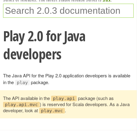
Play 2.0 for Java
developers
The Java API for the Play 2.0 application developers is available
in the
package.
play
The API available in the
package (such as
play.api
) is reserved for Scala developers. As a Java
play.api.mvc
developer, look at
.
play.mvc