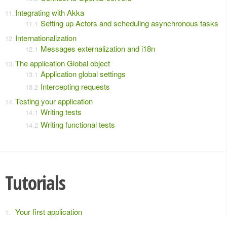
Integrating with Akka
Setting up Actors and scheduling asynchronous tasks
Internationalization
Messages externalization and i18n
The application Global object
Application global settings
Intercepting requests
Testing your application
Writing tests
Writing functional tests
Tutorials
Your first application