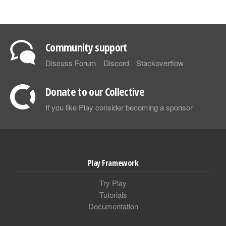
Community support
Discuss Forum
Discord
Stackoverflow
Donate to our Collective
If you like Play consider becoming a sponsor
Play Framework
Try Play
Tutorials
Documentation