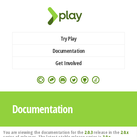
Try Play
Documentation
Get Involved
Documentation
You are viewing the documentation for the
2.0.3
release in the
2.0.x
series of releases. The latest stable release series is
3.0.x
.