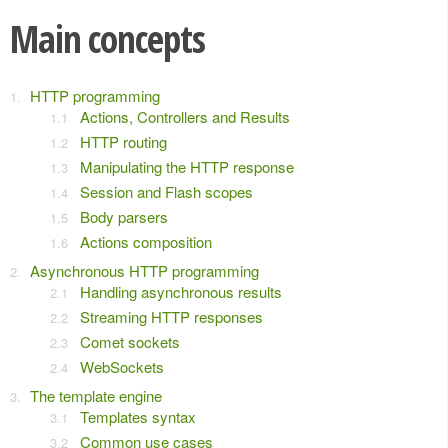
Main concepts
HTTP programming
Actions, Controllers and Results
HTTP routing
Manipulating the HTTP response
Session and Flash scopes
Body parsers
Actions composition
Asynchronous HTTP programming
Handling asynchronous results
Streaming HTTP responses
Comet sockets
WebSockets
The template engine
Templates syntax
Common use cases