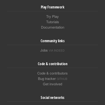
Play Framework
Try Play
Tutorials
Documentation
Community links
Jobs
VIA INDEED
Code & contribution
Code & contributors
Bug tracker
GITHUB
Get involved
Social networks