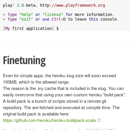
play
!
2.0
-
beta
,
 http
:
//www.playframework.org
>
Type
"help"
or
"license"
for
 more information
.
>
Type
"exit"
or
use
Ctrl
+
D to leave 
this
 console
.
[
My
 first application
]
 $
Finetuning
Even for simple apps, the heroku slug size will soon exceed
100MB, which is the allowed range.
The reason is the .ivy cache that is included in the slug. You can
easily overcome that using your own custom heroku “build pack”.
A build pack is a bunch of scripts stored in a remote git
repository. The are fetched and executed at compile time. The
original build pack is available here:
https://github.com/heroku/heroku-buildpack-scala
.