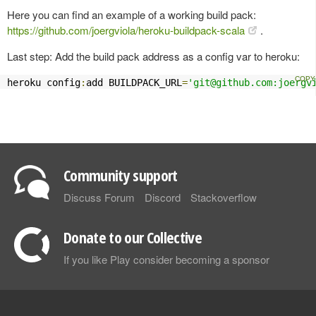
Here you can find an example of a working build pack:
https://github.com/joergviola/heroku-buildpack-scala
.
Last step: Add the build pack address as a config var to heroku:
heroku config
:
add BUILDPACK_URL
=
'
git@github.com
:joergv
Community support
Discuss Forum
Discord
Stackoverflow
Donate to our Collective
If you like Play consider becoming a sponsor