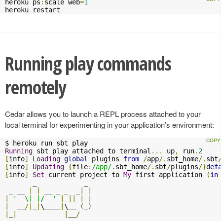
heroku ps
:
scale web
=
1
heroku restart
Running play commands
remotely
Cedar allows you to launch a REPL process attached to your
local terminal for experimenting in your application’s environment:
Running
 sbt play attached to terminal
...
 up
,
 run
.
2
[
info
]
Loading
global
 plugins 
from
/
app
/.
sbt_home
/.
sbt
[
info
]
Updating
{
file
:
/app/
.
sbt_home
/.
sbt
/
plugins
/}
def
[
info
]
Set
 current project to 
My
 first application 
(
in
       _            _ 

 _ __ 
|
|
 __ _ _  _
|
|
|
'_ \| |/ _'
|
||
|
_
|
|
  __
/|
_
|
\____
|
\__ 
(
_
)
|
_
|
|
__
/