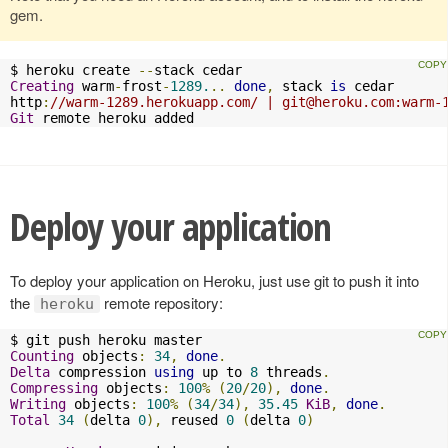
gem.
$ heroku create 
--
Creating
 warm
-
frost
-
1289.
..
done
,
 stack 
is
 cedar

http
:
//warm-1289.herokuapp.com/ | 
git@heroku.com
:warm-
Git
 remote heroku added
Deploy your application
To deploy your application on Heroku, just use git to push it into
the
remote repository:
heroku
Counting
 objects
:
34
,
done
.
Delta
 compression 
using
 up to 
8
 threads
.
Compressing
 objects
:
100
%
(
20
/
20
),
done
.
Writing
 objects
:
100
%
(
34
/
34
),
35.45
KiB
,
done
.
Total
34
(
delta 
0
),
 reused 
0
(
delta 
0
)