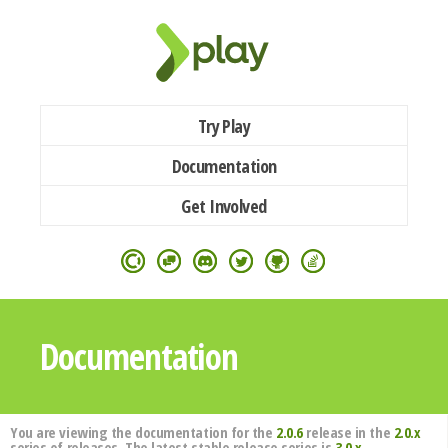
Try Play
Documentation
Get Involved
Documentation
You are viewing the documentation for the
2.0.6
release in the
2.0.x
series of releases. The latest stable release series is
3.0.x
.