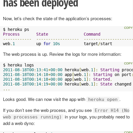
has been deployed
Now, let’s check the state of the application’s processes:
Process
State
Command
------------
------------------
--------------------
web
.
1
         up 
for
10s
          target
/
start 
The web process is up. Review the logs for more information:
2011
-
08
-
18T00
:
13
:
41
+
00
:
00
 heroku
[
web
.
1
]:
Starting
 proc
2011
-
08
-
18T00
:
14
:
18
+
00
:
00
 app
[
web
.
1
]:
Starting
 on port
2011
-
08
-
18T00
:
14
:
18
+
00
:
00
 app
[
web
.
1
]:
Started
.
2011
-
08
-
18T00
:
14
:
19
+
00
:
00
 heroku
[
web
.
1
]:
State
 changed
...
Looks good. We can now visit the app with
.
heroku open
If you don’t see the web process, and you see
Error H14 (No
in your logs, you probably need to
web processes running)
add a web dyno: