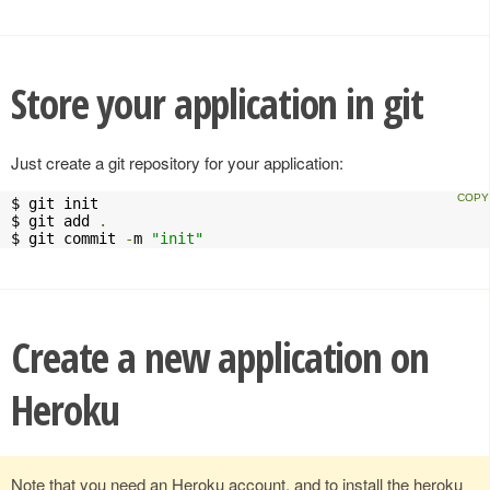
Store your application in git
Just create a git repository for your application:
$ git init

$ git add 
.
$ git commit 
-
m 
"init"
Create a new application on
Heroku
Note that you need an Heroku account, and to install the heroku