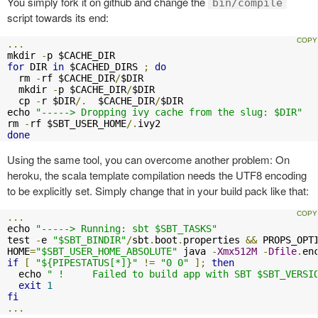
You simply fork it on github and change the
bin/compile
script towards its end:
...
mkdir 
-
for
 DIR 
in
 $CACHED_DIRS 
;
do
  rm 
-
rf $CACHE_DIR
/
$DIR

  mkdir 
-
p $CACHE_DIR
/
$DIR

  cp 
-
r $DIR
/.
  $CACHE_DIR
/
$DIR

echo 
"-----> Dropping ivy cache from the slug: $DIR"
rm 
-
rf $SBT_USER_HOME
/.
done
Using the same tool, you can overcome another problem: On
heroku, the scala template compilation needs the UTF8 encoding
to be explicitly set. Simply change that in your build pack like that:
...
echo 
"-----> Running: sbt $SBT_TASKS"
test 
-
e 
"$SBT_BINDIR"
/
sbt
.
boot
.
properties 
&&
 PROPS_OPT
HOME
=
"$SBT_USER_HOME_ABSOLUTE"
 java 
-
Xmx512M
-
Dfile
.
en
if
[
"${PIPESTATUS[*]}"
!=
"0 0"
];
then
  echo 
" !     Failed to build app with SBT $SBT_VERSI
exit
1
fi
...