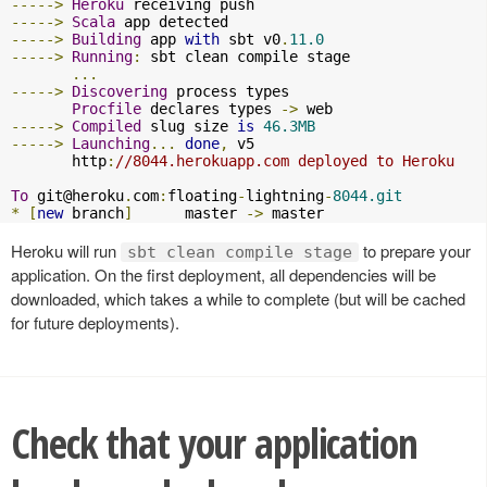
----->
Heroku
----->
Scala
----->
Building
 app 
with
 sbt v0
.
11.0
----->
Running
:
 sbt clean compile stage

...
----->
Discovering
 process types

Procfile
 declares types 
->
----->
Compiled
 slug size 
is
46.3MB
----->
Launching
...
done
,
 v5

       http
:
//8044.herokuapp.com deployed to Heroku
To
git@heroku
.
com
:
floating
-
lightning
-
8044.git
*
[
new
 branch
]
      master 
->
 master
Heroku will run
to prepare your
sbt clean compile stage
application. On the first deployment, all dependencies will be
downloaded, which takes a while to complete (but will be cached
for future deployments).
Check that your application