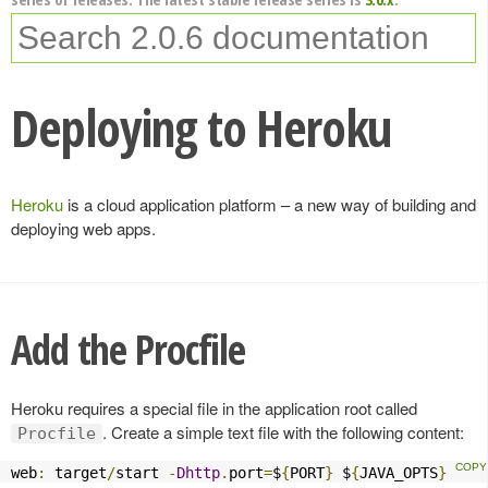
Deploying to Heroku
Heroku
is a cloud application platform – a new way of building and
deploying web apps.
Add the Procfile
Heroku requires a special file in the application root called
. Create a simple text file with the following content:
Procfile
web
:
 target
/
start 
-
Dhttp
.
port
=
$
{
PORT
}
 $
{
JAVA_OPTS
}