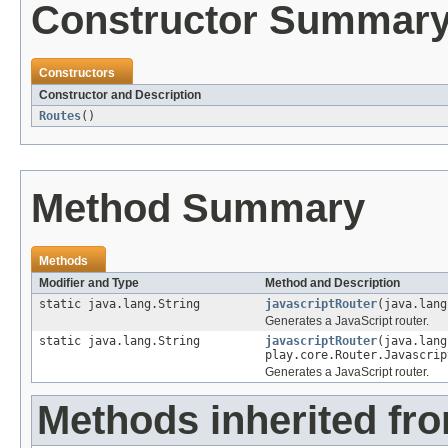
Constructor Summar
Constructors
Constructor and Description
Routes
()
Method Summary
Methods
Modifier and Type
Method and Description
static java.lang.String
javascriptRouter
(java.lang
Generates a JavaScript router.
static java.lang.String
javascriptRouter
(java.lang
play.core.Router.Javascrip
Generates a JavaScript router.
Methods inherited fro