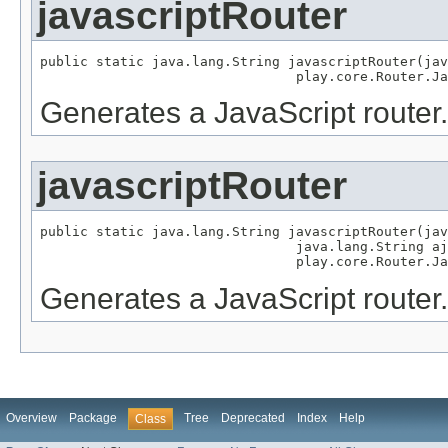
javascriptRouter
public static java.lang.String javascriptRouter(jav
                                play.core.Router.Ja
Generates a JavaScript router.
javascriptRouter
public static java.lang.String javascriptRouter(jav
                                java.lang.String aj
                                play.core.Router.Ja
Generates a JavaScript router.
Overview
Package
Tree
Deprecated
Index
Help
Class