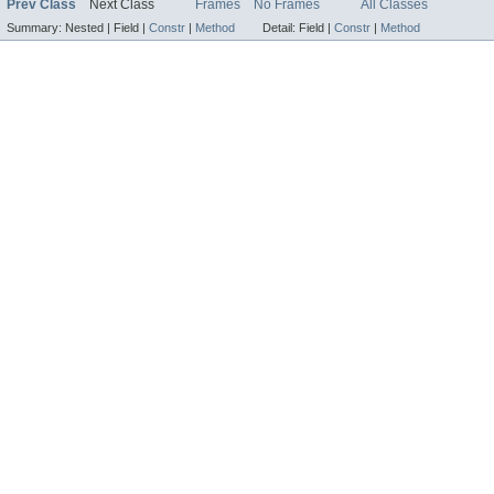
Prev Class
Next Class
Frames
No Frames
All Classes
Summary:
Nested |
Field |
Constr
|
Method
Detail:
Field |
Constr
|
Method