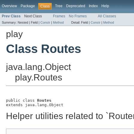
Overview
Package
Tree
Deprecated
Index
Help
Class
Prev Class
Next Class
Frames
No Frames
All Classes
Summary:
Nested |
Field |
Constr
|
Method
Detail:
Field |
Constr
|
Method
play
Class Routes
java.lang.Object
play.Routes
public class 
Routes
extends java.lang.Object
Helper utilities related to `Router