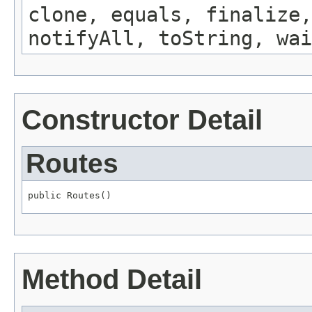
clone, equals, finalize,
notifyAll, toString, wai
Constructor Detail
Routes
public Routes()
Method Detail