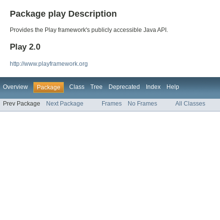
Package play Description
Provides the Play framework's publicly accessible Java API.
Play 2.0
http://www.playframework.org
Overview
Class
Tree
Deprecated
Index
Help
Package
Prev Package
Next Package
Frames
No Frames
All Classes