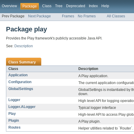
Overview
Class
Tree
Deprecated
Index
Help
Package
Prev Package
Next Package
Frames
No Frames
All Classes
Package play
Provides the Play framework's publicly accessible Java API.
See:
Description
Class Summary
Class
Description
Application
A Play application.
Configuration
The current application configurat
GlobalSettings
GlobalSettings is instantiated by t
down.
Logger
High level API for logging operatio
Logger.ALogger
Typical logger interface
Play
High-level API to access Play glob
Plugin
A Play plugin.
Routes
Helper utilities related to `Router`.