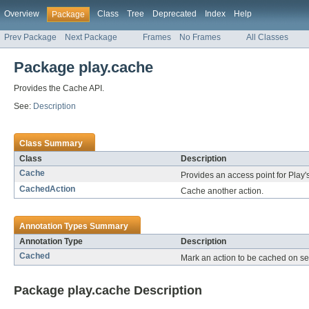
Overview
Class
Tree
Deprecated
Index
Help
Package
Prev Package
Next Package
Frames
No Frames
All Classes
Package play.cache
Provides the Cache API.
See:
Description
Class Summary
Class
Description
Cache
Provides an access point for Play'
CachedAction
Cache another action.
Annotation Types Summary
Annotation Type
Description
Cached
Mark an action to be cached on se
Package play.cache Description