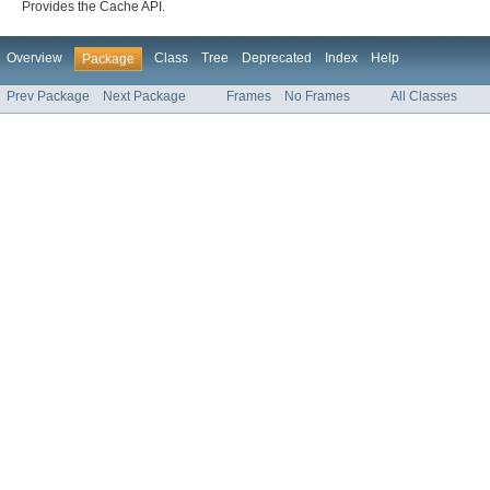
Provides the Cache API.
Overview
Class
Tree
Deprecated
Index
Help
Package
Prev Package
Next Package
Frames
No Frames
All Classes