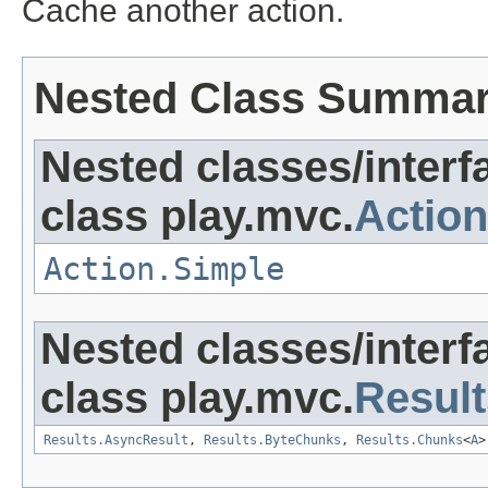
Cache another action.
Nested Class Summa
Nested classes/interf
class play.mvc.
Action
Action.Simple
Nested classes/interf
class play.mvc.
Result
Results.AsyncResult
,
Results.ByteChunks
,
Results.Chunks
<
A