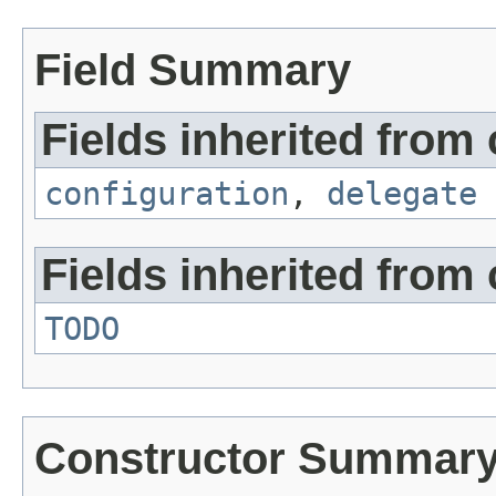
Field Summary
Fields inherited from 
configuration
,
delegate
Fields inherited from 
TODO
Constructor Summar