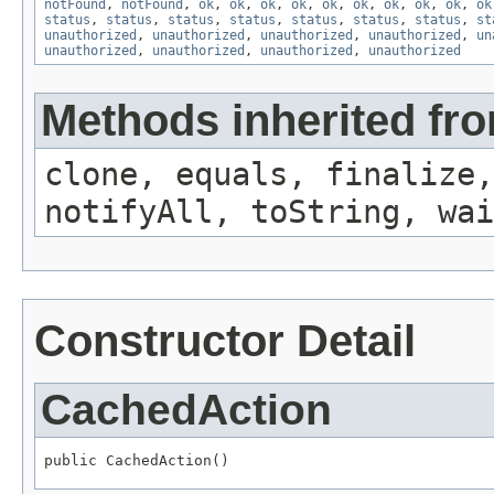
notFound
,
notFound
,
ok
,
ok
,
ok
,
ok
,
ok
,
ok
,
ok
,
ok
,
ok
,
ok
status
,
status
,
status
,
status
,
status
,
status
,
status
,
st
unauthorized
,
unauthorized
,
unauthorized
,
unauthorized
,
un
unauthorized
,
unauthorized
,
unauthorized
,
unauthorized
Methods inherited fro
clone, equals, finalize,
notifyAll, toString, wai
Constructor Detail
CachedAction
public CachedAction()