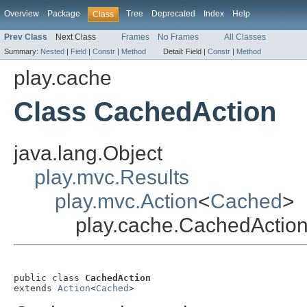
Overview
Package
Tree
Deprecated
Index
Help
Class
Prev Class
Next Class
Frames
No Frames
All Classes
Summary:
Nested
|
Field
|
Constr
|
Method
Detail:
Field |
Constr
|
Method
play.cache
Class CachedAction
java.lang.Object
play.mvc.Results
play.mvc.Action
<
Cached
>
play.cache.CachedActio
public class 
CachedAction
extends 
Action
<
Cached
>