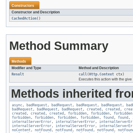
Constructors
Constructor and Description
CachedAction
()
Method Summary
Methods
Modifier and Type
Method and Description
Result
call
(
Http.Context
ctx)
Executes this action with the give
Methods inherited fro
async
,
badRequest
,
badRequest
,
badRequest
,
badRequest
,
bad
badRequest
,
badRequest
,
badRequest
,
created
,
created
,
crea
created
,
created
,
created
,
forbidden
,
forbidden
,
forbidden
forbidden
,
forbidden
,
forbidden
,
forbidden
,
found
,
found
,
internalServerError
,
internalServerError
,
internalServerEr
internalServerError
,
internalServerError
,
internalServerEr
noContent
,
notFound
,
notFound
,
notFound
,
notFound
,
notFoun