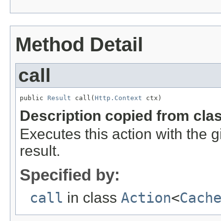
Method Detail
call
public 
Result
 call(
Http.Context
 ctx)
Description copied from cla
Executes this action with the 
result.
Specified by:
call
in class
Action
<
Cach