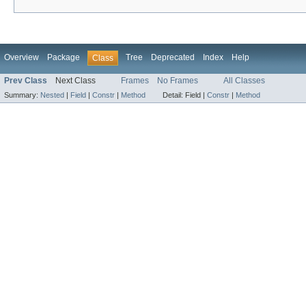
Overview
Package
Tree
Deprecated
Index
Help
Class
Prev Class
Next Class
Frames
No Frames
All Classes
Summary:
Nested
|
Field
|
Constr
|
Method
Detail:
Field |
Constr
|
Method