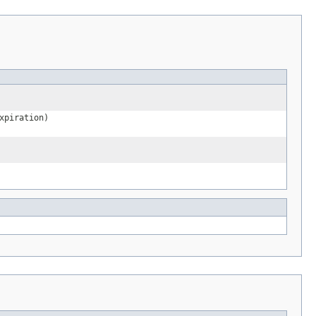
xpiration)