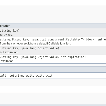
cription
.String key)
ct by key.
a.lang.String key, java.util.concurrent.Callable<T> block, int e
from the cache, or set it from a default Callable function.
.String key, java.lang.Object value)
out expiration.
.String key, java.lang.Object value, int expiration)
 expiration.
yAll, toString, wait, wait, wait