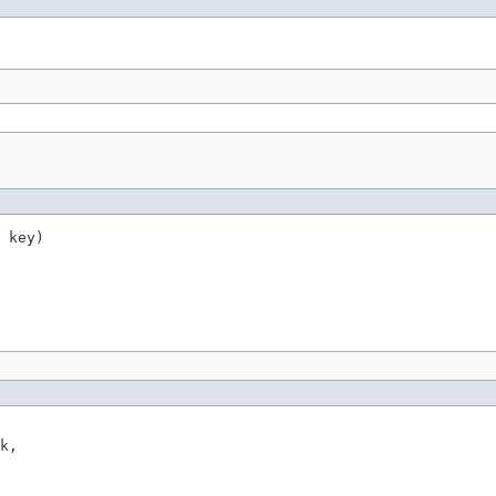
 key)
k,
