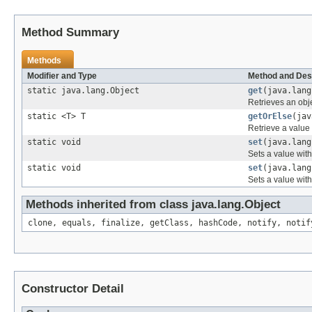
Method Summary
Methods
Modifier and Type
Method and Des
static java.lang.Object
get
(java.lang
Retrieves an obje
static <T> T
getOrElse
(jav
Retrieve a value 
static void
set
(java.lang
Sets a value with
static void
set
(java.lang
Sets a value with
Methods inherited from class java.lang.Object
clone, equals, finalize, getClass, hashCode, notify, notif
Constructor Detail