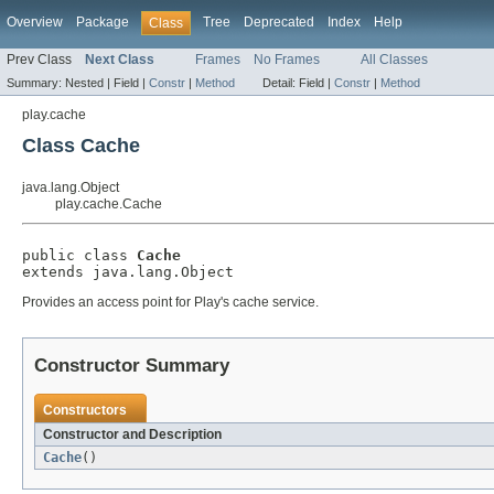
Overview
Package
Tree
Deprecated
Index
Help
Class
Prev Class
Next Class
Frames
No Frames
All Classes
Summary:
Nested |
Field |
Constr
|
Method
Detail:
Field |
Constr
|
Method
play.cache
Class Cache
java.lang.Object
play.cache.Cache
public class 
Cache
extends java.lang.Object
Provides an access point for Play's cache service.
Constructor Summary
Constructors
Constructor and Description
Cache
()