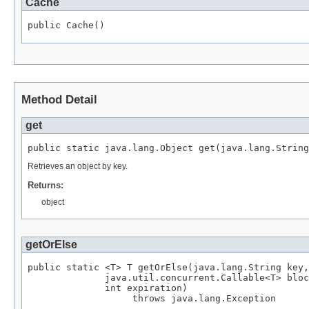
Cache
public Cache()
Method Detail
get
public static java.lang.Object get(java.lang.String
Retrieves an object by key.
Returns:
object
getOrElse
public static <T> T getOrElse(java.lang.String key,

              java.util.concurrent.Callable<T> bloc
              int expiration)

                   throws java.lang.Exception