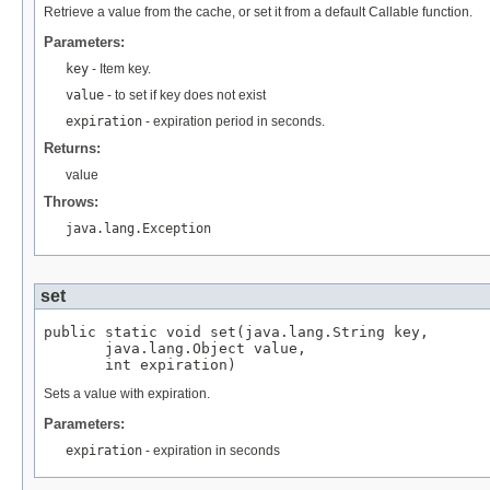
Retrieve a value from the cache, or set it from a default Callable function.
Parameters:
key
- Item key.
value
- to set if key does not exist
expiration
- expiration period in seconds.
Returns:
value
Throws:
java.lang.Exception
set
public static void set(java.lang.String key,

       java.lang.Object value,

       int expiration)
Sets a value with expiration.
Parameters:
expiration
- expiration in seconds