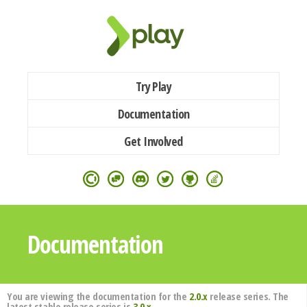
Try Play
Documentation
Get Involved
Documentation
You are viewing the documentation for the
2.0.x
release series. The
latest stable release series is
3.0.x
.