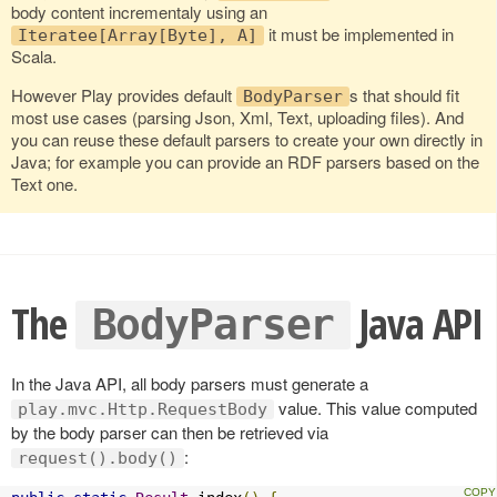
body content incrementaly using an
it must be implemented in
Iteratee[Array[Byte], A]
Scala.
However Play provides default
s that should fit
BodyParser
most use cases (parsing Json, Xml, Text, uploading files). And
you can reuse these default parsers to create your own directly in
Java; for example you can provide an RDF parsers based on the
Text one.
The
Java API
BodyParser
In the Java API, all body parsers must generate a
value. This value computed
play.mvc.Http.RequestBody
by the body parser can then be retrieved via
:
request().body()