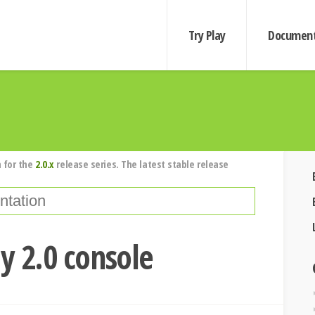
Try Play
Document
 for the
2.0.x
release series. The latest stable release
ay 2.0 console