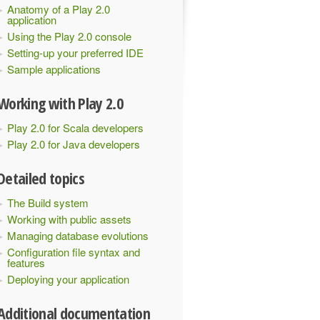
Anatomy of a Play 2.0
application
Using the Play 2.0 console
Setting-up your preferred IDE
Sample applications
Working with Play 2.0
Play 2.0 for Scala developers
Play 2.0 for Java developers
Detailed topics
The Build system
Working with public assets
Managing database evolutions
Configuration file syntax and
features
Deploying your application
Additional documentation