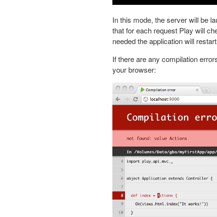
In this mode, the server will be 
that for each request Play will c
needed the application will restart
If there are any compilation errors
your browser: