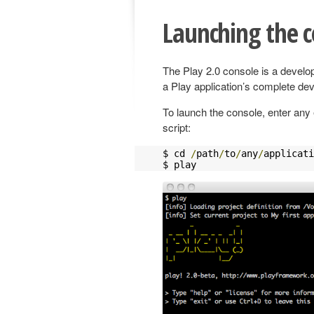
Launching the c
The Play 2.0 console is a devel
a Play application’s complete de
To launch the console, enter any 
script:
$ cd 
/
path
/
to
/
any
/
applicati
$ play 