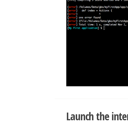
Launch the inte