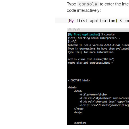
Type
to enter the int
console
code interactively:
[
My
 first application
]
 $ co