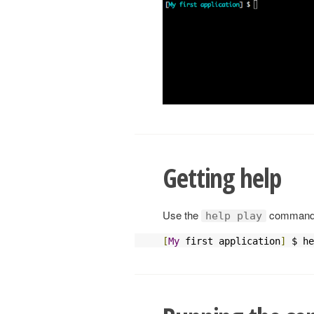
Getting help
Use the
command t
help play
[
My
 first application
]
 $ he