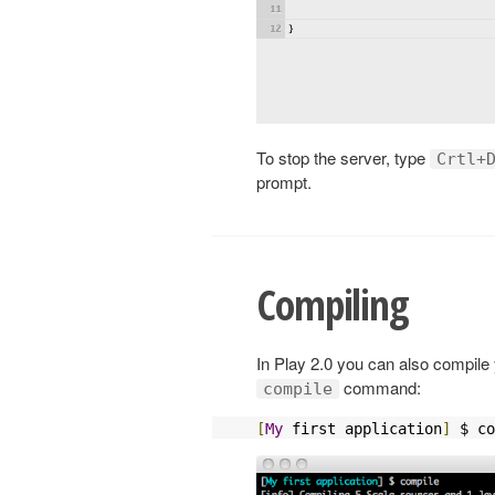
To stop the server, type
Crtl+
prompt.
Compiling
In Play 2.0 you can also compile 
command:
compile
[
My
 first application
]
 $ co