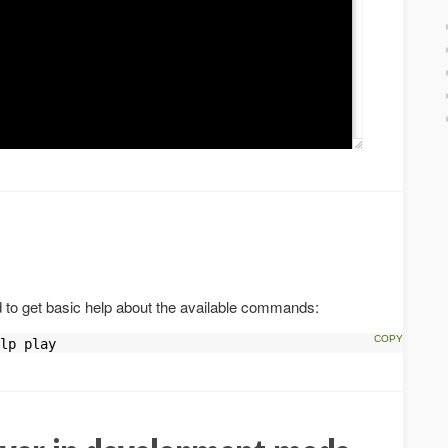
o get basic help about the available commands:
lp play