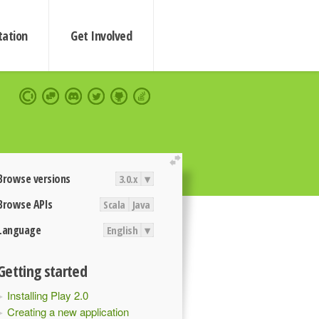
ation
Get Involved
extend
Browse versions
3.0.x
▾
Browse APIs
Scala
Java
Language
English
▾
Getting started
Installing Play 2.0
Creating a new application