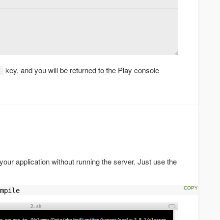
key, and you will be returned to the Play console
D
your application without running the server. Just use the
mpile