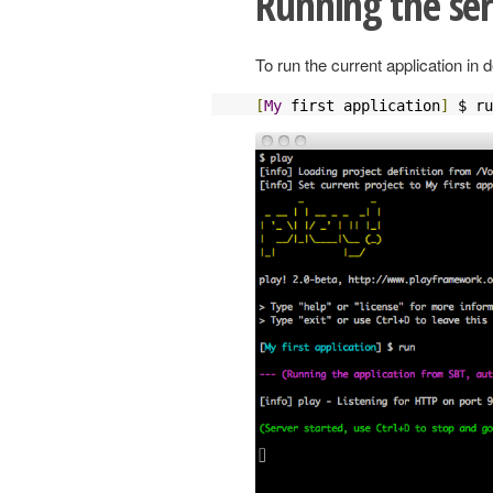
Running the se
To run the current application i
[
My
 first application
]
 $ ru