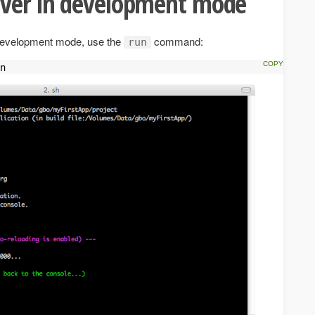
rver in development mode
n development mode, use the
command:
run
n