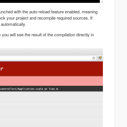
launched with the auto-reload feature enabled, meaning
heck your project and recompile required sources. If
 automatically.
 you will see the result of the compilation directly in