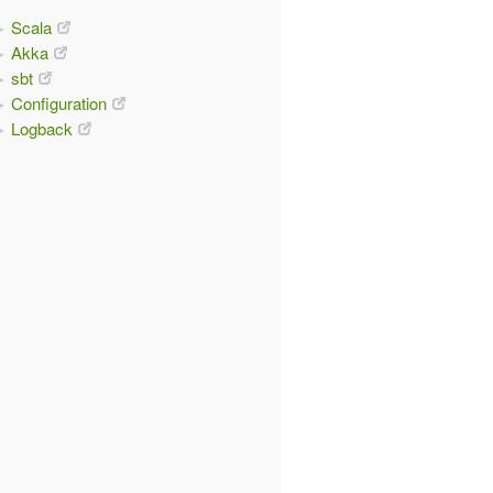
Scala
Akka
sbt
Configuration
Logback