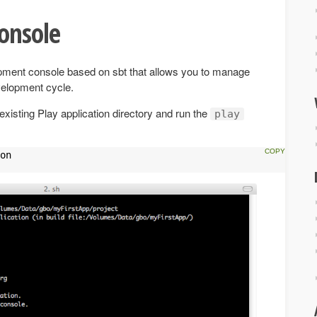
onsole
opment console based on sbt that allows you to manage
velopment cycle.
existing Play application directory and run the
play
on
