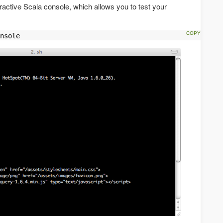
eractive Scala console, which allows you to test your
nsole