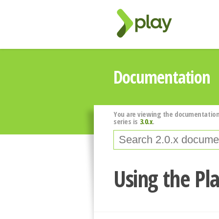
Documentation
You are viewing the documentation
series is
3.0.x
.
Using the Pl