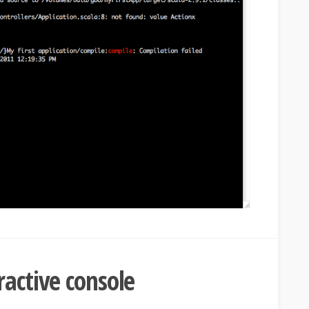
ractive console