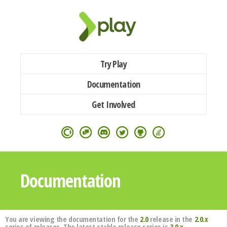
Try Play
Documentation
Get Involved
Documentation
You are viewing the documentation for the
2.0
release in the
2.0.x
series of releases. The latest stable release series is
3.0.x
.