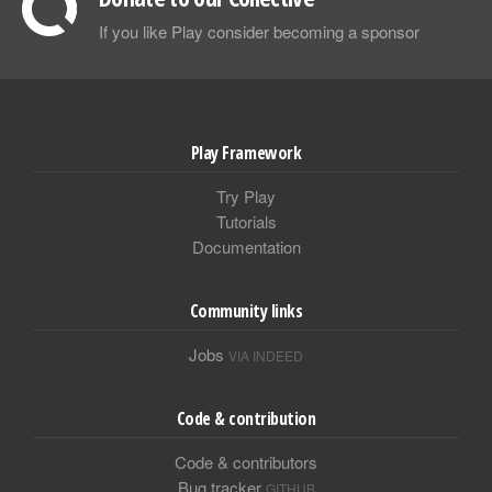
If you like Play consider becoming a sponsor
Play Framework
Try Play
Tutorials
Documentation
Community links
Jobs
VIA INDEED
Code & contribution
Code & contributors
Bug tracker
GITHUB