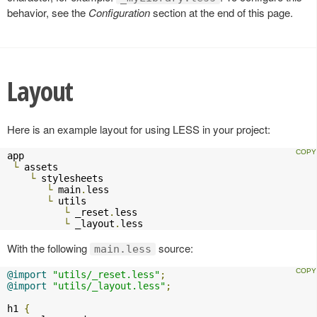
behavior, see the
Configuration
section at the end of this page.
Layout
Here is an example layout for using LESS in your project:
app

└
 assets

└
 stylesheets

└
 main
.
less

└
 utils

└
 _reset
.
less

└
 _layout
.
less    
With the following
source:
main.less
@import
"utils/_reset.less"
;
@import
"utils/_layout.less"
;
h1 
{