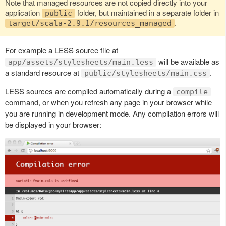
Note that managed resources are not copied directly into your
application
folder, but maintained in a separate folder in
public
.
target/scala-2.9.1/resources_managed
For example a LESS source file at
will be available as
app/assets/stylesheets/main.less
a standard resource at
.
public/stylesheets/main.css
LESS sources are compiled automatically during a
compile
command, or when you refresh any page in your browser while
you are running in development mode. Any compilation errors will
be displayed in your browser: