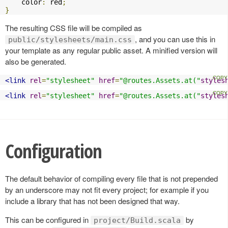
    color
:
 red
;
}
The resulting CSS file will be compiled as
, and you can use this in
public/stylesheets/main.css
your template as any regular public asset. A minified version will
also be generated.
<link
rel
=
"stylesheet"
href
=
"@routes.Assets.at("
styles
<link
rel
=
"stylesheet"
href
=
"@routes.Assets.at("
styles
Configuration
The default behavior of compiling every file that is not prepended
by an underscore may not fit every project; for example if you
include a library that has not been designed that way.
This can be configured in
by
project/Build.scala