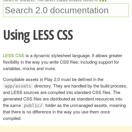
Using LESS CSS
LESS CSS
is a dynamic stylesheet language. It allows greater
flexibility in the way you write CSS files: including support for
variables, mixins and more.
Compilable assets in Play 2.0 must be defined in the
directory. They are handled by the build process,
app/assets
and LESS sources are compiled into standard CSS files. The
generated CSS files are distributed as standard resources into
the same
folder as the unmanaged assets, meaning
public/
that there is no difference in the way you use them once
compiled.