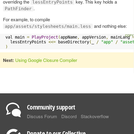
overriding the
key. This key holds a
lessEntryPoints
.
PathFinder
For example, to compile
and nothing else:
app/assets/stylesheets/main.less
 val main 
=
PlayProject
(
appName
,
 appVersion
,
 mainLang 
   lessEntryPoints 
<<=
 baseDirectory
(
_ 
/
"app"
/
"asse
)
Next:
Using Google Closure Compiler
Community support
Discuss Forum
Discord
Stackoverflow
Donate to our Collective