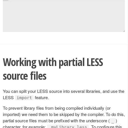
Working with partial LESS
source files
You can split your LESS source into several libraries, and use the
LESS
feature.
import
To prevent library files from being compiled individually (or
imported) we need them to be skipped by the compiler. To do this,
partial source files must be prefixed with the underscore (
)
_
character, for example:
. To configure this
_myLibrary.less