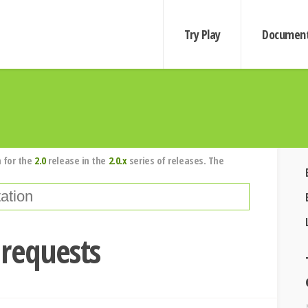
Try Play
Document
 for the
2.0
release in the
2.0.x
series of releases. The
 requests