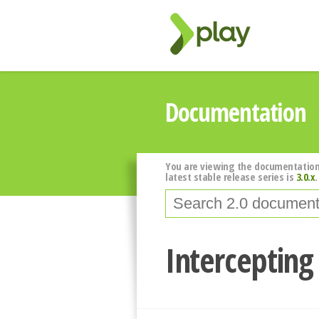
Documentation
You are viewing the documentation
latest stable release series is
3.0.x
.
Intercepting