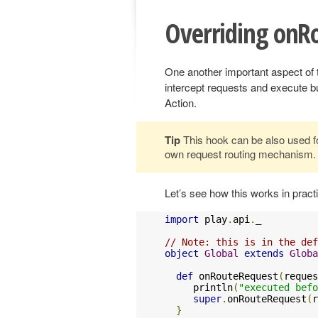
Overriding onR
One another important aspect of
intercept requests and execute bu
Action.
Tip
This hook can be also used for
own request routing mechanism.
Let’s see how this works in pract
import
 play
.
api
.
_

// Note: this is in the def
object
Global
extends
Globa
def
 onRouteRequest
(
reques
     println
(
"executed befo
super
.
onRouteRequest
(
r
}