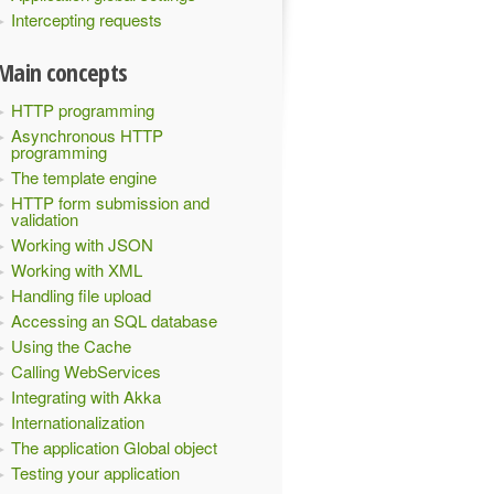
Intercepting requests
Main concepts
HTTP programming
Asynchronous HTTP
programming
The template engine
HTTP form submission and
validation
Working with JSON
Working with XML
Handling file upload
Accessing an SQL database
Using the Cache
Calling WebServices
Integrating with Akka
Internationalization
The application Global object
Testing your application