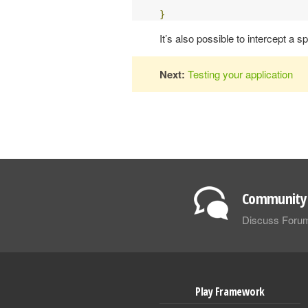
}
It’s also possible to intercept a 
Next:
Testing your application
Community 
Discuss Foru
Play Framework