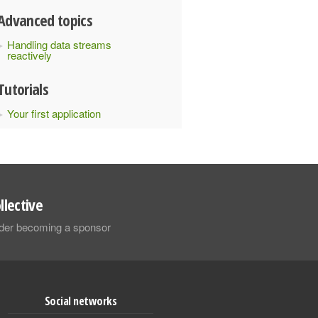
Advanced topics
Handling data streams
reactively
Tutorials
Your first application
llective
sider becoming a sponsor
Social networks