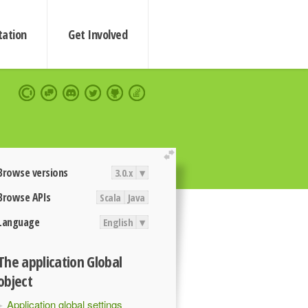
ation
Get Involved
extend
Browse versions
3.0.x
▾
Browse APIs
Scala
Java
Language
English
▾
The application Global
object
Application global settings