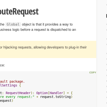
outeRequest
 the
object is that it provides a way to
Global
siness logic before a request is dispatched to an
 hijacking requests, allowing developers to plug-in their
ice:
ault package.
lSettings
{
t
:
RequestHeader
):
Option
[
Handler
]
=
{
re every request:"
+
 request
.
toString
)
equest
)