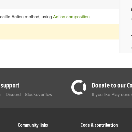
specific Action method, using
Action composition
.
support
Donate to our Co
m
Discord
Stackoverflow
If you like Play con
Community links
Code & contribution