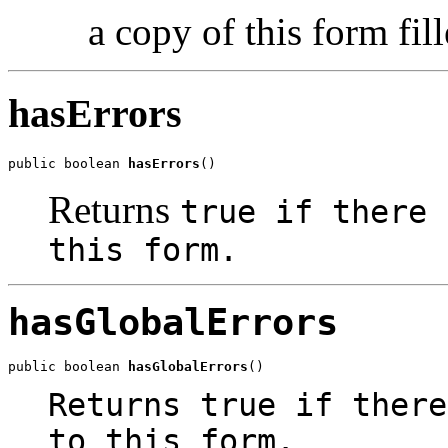
a copy of this form fil
hasErrors
public boolean 
hasErrors
()
Returns
true
if there 
this form.
hasGlobalErrors
public boolean 
hasGlobalErrors
()
Returns
true
if there
to this form.