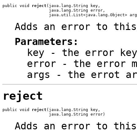
public void 
reject
(java.lang.String key,

                   java.lang.String error,

                   java.util.List<java.lang.Object> arg
Adds an error to this
Parameters:
key
- the error ke
error
- the error m
args
- the errot ar
reject
public void 
reject
(java.lang.String key,

                   java.lang.String error)
Adds an error to this