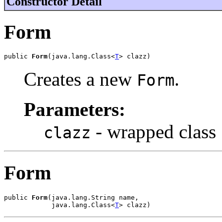
Constructor Detail
Form
public 
Form
(java.lang.Class<
T
> clazz)
Creates a new
.
Form
Parameters:
- wrapped class
clazz
Form
public 
Form
(java.lang.String name,

            java.lang.Class<
T
> clazz)