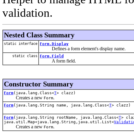
validation.
Nested Class Summary
static interface
Form.Display
Defines a form element's display name.
static class
Form.Field
A form field.
Constructor Summary
Form
(java.lang.Class<
T
> clazz)
Creates a new
.
Form
Form
(java.lang.String name, java.lang.Class<
T
> clazz)
Form
(java.lang.String rootName, java.lang.Class<
T
> cla
java.util.Map<java.lang.String,java.util.List<
Validati
Creates a new
.
Form