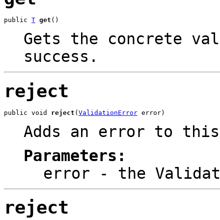
public 
T
get
()
Gets the concrete val
success.
reject
public void 
reject
(
ValidationError
 error)
Adds an error to this
Parameters:
error
- the
Valida
reject