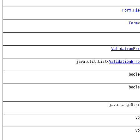
Form.Fie
Form
<
ValidationErr
java.util.List<
ValidationErro
boole
boole
java.lang.Stri
vo
vo