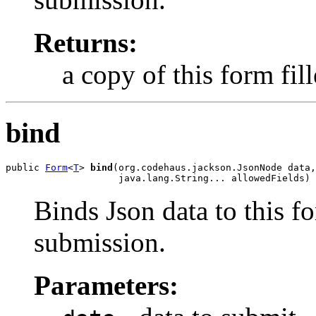
Returns:
a copy of this form fil
bind
public 
Form
<
T
> 
bind
(org.codehaus.jackson.JsonNode data,

                    java.lang.String... allowedFields)
Binds Json data to this fo
submission.
Parameters: