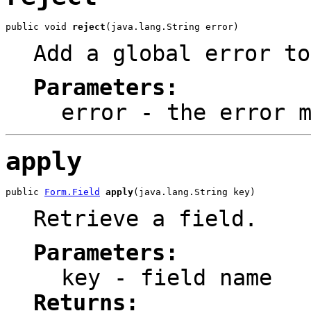
public void 
reject
(java.lang.String error)
Add a global error to
Parameters:
error
- the error m
apply
public 
Form.Field
apply
(java.lang.String key)
Retrieve a field.
Parameters:
key
- field name
Returns: