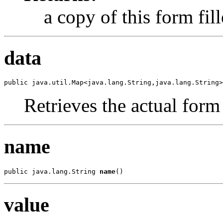
a copy of this form fil
data
public java.util.Map<java.lang.String,java.lang.String>
Retrieves the actual form
name
public java.lang.String 
name
()
value