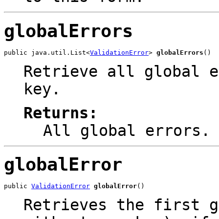
globalErrors
public java.util.List<
ValidationError
> 
globalErrors
()
Retrieve all global e
key.
Returns:
All global errors.
globalError
public 
ValidationError
globalError
()
Retrieves the first g