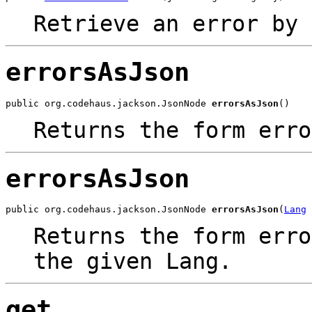
Retrieve an error by 
errorsAsJson
public org.codehaus.jackson.JsonNode 
errorsAsJson
()
Returns the form erro
errorsAsJson
public org.codehaus.jackson.JsonNode 
errorsAsJson
(
Lang
 
Returns the form erro
the given Lang.
get