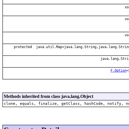
vo
vo
vo
protected java.util.Map<java.lang.String,java.lang.Strin
java.lang.Stri
F.Option
<
Methods inherited from class java.lang.Object
clone, equals, finalize, getClass, hashCode, notify, n