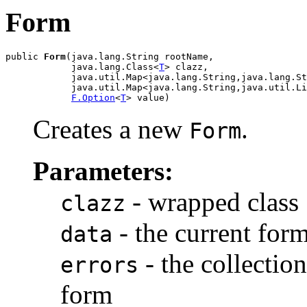
Form
public 
Form
(java.lang.String rootName,

            java.lang.Class<
T
> clazz,

            java.util.Map<java.lang.String,java.lang.St
            java.util.Map<java.lang.String,java.util.Li
F.Option
<
T
> value)
Creates a new
.
Form
Parameters:
- wrapped class
clazz
- the current form
data
- the collection
errors
form