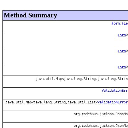
Method Summary
Form.Fie
Form
<
Form
<
Form
<
java.util.Map<java.lang.String,java.lang.Strin
ValidationErr
java.util.Map<java.lang.String,java.util.List<
ValidationError
org.codehaus.jackson.JsonNo
org.codehaus.jackson.JsonNo