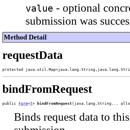
- optional concr
value
submission was succes
Method Detail
requestData
protected java.util.Map<java.lang.String,java.lang.Stri
bindFromRequest
public 
Form
<
T
> 
bindFromRequest
(java.lang.String... allo
Binds request data to this
submission.