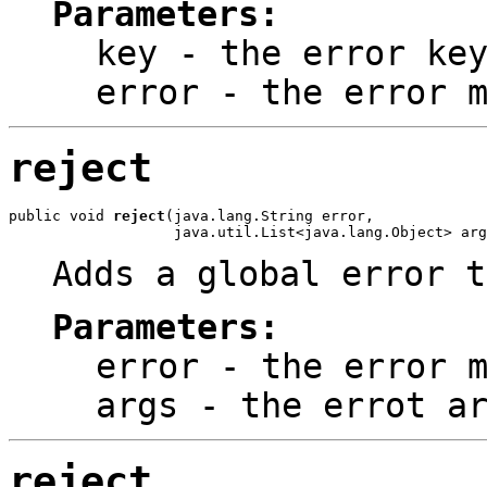
Parameters:
key
- the error ke
error
- the error m
reject
public void 
reject
(java.lang.String error,

                   java.util.List<java.lang.Object> arg
Adds a global error t
Parameters:
error
- the error m
args
- the errot ar
reject