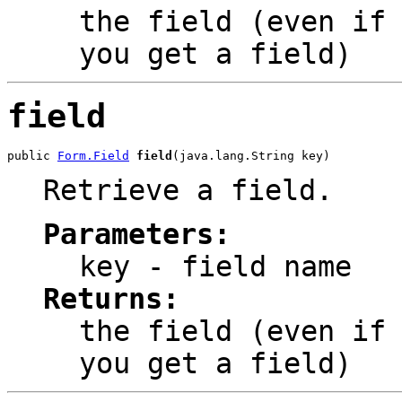
the field (even if
you get a field)
field
public 
Form.Field
field
(java.lang.String key)
Retrieve a field.
Parameters:
key
- field name
Returns:
the field (even if
you get a field)