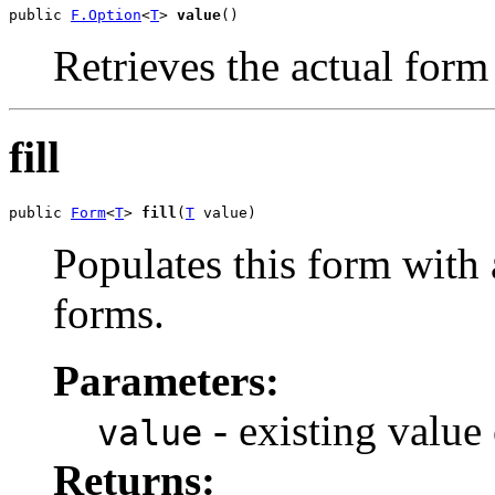
public 
F.Option
<
T
> 
value
()
Retrieves the actual form
fill
public 
Form
<
T
> 
fill
(
T
 value)
Populates this form with 
forms.
Parameters:
- existing value
value
Returns: