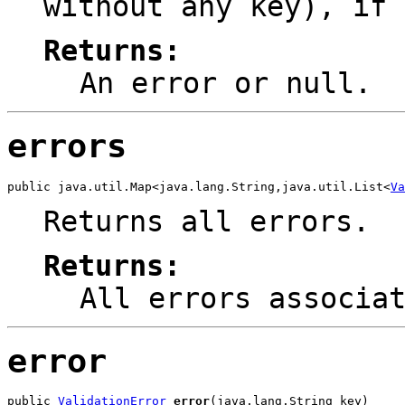
without any key), if 
Returns:
An error or
null
.
errors
public java.util.Map<java.lang.String,java.util.List<
Va
Returns all errors.
Returns:
All errors associa
error
public 
ValidationError
error
(java.lang.String key)