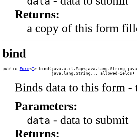
- data to submit
data
Returns:
a copy of this form fil
bind
public 
Form
<
T
> 
bind
(java.util.Map<java.lang.String,java
                    java.lang.String... allowedFields)
Binds data to this form -
Parameters:
- data to submit
data
Returns: