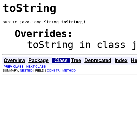
toString
public java.lang.String 
toString
()
Overrides:
toString
in class
Overview
Package
Class
Tree
Deprecated
Index
He
PREV CLASS
NEXT CLASS
SUMMARY:
NESTED
| FIELD |
CONSTR
|
METHOD