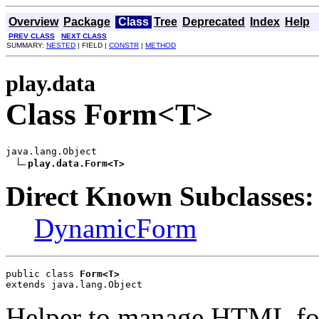
Overview
Package
Class
Tree
Deprecated
Index
Help
PREV CLASS
NEXT CLASS
SUMMARY:
NESTED
| FIELD |
CONSTR
|
METHOD
play.data
Class Form<T>
java.lang.Object

play.data.Form<T>
Direct Known Subclasses:
DynamicForm
public class 
Form<T>
extends java.lang.Object
Helper to manage HTML for