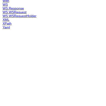
With
WS
WS.Response
WS.WSRequest
WS.WSRequestHolder
XML
XPath
Yaml