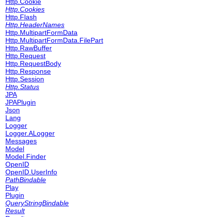
Http.Cookie
Http.Cookies
Http.Flash
Http.HeaderNames
Http.MultipartFormData
Http.MultipartFormData.FilePart
Http.RawBuffer
Http.Request
Http.RequestBody
Http.Response
Http.Session
Http.Status
JPA
JPAPlugin
Json
Lang
Logger
Logger.ALogger
Messages
Model
Model.Finder
OpenID
OpenID.UserInfo
PathBindable
Play
Plugin
QueryStringBindable
Result