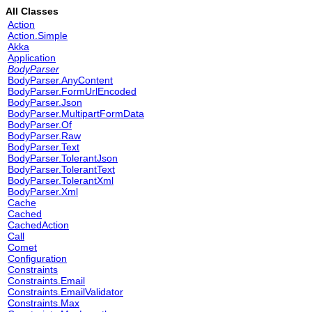
All Classes
Action
Action.Simple
Akka
Application
BodyParser
BodyParser.AnyContent
BodyParser.FormUrlEncoded
BodyParser.Json
BodyParser.MultipartFormData
BodyParser.Of
BodyParser.Raw
BodyParser.Text
BodyParser.TolerantJson
BodyParser.TolerantText
BodyParser.TolerantXml
BodyParser.Xml
Cache
Cached
CachedAction
Call
Comet
Configuration
Constraints
Constraints.Email
Constraints.EmailValidator
Constraints.Max