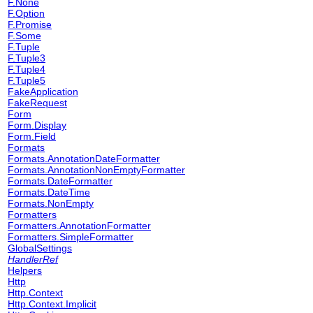
F.None
F.Option
F.Promise
F.Some
F.Tuple
F.Tuple3
F.Tuple4
F.Tuple5
FakeApplication
FakeRequest
Form
Form.Display
Form.Field
Formats
Formats.AnnotationDateFormatter
Formats.AnnotationNonEmptyFormatter
Formats.DateFormatter
Formats.DateTime
Formats.NonEmpty
Formatters
Formatters.AnnotationFormatter
Formatters.SimpleFormatter
GlobalSettings
HandlerRef
Helpers
Http
Http.Context
Http.Context.Implicit