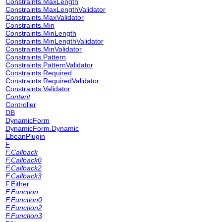
Constraints.MaxLength
Constraints.MaxLengthValidator
Constraints.MaxValidator
Constraints.Min
Constraints.MinLength
Constraints.MinLengthValidator
Constraints.MinValidator
Constraints.Pattern
Constraints.PatternValidator
Constraints.Required
Constraints.RequiredValidator
Constraints.Validator
Content
Controller
DB
DynamicForm
DynamicForm.Dynamic
EbeanPlugin
F
F.Callback
F.Callback0
F.Callback2
F.Callback3
F.Either
F.Function
F.Function0
F.Function2
F.Function3