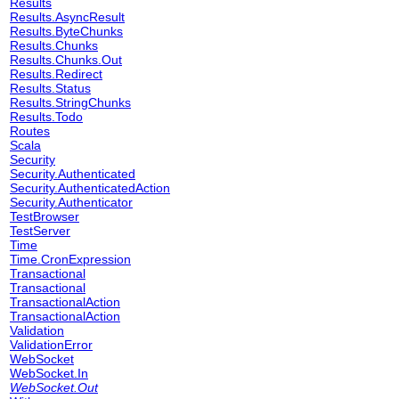
Results
Results.AsyncResult
Results.ByteChunks
Results.Chunks
Results.Chunks.Out
Results.Redirect
Results.Status
Results.StringChunks
Results.Todo
Routes
Scala
Security
Security.Authenticated
Security.AuthenticatedAction
Security.Authenticator
TestBrowser
TestServer
Time
Time.CronExpression
Transactional
Transactional
TransactionalAction
TransactionalAction
Validation
ValidationError
WebSocket
WebSocket.In
WebSocket.Out