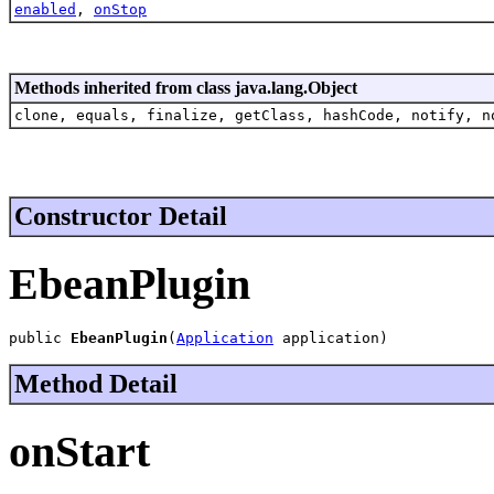
enabled
,
onStop
Methods inherited from class java.lang.Object
clone, equals, finalize, getClass, hashCode, notify, n
Constructor Detail
EbeanPlugin
public 
EbeanPlugin
(
Application
 application)
Method Detail
onStart