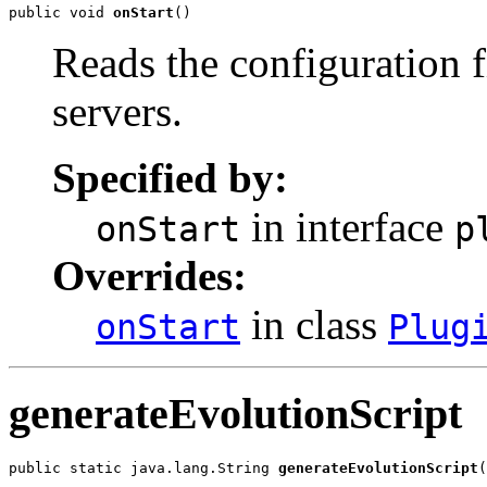
public void 
onStart
()
Reads the configuration f
servers.
Specified by:
in interface
onStart
p
Overrides:
in class
onStart
Plug
generateEvolutionScript
public static java.lang.String 
generateEvolutionScript
(
                                                      