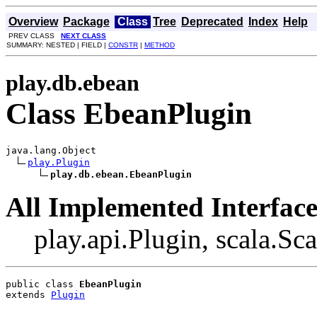
Overview
Package
Class
Tree
Deprecated
Index
Help
PREV CLASS
NEXT CLASS
SUMMARY: NESTED | FIELD |
CONSTR
|
METHOD
play.db.ebean
Class EbeanPlugin
java.lang.Object

play.Plugin
play.db.ebean.EbeanPlugin
All Implemented Interface
play.api.Plugin, scala.Sc
public class 
EbeanPlugin
extends 
Plugin