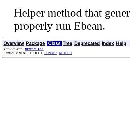
Helper method that genera
properly run Ebean.
Overview
Package
Class
Tree
Deprecated
Index
Help
PREV CLASS
NEXT CLASS
SUMMARY: NESTED | FIELD |
CONSTR
|
METHOD