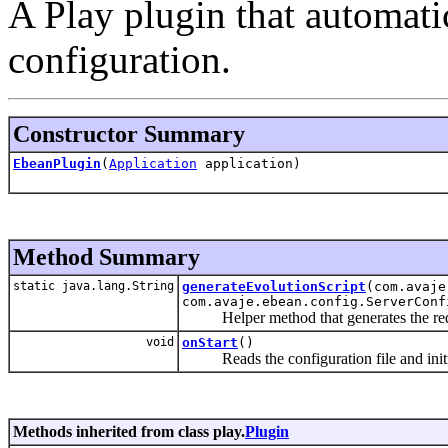
A Play plugin that automat
configuration.
Constructor Summary
EbeanPlugin
(
Application
application)
Method Summary
static java.lang.String
generateEvolutionScript
(com.avaje
com.avaje.ebean.config.ServerConf
Helper method that generates the requi
void
onStart
()
Reads the configuration file and initia
Methods inherited from class play.
Plugin