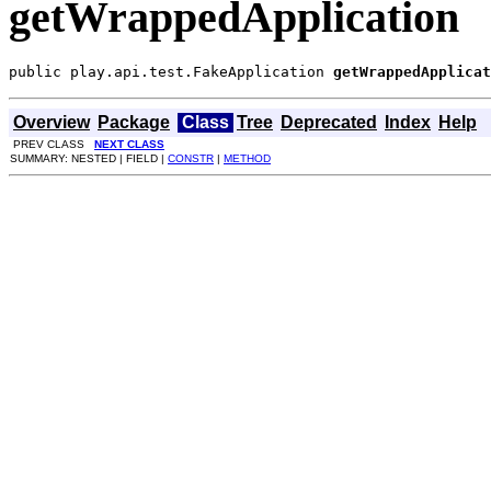
getWrappedApplication
public play.api.test.FakeApplication 
getWrappedApplicat
Overview
Package
Class
Tree
Deprecated
Index
Help
PREV CLASS
NEXT CLASS
SUMMARY: NESTED | FIELD |
CONSTR
|
METHOD