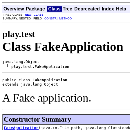
Overview
Package
Class
Tree
Deprecated
Index
Help
PREV CLASS
NEXT CLASS
SUMMARY: NESTED | FIELD |
CONSTR
|
METHOD
play.test
Class FakeApplication
java.lang.Object

play.test.FakeApplication
public class 
FakeApplication
extends java.lang.Object
A Fake application.
Constructor Summary
FakeApplication
(java.io.File path, java.lang.ClassLoad