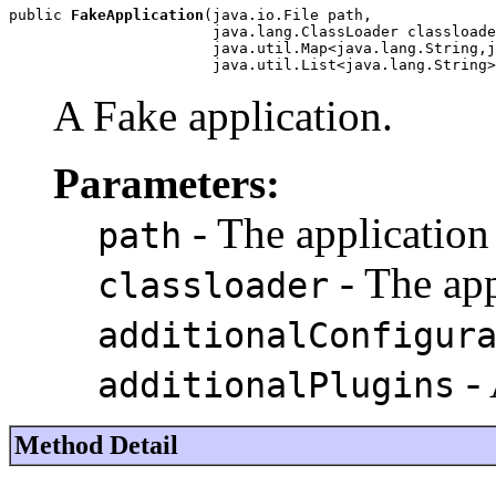
public 
FakeApplication
(java.io.File path,

                       java.lang.ClassLoader classloade
                       java.util.Map<java.lang.String,j
                       java.util.List<java.lang.String>
A Fake application.
Parameters:
- The application
path
- The app
classloader
additionalConfigur
- 
additionalPlugins
Method Detail