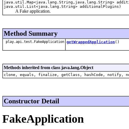
java.util.Map<java.lang.String,java.lang.String> addit
java.util.List<java.lang.String> additionalPlugins)
A Fake application.
Method Summary
play.api.test.FakeApplication
getWrappedApplication
()
Methods inherited from class java.lang.Object
clone, equals, finalize, getClass, hashCode, notify, n
Constructor Detail
FakeApplication