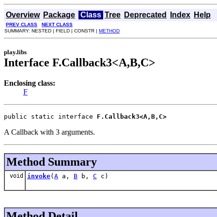
Overview
Package
Class
Tree
Deprecated
Index
Help
PREV CLASS
NEXT CLASS
SUMMARY: NESTED | FIELD | CONSTR |
METHOD
play.libs
Interface F.Callback3<A,B,C>
Enclosing class:
F
public static interface 
F.Callback3<A,B,C>
A Callback with 3 arguments.
Method Summary
void
invoke
(
A
a,
B
b,
C
c)
Method Detail