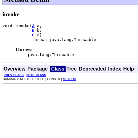
invoke
void 
invoke
(
A
 a,

B
 b,

C
 c)

            throws java.lang.Throwable
Throws:
java.lang.Throwable
Overview
Package
Class
Tree
Deprecated
Index
Help
PREV CLASS
NEXT CLASS
SUMMARY: NESTED | FIELD | CONSTR |
METHOD