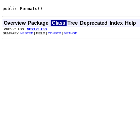
public 
Formats
()
Overview
Package
Class
Tree
Deprecated
Index
Help
PREV CLASS
NEXT CLASS
SUMMARY:
NESTED
| FIELD |
CONSTR
|
METHOD