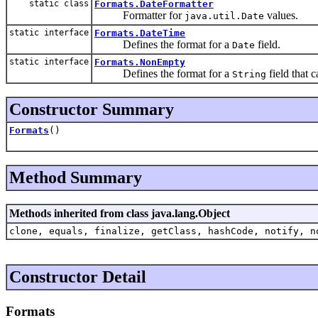
static class
Formats.DateFormatter
Formatter for
values.
java.util.Date
static interface
Formats.DateTime
Defines the format for a
field.
Date
static interface
Formats.NonEmpty
Defines the format for a
field that 
String
Constructor Summary
Formats
()
Method Summary
Methods inherited from class java.lang.Object
clone, equals, finalize, getClass, hashCode, notify, n
Constructor Detail
Formats