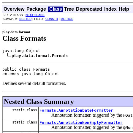
Overview
Package
Class
Tree
Deprecated
Index
Help
PREV CLASS
NEXT CLASS
SUMMARY:
NESTED
| FIELD |
CONSTR
|
METHOD
play.data.format
Class Formats
java.lang.Object

play.data.format.Formats
public class 
Formats
extends java.lang.Object
Defines several default formatters.
Nested Class Summary
static class
Formats.AnnotationDateFormatter
Annotation formatter, triggered by the
@Dat
static class
Formats.AnnotationNonEmptyFormatter
Annotation formatter, triggered by the
@Non