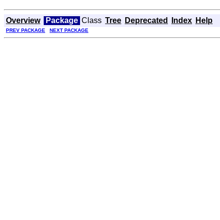
Overview
Package
Class
Tree
Deprecated
Index
Help
PREV PACKAGE
NEXT PACKAGE