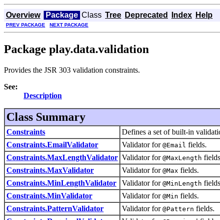
Overview
Package
Class
Tree
Deprecated
Index
Help
PREV PACKAGE
NEXT PACKAGE
Package play.data.validation
Provides the JSR 303 validation constraints.
See:
Description
Class Summary
Constraints
Defines a set of built-in validati
Constraints.EmailValidator
Validator for
fields.
@Email
Constraints.MaxLengthValidator
Validator for
fields
@MaxLength
Constraints.MaxValidator
Validator for
fields.
@Max
Constraints.MinLengthValidator
Validator for
fields
@MinLength
Constraints.MinValidator
Validator for
fields.
@Min
Constraints.PatternValidator
Validator for
fields.
@Pattern