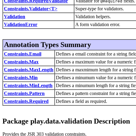
Constraints.RequiredValidator
Validator for
fields.
@Required
Constraints.Validator<T>
Super-type for validators.
Validation
Validation helpers.
ValidationError
A form validation error.
Annotation Types Summary
Constraints.Email
Defines a email constraint for a string fiel
Constraints.Max
Defines a maximum value for a numeric fi
Constraints.MaxLength
Defines a maxmimum length for a string f
Constraints.Min
Defines a minumum value for a numeric fi
Constraints.MinLength
Defines a minumum length for a string fie
Constraints.Pattern
Defines a pattern constraint for a string fie
Constraints.Required
Defines a field as required.
Package play.data.validation Description
Provides the JSR 303 validation constraints.