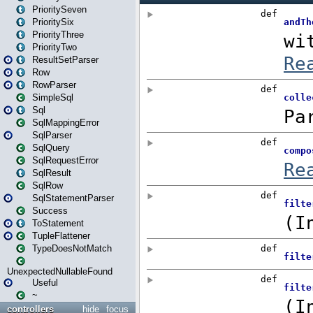
PrioritySeven
PrioritySix
PriorityThree
PriorityTwo
ResultSetParser
Row
RowParser
SimpleSql
Sql
SqlMappingError
SqlParser
SqlQuery
SqlRequestError
SqlResult
SqlRow
SqlStatementParser
Success
ToStatement
TupleFlattener
TypeDoesNotMatch
UnexpectedNullableFound
Useful
~
controllers
hide
focus