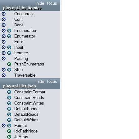
hide
focus
play.api.libs.iteratee
Concurrent
Cont
Done
Enumeratee
Enumerator
Error
Input
Iteratee
Parsing
PushEnumerator
Step
Traversable
hide
focus
play.api.libs.json
ConstraintFormat
ConstraintReads
ConstraintWrites
DefaultFormat
DefaultReads
DefaultWrites
Format
IdxPathNode
JsArray