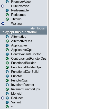
PromiseValue
PurePromise
Redeemable
Redeemed
Thrown
Waiting
hide
focus
play.api.libs.functional
Alternative
AlternativeOps
Applicative
ApplicativeOps
ContravariantFunctor
ContravariantFunctorOps
FunctionalBuilder
FunctionalBuilderOps
FunctionalCanBuild
Functor
FunctorOps
InvariantFunctor
InvariantFunctorOps
Monoid
Reducer
Variant
~