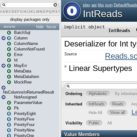
#
A
B
C
D
E
F
G
H
I
J
K
L
M
N
O
P
Q
R
S
T
U
V
W
X
Y
Z
display packages only
anorm
hide
focus
BatchSql
Column
ColumnName
ColumnNotFound
Error
Id
MayErr
MetaData
MetaDataItem
MockRow
NoColumnsInReturnedResult
NotAssigned
ParameterValue
Pk
PriorityEight
PriorityFive
PriorityFour
PriorityNine
PriorityOne