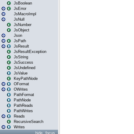
JsBoolean
JsError
JsMacroImpl
JsNull
JsNumber
JsObject
Json
JsPath
JsResult
JsResultException
JsString
JsSuccess
JsUndefined
JsValue
KeyPathNode
OFormat
OWrites
PathFormat
PathNode
PathReads
PathWrites
Reads
RecursiveSearch
Writes
hide
focus