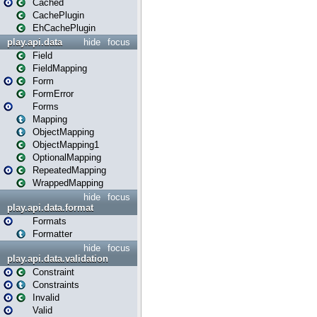
Cached
CachePlugin
EhCachePlugin
play.api.data
hide
focus
Field
FieldMapping
Form
FormError
Forms
Mapping
ObjectMapping
ObjectMapping1
OptionalMapping
RepeatedMapping
WrappedMapping
hide
focus
play.api.data.format
Formats
Formatter
hide
focus
play.api.data.validation
Constraint
Constraints
Invalid
Valid