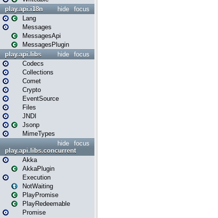
play.api.i18n
hide
focus
Lang
Messages
MessagesApi
MessagesPlugin
play.api.libs
hide
focus
Codecs
Collections
Comet
Crypto
EventSource
Files
JNDI
Jsonp
MimeTypes
hide
focus
play.api.libs.concurrent
Akka
AkkaPlugin
Execution
NotWaiting
PlayPromise
PlayRedeemable
Promise