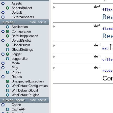
Assets
AssetsBuilder
Default
ExternalAssets
play.api
hide
focus
Application
Configuration
DefaultApplication
DefaultGlobal
GlobalPlugin
GlobalSettings
Logger
LoggerLike
Mode
Play
Plugin
Routes
UnexpectedException
WithDefaultConfiguration
WithDefaultGlobal
WithDefaultPlugins
play.api.cache
hide
focus
Cache
CacheAPI