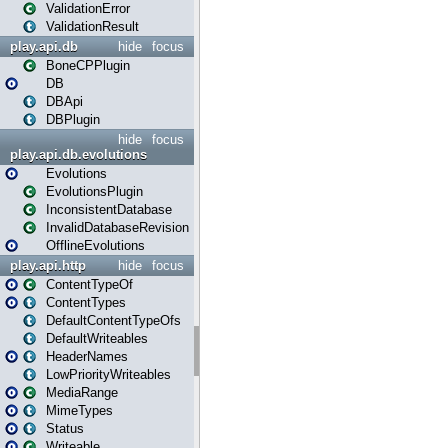
ValidationError
ValidationResult
play.api.db
hide
focus
BoneCPPlugin
DB
DBApi
DBPlugin
hide
focus
play.api.db.evolutions
Evolutions
EvolutionsPlugin
InconsistentDatabase
InvalidDatabaseRevision
OfflineEvolutions
play.api.http
hide
focus
ContentTypeOf
ContentTypes
DefaultContentTypeOfs
DefaultWriteables
HeaderNames
LowPriorityWriteables
MediaRange
MimeTypes
Status
Writeable