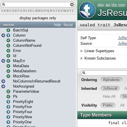
#
A
B
C
D
E
F
G
H
I
J
K
L
M
N
O
P
Q
R
S
T
U
V
W
X
Y
Z
display packages only
anorm
hide
focus
BatchSql
Column
ColumnName
ColumnNotFound
Error
Id
MayErr
MetaData
MetaDataItem
MockRow
NoColumnsInReturnedResult
NotAssigned
ParameterValue
Pk
PriorityEight
PriorityFive
PriorityFour
PriorityNine
PriorityOne