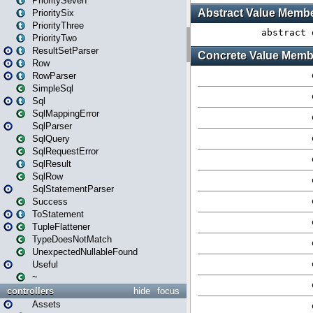
PrioritySeven
PrioritySix
PriorityThree
PriorityTwo
ResultSetParser
Row
RowParser
SimpleSql
Sql
SqlMappingError
SqlParser
SqlQuery
SqlRequestError
SqlResult
SqlRow
SqlStatementParser
Success
ToStatement
TupleFlattener
TypeDoesNotMatch
UnexpectedNullableFound
Useful
~
controllers
hide
focus
Assets