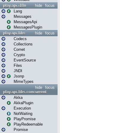
play.api.i18n
hide
focus
Lang
Messages
MessagesApi
MessagesPlugin
play.api.libs
hide
focus
Codecs
Collections
Comet
Crypto
EventSource
Files
JNDI
Jsonp
MimeTypes
hide
focus
play.api.libs.concurrent
Akka
AkkaPlugin
Execution
NotWaiting
PlayPromise
PlayRedeemable
Promise