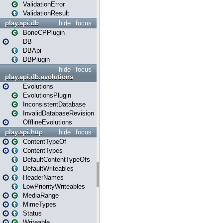
ValidationError
ValidationResult
play.api.db
hide
focus
BoneCPPlugin
DB
DBApi
DBPlugin
hide
focus
play.api.db.evolutions
Evolutions
EvolutionsPlugin
InconsistentDatabase
InvalidDatabaseRevision
OfflineEvolutions
play.api.http
hide
focus
ContentTypeOf
ContentTypes
DefaultContentTypeOfs
DefaultWriteables
HeaderNames
LowPriorityWriteables
MediaRange
MimeTypes
Status
Writeable