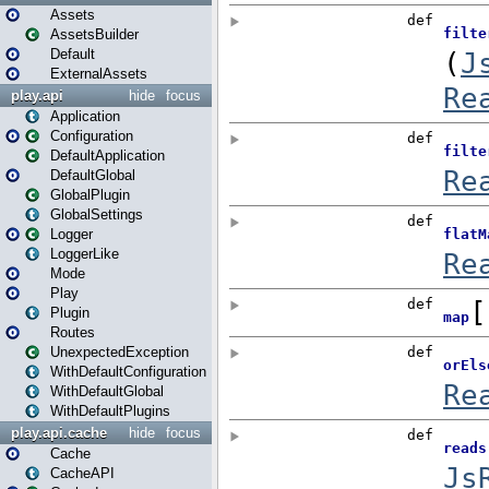
Assets
AssetsBuilder
Default
ExternalAssets
play.api
hide
focus
Application
Configuration
DefaultApplication
DefaultGlobal
GlobalPlugin
GlobalSettings
Logger
LoggerLike
Mode
Play
Plugin
Routes
UnexpectedException
WithDefaultConfiguration
WithDefaultGlobal
WithDefaultPlugins
play.api.cache
hide
focus
Cache
CacheAPI