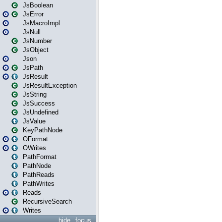
JsBoolean
JsError
JsMacroImpl
JsNull
JsNumber
JsObject
Json
JsPath
JsResult
JsResultException
JsString
JsSuccess
JsUndefined
JsValue
KeyPathNode
OFormat
OWrites
PathFormat
PathNode
PathReads
PathWrites
Reads
RecursiveSearch
Writes
hide
focus