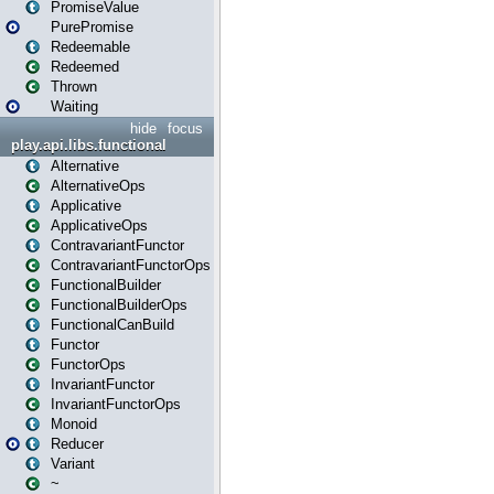
PromiseValue
PurePromise
Redeemable
Redeemed
Thrown
Waiting
hide
focus
play.api.libs.functional
Alternative
AlternativeOps
Applicative
ApplicativeOps
ContravariantFunctor
ContravariantFunctorOps
FunctionalBuilder
FunctionalBuilderOps
FunctionalCanBuild
Functor
FunctorOps
InvariantFunctor
InvariantFunctorOps
Monoid
Reducer
Variant
~