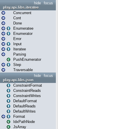
hide
focus
play.api.libs.iteratee
Concurrent
Cont
Done
Enumeratee
Enumerator
Error
Input
Iteratee
Parsing
PushEnumerator
Step
Traversable
hide
focus
play.api.libs.json
ConstraintFormat
ConstraintReads
ConstraintWrites
DefaultFormat
DefaultReads
DefaultWrites
Format
IdxPathNode
JsArray