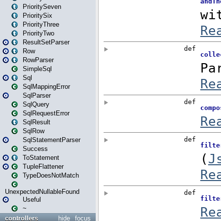
PrioritySeven
PrioritySix
PriorityThree
PriorityTwo
ResultSetParser
Row
RowParser
SimpleSql
Sql
SqlMappingError
SqlParser
SqlQuery
SqlRequestError
SqlResult
SqlRow
SqlStatementParser
Success
ToStatement
TupleFlattener
TypeDoesNotMatch
UnexpectedNullableFound
Useful
~
controllers
hide
focus