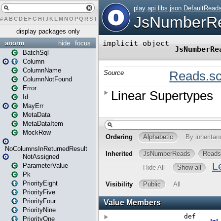
#
A
B
C
D
E
F
G
H
I
J
K
L
M
N
O
P
Q
R
S
T
U
V
W
X
Y
Z
display packages only
anorm
hide
focus
BatchSql
Column
ColumnName
ColumnNotFound
Error
Id
MayErr
MetaData
MetaDataItem
MockRow
NoColumnsInReturnedResult
NotAssigned
ParameterValue
Pk
PriorityEight
PriorityFive
PriorityFour
PriorityNine
PriorityOne