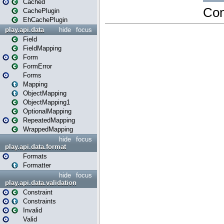
Cached
CachePlugin
EhCachePlugin
play.api.data
hide
focus
Field
FieldMapping
Form
FormError
Forms
Mapping
ObjectMapping
ObjectMapping1
OptionalMapping
RepeatedMapping
WrappedMapping
hide
focus
play.api.data.format
Formats
Formatter
hide
focus
play.api.data.validation
Constraint
Constraints
Invalid
Valid