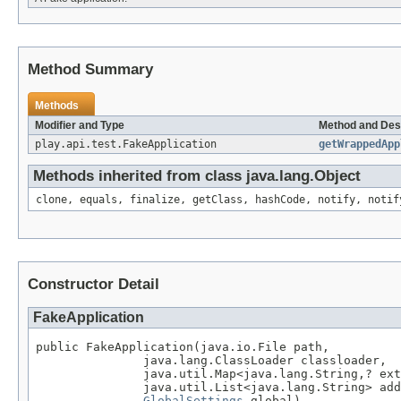
Method Summary
Methods
Modifier and Type
Method and Des
play.api.test.FakeApplication
getWrappedApp
Methods inherited from class java.lang.Object
clone, equals, finalize, getClass, hashCode, notify, notif
Constructor Detail
FakeApplication
public FakeApplication(java.io.File path,

               java.lang.ClassLoader classloader,

               java.util.Map<java.lang.String,? ext
               java.util.List<java.lang.String> add
GlobalSettings
 global)