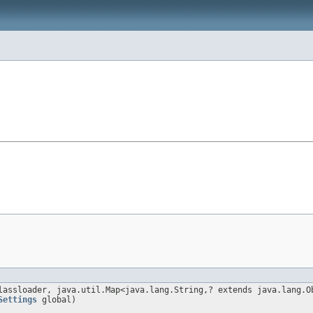
lassloader, java.util.Map<java.lang.String,? extends java.lang.O
Settings
global)