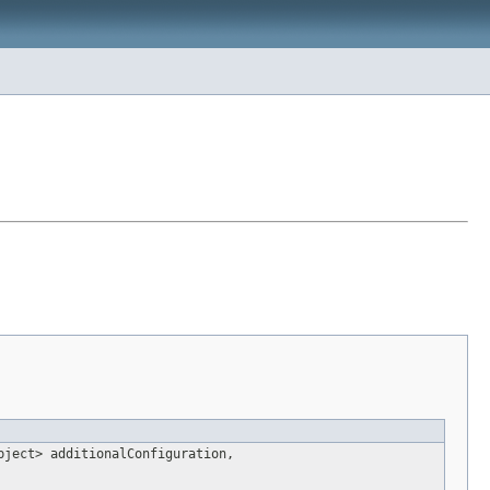
bject> additionalConfiguration,