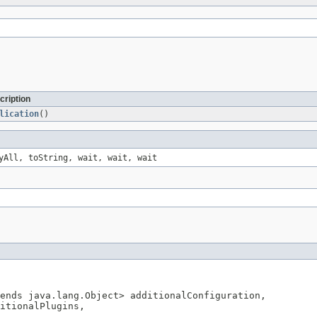
cription
lication
()
yAll, toString, wait, wait, wait
ends java.lang.Object> additionalConfiguration,

itionalPlugins,
