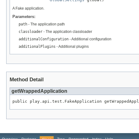
A Fake application.
Parameters:
path
- The application path
classloader
- The application classloader
additionalConfiguration
- Additional configuration
additionalPlugins
- Additional plugins
Method Detail
getWrappedApplication
public play.api.test.FakeApplication getWrappedAppl