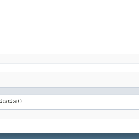
ication()