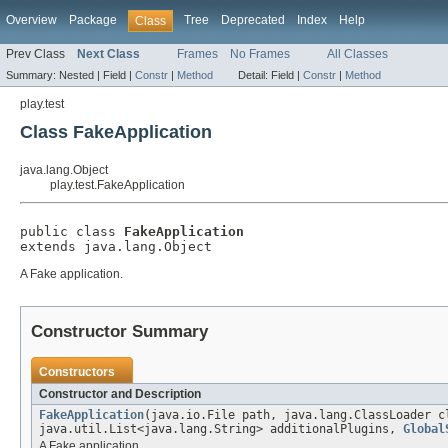
Overview
Package
Tree
Deprecated
Index
Help
Class
Prev Class
Next Class
Frames
No Frames
All Classes
Summary:
Nested |
Field |
Constr
|
Method
Detail:
Field |
Constr
|
Method
play.test
Class FakeApplication
java.lang.Object
play.test.FakeApplication
public class 
FakeApplication
extends java.lang.Object
A Fake application.
Constructor Summary
Constructors
Constructor and Description
FakeApplication
(java.io.File path, java.lang.ClassLoader c
java.util.List<java.lang.String> additionalPlugins,
Global
A Fake application.