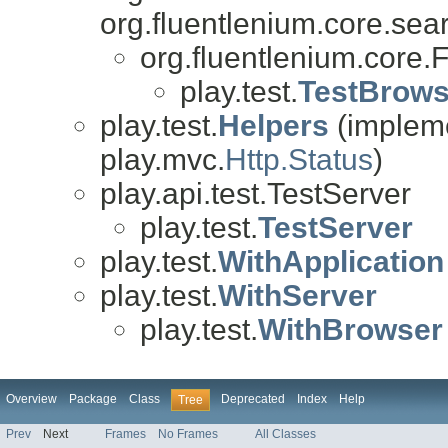
org.fluentlenium.core.sea
org.fluentlenium.core.
play.test.
TestBrows
play.test.
Helpers
(impleme
play.mvc.
Http.Status
)
play.api.test.TestServer
play.test.
TestServer
play.test.
WithApplication
play.test.
WithServer
play.test.
WithBrowser
Overview
Package
Class
Deprecated
Index
Help
Tree
Prev
Next
Frames
No Frames
All Classes