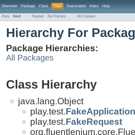
Overview
Package
Class
Deprecated
Index
Help
Tree
Prev
Next
Frames
No Frames
All Classes
Hierarchy For Packag
Package Hierarchies:
All Packages
Class Hierarchy
java.lang.Object
play.test.
FakeApplicatio
play.test.
FakeRequest
org.fluentlenium.core.Flu