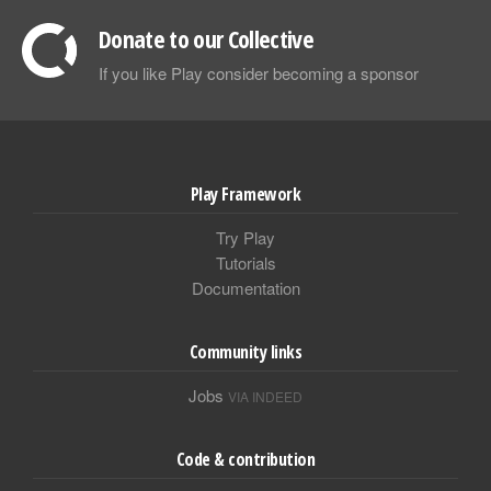
Donate to our Collective
If you like Play consider becoming a sponsor
Play Framework
Try Play
Tutorials
Documentation
Community links
Jobs
VIA INDEED
Code & contribution