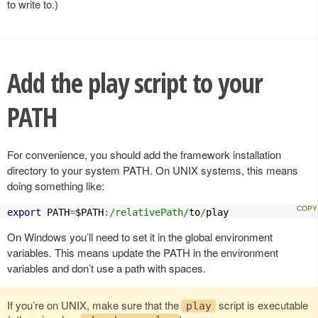
to write to.)
Add the play script to your
PATH
For convenience, you should add the framework installation
directory to your system PATH. On UNIX systems, this means
doing something like:
export
 PATH
=
$PATH
:
/relativePath/
to
/
play
On Windows you’ll need to set it in the global environment
variables. This means update the PATH in the environment
variables and don’t use a path with spaces.
If you’re on UNIX, make sure that the
script is executable
play