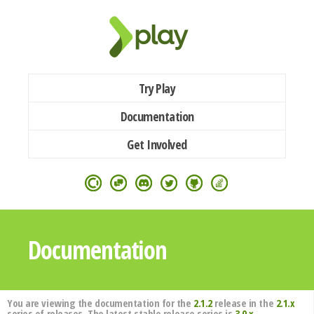
Try Play
Documentation
Get Involved
Documentation
You are viewing the documentation for the
2.1.2
release in the
2.1.x
series of releases. The latest stable release series is
3.0.x
.