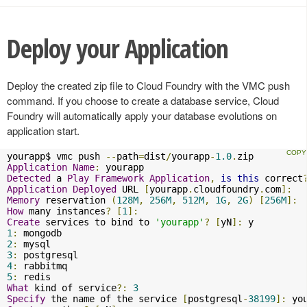
Deploy your Application
Deploy the created zip file to Cloud Foundry with the VMC push
command. If you choose to create a database service, Cloud
Foundry will automatically apply your database evolutions on
application start.
yourapp$ vmc push 
--
path
=
dist
/
yourapp
-
1.0
.
Application
Name
:
Detected
 a 
Play
Framework
Application
,
is
this
 correct
Application
Deployed
 URL 
[
yourapp
.
cloudfoundry
.
com
]:
Memory
 reservation 
(
128M
,
256M
,
512M
,
1G
,
2G
)
[
256M
]:
How
 many instances
?
[
1
]:
Create
 services to bind to 
'yourapp'
?
[
yN
]:
1
:
2
:
3
:
4
:
5
:
What
 kind of service
?:
3
Specify
 the name of the service 
[
postgresql
-
38199
]:
 yo