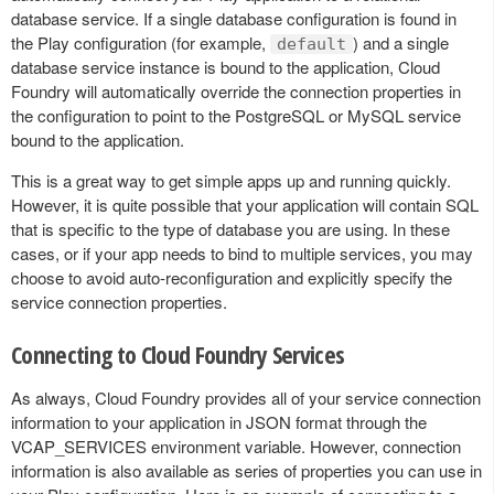
database service. If a single database configuration is found in
the Play configuration (for example,
) and a single
default
database service instance is bound to the application, Cloud
Foundry will automatically override the connection properties in
the configuration to point to the PostgreSQL or MySQL service
bound to the application.
This is a great way to get simple apps up and running quickly.
However, it is quite possible that your application will contain SQL
that is specific to the type of database you are using. In these
cases, or if your app needs to bind to multiple services, you may
choose to avoid auto-reconfiguration and explicitly specify the
service connection properties.
Connecting to Cloud Foundry Services
As always, Cloud Foundry provides all of your service connection
information to your application in JSON format through the
VCAP_SERVICES environment variable. However, connection
information is also available as series of properties you can use in