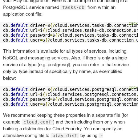
your Play configuration. Here is an example of connecting to a
PostgreSQL service named
from within an
tasks-db
application.conf file:
db
.
default
.
driver
=
$
{?
cloud
.
services
.
tasks
-
db
.
connectio
db
.
default
.
url
=
$
{?
cloud
.
services
.
tasks
-
db
.
connection
.
u
db
.
default
.
password
=
$
{?
cloud
.
services
.
tasks
-
db
.
connect
db
.
default
.
user
=
$
{?
cloud
.
services
.
tasks
-
db
.
connection
.
This information is available for all types of services, including
NoSQL and messaging services. Also, if there is only a single
service of a type (e.g. postgresql), you can refer to that service
only by type instead of specifically by name, as exemplified
below:
db
.
default
.
driver
=
$
{?
cloud
.
services
.
postgresql
.
connect
db
.
default
.
url
=
$
{?
cloud
.
services
.
postgresql
.
connection
db
.
default
.
password
=
$
{?
cloud
.
services
.
postgresql
.
conne
db
.
default
.
user
=
$
{?
cloud
.
services
.
postgresql
.
connectio
We recommend keeping these properties in a separate file (for
example
) and then including them only when
cloud.conf
building a distribution for Cloud Foundry. You can specify an
alternative config file to
by using
play dist
-