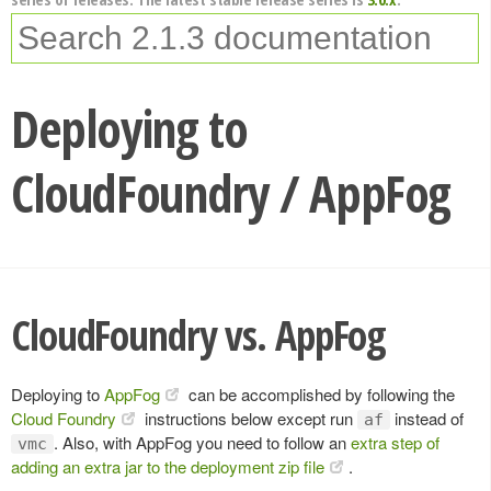
Deploying to
CloudFoundry / AppFog
CloudFoundry vs. AppFog
Deploying to
AppFog
can be accomplished by following the
Cloud Foundry
instructions below except run
instead of
af
. Also, with AppFog you need to follow an
extra step of
vmc
adding an extra jar to the deployment zip file
.