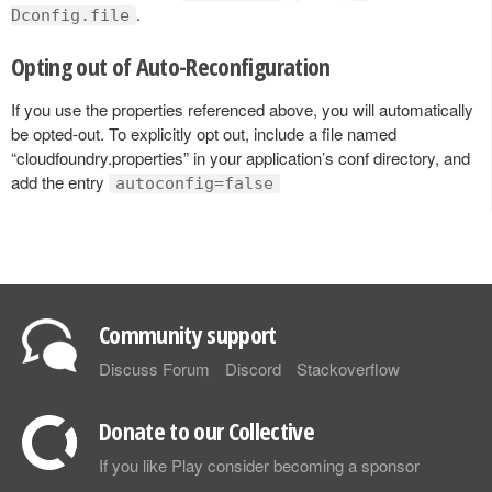
.
Dconfig.file
Opting out of Auto-Reconfiguration
If you use the properties referenced above, you will automatically
be opted-out. To explicitly opt out, include a file named
“cloudfoundry.properties” in your application’s conf directory, and
add the entry
autoconfig=false
Community support
Discuss Forum
Discord
Stackoverflow
Donate to our Collective
If you like Play consider becoming a sponsor