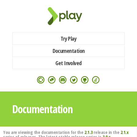
Try Play
Documentation
Get Involved
Documentation
You are viewing the documentation for the
2.1.3
release in the
2.1.x
series of releases. The latest stable release series is
3.0.x
.