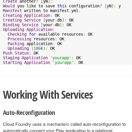
Create
 another
?
[
yN
]:
Would
 you like to save 
this
 configuration
?
[
yN
]:
Manifest
 written to manifest
.
yml
.
Creating
Application
:
Creating
Service
[
your
-
db
]:
Binding
Service
[
your
-
db
]:
Uploading
Application
:
Checking
for
 available resources
:
 OK

Processing
 resources
:
 OK

Packing
 application
:
 OK

Uploading
(
186K
):
Push
Status
:
Staging
Application
'yourapp'
:
Starting
Application
'yourapp'
:
 OK
Working With Services
Auto-Reconfiguration
Cloud Foundry uses a mechanism called auto-reconfiguration to
automatically connect your Play application to a relational