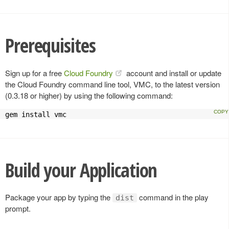
Prerequisites
Sign up for a free
Cloud Foundry
account and install or update
the Cloud Foundry command line tool, VMC, to the latest version
(0.3.18 or higher) by using the following command:
gem install vmc
Build your Application
Package your app by typing the
command in the play
dist
prompt.