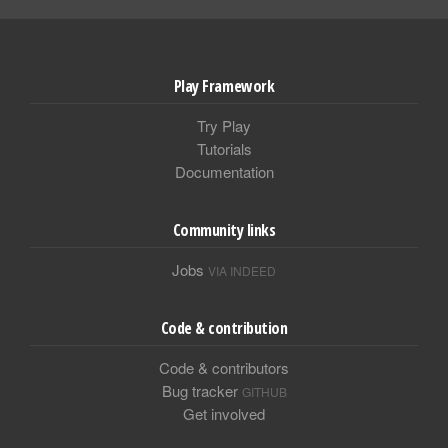
Play Framework
Try Play
Tutorials
Documentation
Community links
Jobs
VIA INDEED
Code & contribution
Code & contributors
Bug tracker
GITHUB
Get involved