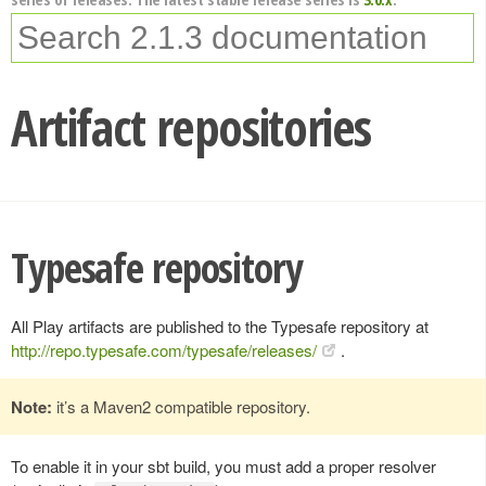
Artifact repositories
Typesafe repository
All Play artifacts are published to the Typesafe repository at
http://repo.typesafe.com/typesafe/releases/
.
Note:
it’s a Maven2 compatible repository.
To enable it in your sbt build, you must add a proper resolver