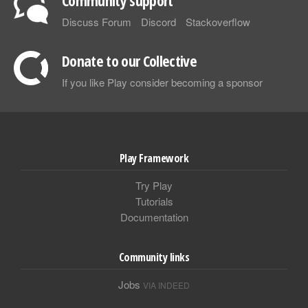
Discuss Forum
Discord
Stackoverflow
Donate to our Collective
If you like Play consider becoming a sponsor
Play Framework
Try Play
Tutorials
Documentation
Community links
Jobs
VIA INDEED