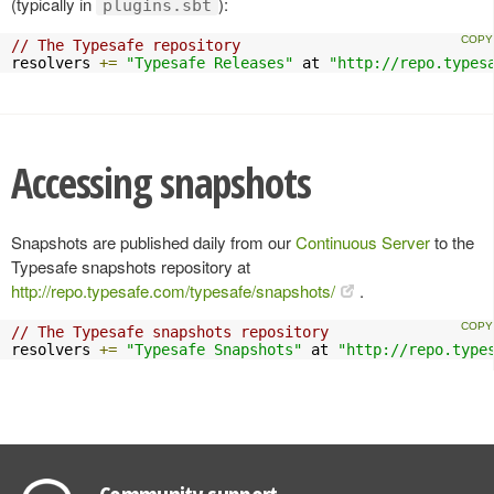
(typically in
):
plugins.sbt
// The Typesafe repository
resolvers 
+=
"Typesafe Releases"
 at 
"http://repo.types
Accessing snapshots
Snapshots are published daily from our
Continuous Server
to the
Typesafe snapshots repository at
http://repo.typesafe.com/typesafe/snapshots/
.
// The Typesafe snapshots repository
resolvers 
+=
"Typesafe Snapshots"
 at 
"http://repo.type
Community support