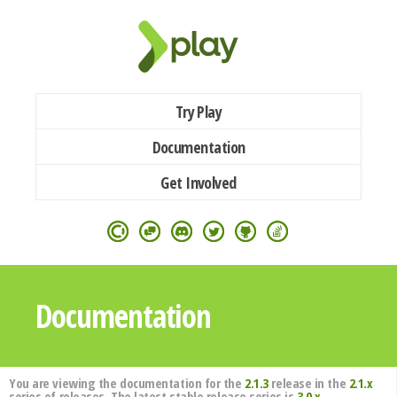
Try Play
Documentation
Get Involved
Documentation
You are viewing the documentation for the
2.1.3
release in the
2.1.x
series of releases. The latest stable release series is
3.0.x
.