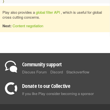
}
Play also provides a
global filter API
, which is useful for global
cross cutting concerns.
Next:
Content negotiation
Community support
Discuss Forum
Discord
Stackoverflow
Donate to our Collective
If you like Play consider becoming a sponsor