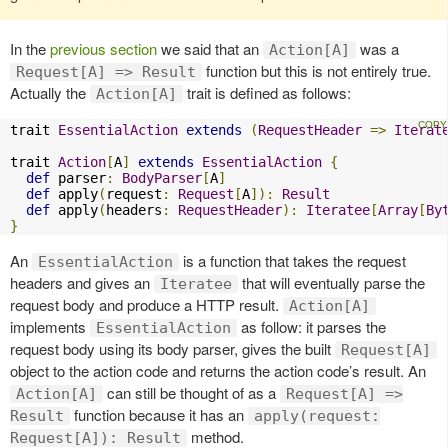
In the
previous section
we said that an
was a
Action[A]
function but this is not entirely true.
Request[A] => Result
Actually the
trait is defined as follows:
Action[A]
trait 
EssentialAction
extends
(
RequestHeader
=>
Iterat
trait 
Action
[
A
]
extends
EssentialAction
{
def
 parser
:
BodyParser
[
A
]
def
 apply
(
request
:
Request
[
A
]):
Result
def
 apply
(
headers
:
RequestHeader
):
Iteratee
[
Array
[
By
}
An
is a function that takes the request
EssentialAction
headers and gives an
that will eventually parse the
Iteratee
request body and produce a HTTP result.
Action[A]
implements
as follow: it parses the
EssentialAction
request body using its body parser, gives the built
Request[A]
object to the action code and returns the action code’s result. An
can still be thought of as a
Action[A]
Request[A] =>
function because it has an
Result
apply(request:
method.
Request[A]): Result