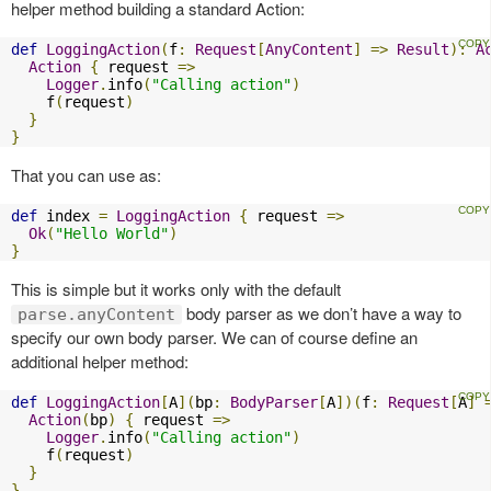
helper method building a standard Action:
def
LoggingAction
(
f
:
Request
[
AnyContent
]
=>
Result
):
A
Action
{
 request 
=>
Logger
.
info
(
"Calling action"
)
    f
(
request
)
}
}
That you can use as:
def
 index 
=
LoggingAction
{
 request 
=>
Ok
(
"Hello World"
)
}
This is simple but it works only with the default
body parser as we don’t have a way to
parse.anyContent
specify our own body parser. We can of course define an
additional helper method:
def
LoggingAction
[
A
](
bp
:
BodyParser
[
A
])(
f
:
Request
[
A
]
Action
(
bp
)
{
 request 
=>
Logger
.
info
(
"Calling action"
)
    f
(
request
)
}
}