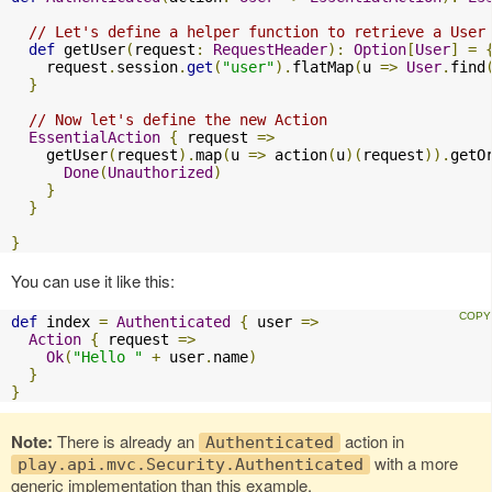
// Let's define a helper function to retrieve a User
def
 getUser
(
request
:
RequestHeader
):
Option
[
User
]
=
    request
.
session
.
get
(
"user"
).
flatMap
(
u 
=>
User
.
find
}
// Now let's define the new Action
EssentialAction
{
 request 
=>
    getUser
(
request
).
map
(
u 
=>
 action
(
u
)(
request
)).
getO
Done
(
Unauthorized
)
}
}
}
You can use it like this:
def
 index 
=
Authenticated
{
 user 
=>
Action
{
 request 
=>
Ok
(
"Hello "
+
 user
.
name
)
}
}
Note:
There is already an
action in
Authenticated
with a more
play.api.mvc.Security.Authenticated
generic implementation than this example.