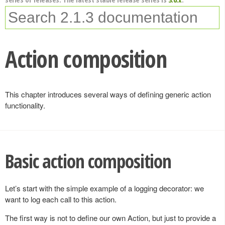
Action composition
This chapter introduces several ways of defining generic action
functionality.
Basic action composition
Let’s start with the simple example of a logging decorator: we
want to log each call to this action.
The first way is not to define our own Action, but just to provide a