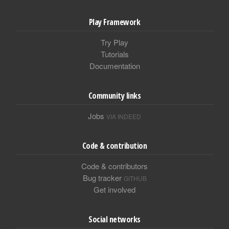
Play Framework
Try Play
Tutorials
Documentation
Community links
Jobs
VIA INDEED
Code & contribution
Code & contributors
Bug tracker
GITHUB
Get involved
Social networks