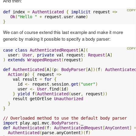
And then:
def
 index 
=
Authenticated
{
implicit
 request 
=>
Ok
(
"Hello "
+
 request
.
user
.
name
)
}
We can of course extend this last example and make it more
generic by making it possible to specify a body parser:
case
class
AuthenticatedRequest
[
A
](
  user
:
User
,
private
 val request
:
Request
[
A
]
)
extends
WrappedRequest
(
request
)
def
Authenticated
[
A
](
p
:
BodyParser
[
A
])(
f
:
Authenticate
Action
(
p
)
{
 request 
=>
    val result 
=
for
{
      id 
<-
 request
.
session
.
get
(
"user"
)
      user 
<-
User
.
find
(
id
)
}
yield
 f
(
Authenticated
(
user
,
 request
))
    result getOrElse 
Unauthorized
}
}
// Overloaded method to use the default body parser
import
 play
.
api
.
mvc
.
BodyParsers
.
def
Authenticated
(
f
:
AuthenticatedRequest
[
AnyContent
]
Authenticated
(
parse
.
anyContent
)(
f
)