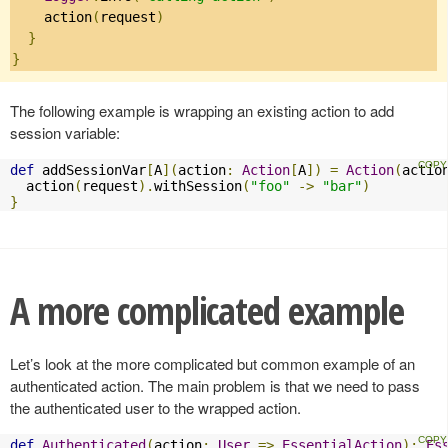
    action
(
request
)
}
}
The following example is wrapping an existing action to add
session variable:
def
 addSessionVar
[
A
](
action
:
Action
[
A
])
=
Action
(
actio
  action
(
request
).
withSession
(
"foo"
->
"bar"
)
}
A more complicated example
Let’s look at the more complicated but common example of an
authenticated action. The main problem is that we need to pass
the authenticated user to the wrapped action.
def
Authenticated
(
action
:
User
=>
EssentialAction
):
Es