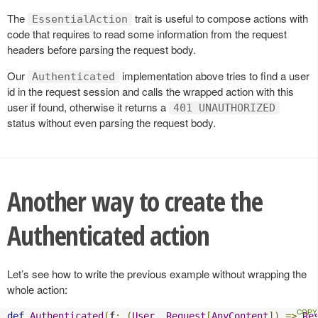
The
trait is useful to compose actions with
EssentialAction
code that requires to read some information from the request
headers before parsing the request body.
Our
implementation above tries to find a user
Authenticated
id in the request session and calls the wrapped action with this
user if found, otherwise it returns a
401 UNAUTHORIZED
status without even parsing the request body.
Another way to create the
Authenticated action
Let’s see how to write the previous example without wrapping the
whole action:
def
Authenticated
(
f
:
(
User
,
Request
[
AnyContent
])
=>
Re