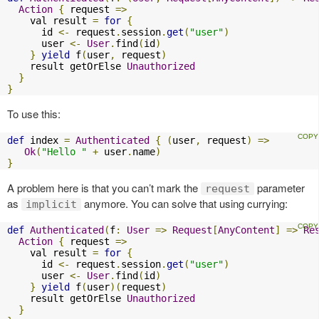
Action
{
 request 
=>
    val result 
=
for
{
      id 
<-
 request
.
session
.
get
(
"user"
)
      user 
<-
User
.
find
(
id
)
}
yield
 f
(
user
,
 request
)
    result getOrElse 
Unauthorized
}
}
To use this:
def
 index 
=
Authenticated
{
(
user
,
 request
)
=>
Ok
(
"Hello "
+
 user
.
name
)
}
A problem here is that you can’t mark the
parameter
request
as
anymore. You can solve that using currying:
implicit
def
Authenticated
(
f
:
User
=>
Request
[
AnyContent
]
=>
Re
Action
{
 request 
=>
    val result 
=
for
{
      id 
<-
 request
.
session
.
get
(
"user"
)
      user 
<-
User
.
find
(
id
)
}
yield
 f
(
user
)(
request
)
    result getOrElse 
Unauthorized
}