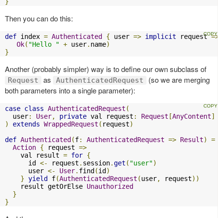
}
Then you can do this:
def
 index 
=
Authenticated
{
 user 
=>
implicit
 request 
=
Ok
(
"Hello "
+
 user
.
name
)
}
Another (probably simpler) way is to define our own subclass of
as
(so we are merging
Request
AuthenticatedRequest
both parameters into a single parameter):
case
class
AuthenticatedRequest
(
  user
:
User
,
private
 val request
:
Request
[
AnyContent
]
)
extends
WrappedRequest
(
request
)
def
Authenticated
(
f
:
AuthenticatedRequest
=>
Result
)
=
Action
{
 request 
=>
    val result 
=
for
{
      id 
<-
 request
.
session
.
get
(
"user"
)
      user 
<-
User
.
find
(
id
)
}
yield
 f
(
AuthenticatedRequest
(
user
,
 request
))
    result getOrElse 
Unauthorized
}
}