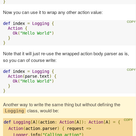
}
Now you can use it to wrap any other action value:
def
 index 
=
Logging
{
Action
{
Ok
(
"Hello World"
)
}
}
Note that it will just re-use the wrapped action body parser as is,
so you can of course write:
def
 index 
=
Logging
{
Action
(
parse
.
text
)
{
Ok
(
"Hello World"
)
}
}
Another way to write the same thing but without defining the
class, would be:
Logging
def
Logging
[
A
](
action
:
Action
[
A
]):
Action
[
A
]
=
{
Action
(
action
.
parser
)
{
 request 
=>
Logger
.
info
(
"Calling action"
)