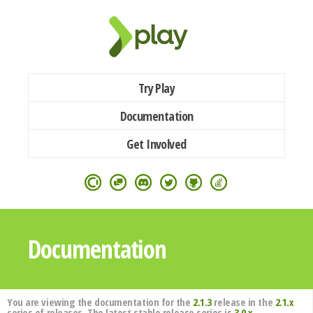
Try Play
Documentation
Get Involved
Documentation
You are viewing the documentation for the
2.1.3
release in the
2.1.x
series of releases. The latest stable release series is
3.0.x
.