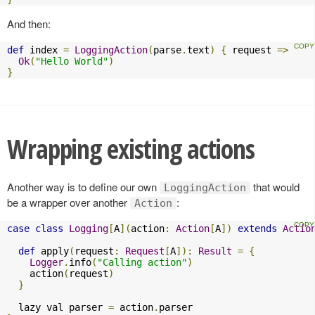
And then:
def
 index 
=
LoggingAction
(
parse
.
text
)
{
 request 
=>
Ok
(
"Hello World"
)
}
Wrapping existing actions
Another way is to define our own
that would
LoggingAction
be a wrapper over another
:
Action
case
class
Logging
[
A
](
action
:
Action
[
A
])
extends
Actio
def
 apply
(
request
:
Request
[
A
]):
Result
=
{
Logger
.
info
(
"Calling action"
)
    action
(
request
)
}
  lazy val parser 
=
 action
.