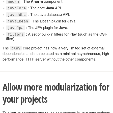
: The
Anorm
component.
anorm
: The core
Java
API.
javaCore
: The Java database API.
javaJdbc
: The Ebean plugin for Java.
javaEbean
: The JPA plugin for Java.
javaJpa
: A set of build-in filters for Play (such as the CSRF
filters
filter)
The
core project has now a very limited set of external
play
dependencies and can be used as a minimal asynchronous, high
performance HTTP server without the other components.
Allow more modularization for
your projects
To allow, to compose and reuse components in your own projects