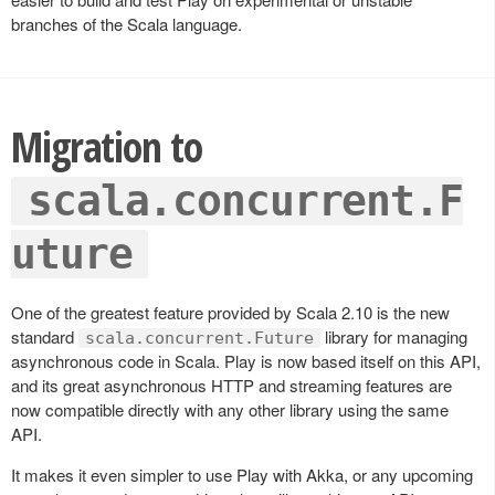
branches of the Scala language.
Migration to
scala.concurrent.F
uture
One of the greatest feature provided by Scala 2.10 is the new
standard
library for managing
scala.concurrent.Future
asynchronous code in Scala. Play is now based itself on this API,
and its great asynchronous HTTP and streaming features are
now compatible directly with any other library using the same
API.
It makes it even simpler to use Play with Akka, or any upcoming