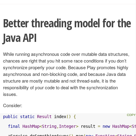
Better threading model for the
Java API
While running asynchronous code over mutable data structures,
chances are right that you hit some race conditions if you don’t
synchronize properly your code. Because Play promotes highly
asynchronous and non-blocking code, and because Java data
structure are mostly mutable and not thread-safe, it is the
responsibility of your code to deal with the synchronization
issues.
Consider:
public
static
Result
 index
()
{
final
HashMap
<
String
,
Integer
>
 result 
=
new
HashMap
<
S
  aService
.
doSomethingAsync
().
map
(
new
Function
<
String
,