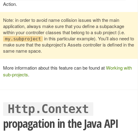
Action.
Note: in order to avoid name collision issues with the main
application, always make sure that you define a subpackage
within your controller classes that belong to a sub project (i.e.
in this particular example). You’ll also need to
my.subproject
make sure that the subproject’s Assets controller is defined in the
same name space.
More information about this feature can be found at
Working with
sub-projects
.
Http.Context
propagation in the Java API