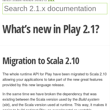
What’s new in Play 2.1?
Migration to Scala 2.10
The whole runtime API for Play have been migrated to Scala 2.10
allowing your applications to take part of the new great features
provided by this new language release.
In the same time we have broken the dependency that was
existing between the Scala version used by the
Build system
(sbt), and the Scala version used at runtime. This way, it makes it
easier to build and test Play on experimental or unstable