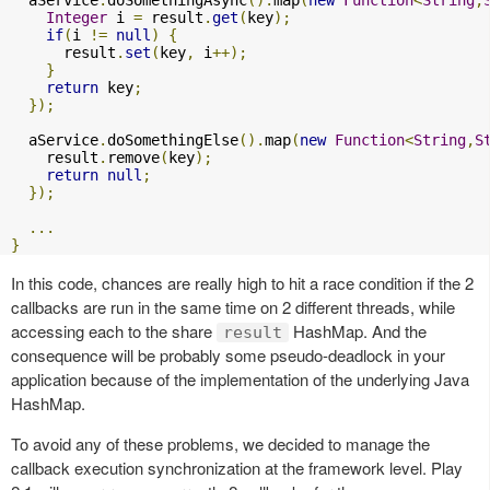
Integer
 i 
=
 result
.
get
(
key
);
if
(
i 
!=
null
)
{
      result
.
set
(
key
,
 i
++);
}
return
 key
;
});
  aService
.
doSomethingElse
().
map
(
new
Function
<
String
,
S
    result
.
remove
(
key
);
return
null
;
});
...
}
In this code, chances are really high to hit a race condition if the 2
callbacks are run in the same time on 2 different threads, while
accessing each to the share
HashMap. And the
result
consequence will be probably some pseudo-deadlock in your
application because of the implementation of the underlying Java
HashMap.
To avoid any of these problems, we decided to manage the
callback execution synchronization at the framework level. Play