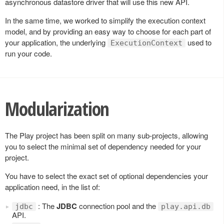
asynchronous datastore driver that will use this new API.
In the same time, we worked to simplify the execution context
model, and by providing an easy way to choose for each part of
your application, the underlying
used to
ExecutionContext
run your code.
Modularization
The Play project has been split on many sub-projects, allowing
you to select the minimal set of dependency needed for your
project.
You have to select the exact set of optional dependencies your
application need, in the list of:
: The
JDBC
connection pool and the
jdbc
play.api.db
API.