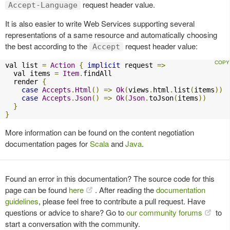
request header value.
Accept-Language
It is also easier to write Web Services supporting several
representations of a same resource and automatically choosing
the best according to the
request header value:
Accept
val list 
=
Action
{
implicit
 request 
=>
  val items 
=
Item
.
findAll

  render 
{
case
Accepts
.
Html
()
=>
Ok
(
views
.
html
.
list
(
items
))
case
Accepts
.
Json
()
=>
Ok
(
Json
.
toJson
(
items
))
}
}
More information can be found on the content negotiation
documentation pages for
Scala
and
Java
.
Found an error in this documentation? The source code for this
page can be found
here
. After reading the
documentation
guidelines
, please feel free to contribute a pull request. Have
questions or advice to share? Go to
our community forums
to
start a conversation with the community.