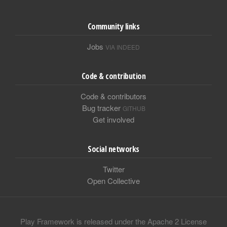
Community links
Jobs
VIA INDEED
Code & contribution
Code & contributors
Bug tracker
GITHUB
Get involved
Social networks
Twitter
Open Collective
Play Framework is released under the Apache 2 License