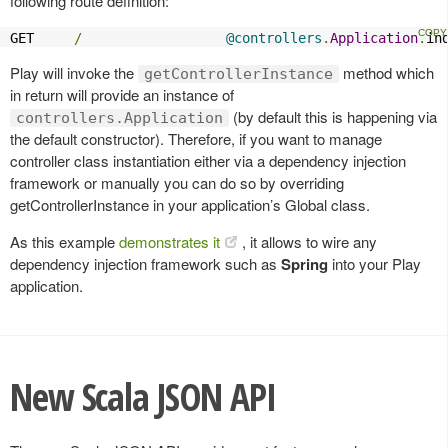
following route definition:
GET     
/
@controllers
.
Application
.
in
Play will invoke the
method which
getControllerInstance
in return will provide an instance of
(by default this is happening via
controllers.Application
the default constructor). Therefore, if you want to manage
controller class instantiation either via a dependency injection
framework or manually you can do so by overriding
getControllerInstance in your application’s Global class.
As this example
demonstrates it
, it allows to wire any
dependency injection framework such as
Spring
into your Play
application.
New Scala JSON API