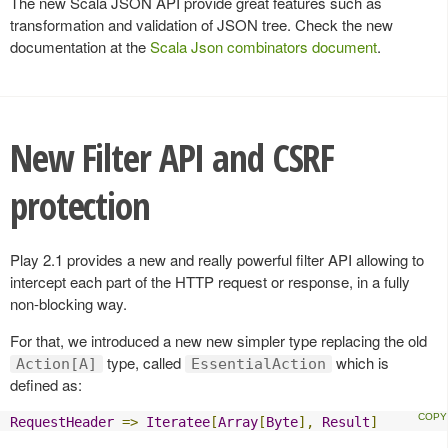
The new Scala JSON API provide great features such as
transformation and validation of JSON tree. Check the new
documentation at the
Scala Json combinators document
.
New Filter API and CSRF
protection
Play 2.1 provides a new and really powerful filter API allowing to
intercept each part of the HTTP request or response, in a fully
non-blocking way.
For that, we introduced a new new simpler type replacing the old
type, called
which is
Action[A]
EssentialAction
defined as:
RequestHeader
=>
Iteratee
[
Array
[
Byte
],
Result
]