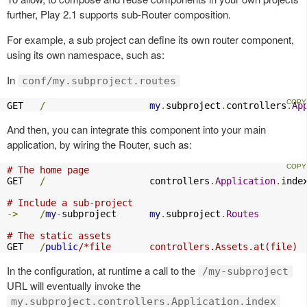
further, Play 2.1 supports sub-Router composition.
For example, a sub project can define its own router component,
using its own namespace, such as:
In
conf/my.subproject.routes
GET   
/
my
.
subproject
.
controllers
.
Ap
And then, you can integrate this component into your main
application, by wiring the Router, such as:
# The home page
GET   
/
                   controllers
.
Application
.
index
# Include a sub-project
->
/
my
-
subproject      
my
.
subproject
.
Routes
# The static assets
GET   
/
public
/*file       controllers.Assets.at(file)
In the configuration, at runtime a call to the
/my-subproject
URL will eventually invoke the
my.subproject.controllers.Application.index