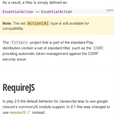
As a result, a filter is simply defined as:
EssentialAction
=>
EssentialAction
Note
: The old
type is still available for
Action[A]
compatibility.
The
project that is part of the standard Play
filters
distribution contain a set of standard filter, such as the
CSRF
providing automatic token management against the CSRF
security issue.
RequireJS
In play 2.0 the default behavior for Javascript was to use google
closure’s commonJS module support. In 2.1 this was changed to
use
requireJS
instead.