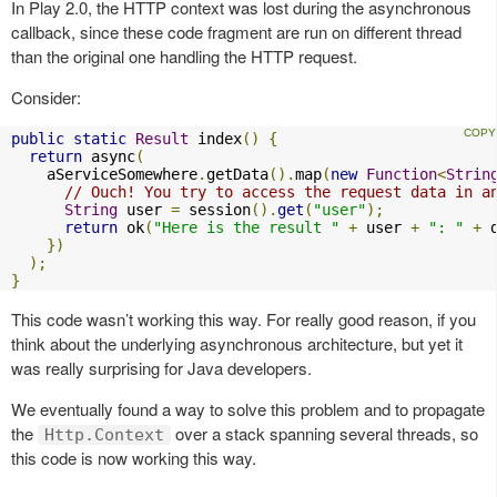
In Play 2.0, the HTTP context was lost during the asynchronous
callback, since these code fragment are run on different thread
than the original one handling the HTTP request.
Consider:
public
static
Result
 index
()
{
return
 async
(
    aServiceSomewhere
.
getData
().
map
(
new
Function
<
Strin
// Ouch! You try to access the request data in a
String
 user 
=
 session
().
get
(
"user"
);
return
 ok
(
"Here is the result "
+
 user 
+
": "
+
 
})
);
}
This code wasn’t working this way. For really good reason, if you
think about the underlying asynchronous architecture, but yet it
was really surprising for Java developers.
We eventually found a way to solve this problem and to propagate
the
over a stack spanning several threads, so
Http.Context
this code is now working this way.