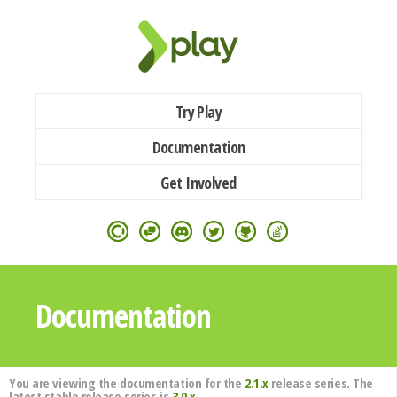
Try Play
Documentation
Get Involved
Documentation
You are viewing the documentation for the
2.1.x
release series. The
latest stable release series is
3.0.x
.