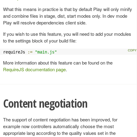
What this means in practice is that by default Play will only minify
and combine files in stage, dist, start modes only. In dev mode
Play will resolve dependencies client side.
If you wish to use this feature, you will need to add your modules
to the settings block of your build file:
requireJs 
:=
"main.js"
More information about this feature can be found on the
RequireJS documentation page
.
Content negotiation
The support of content negotiation has been improved, for
example now controllers automatically choose the most
appropriate lang according to the quality values set in the