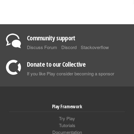
Community support
Discuss Forum
Discord
Stackoverflow
Donate to our Collective
If you like Play consider becoming a sponsor
Play Framework
Try Play
Tutorials
Documentation