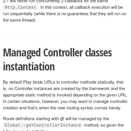
2.1 will never run concurrently 2 callbacks for the same
. In this context, all callback execution will be
Http.Context
run sequentially (while there is no guarantees that they will run on
the same thread).
Managed Controller classes
instantiation
By default Play binds URLs to controller methods statically, that
is, no Controller instances are created by the framework and the
appropriate static method is invoked depending on the given URL.
In certain situations, however, you may want to manage controller
creation and that’s when the new routing syntax comes handy.
Route definitions starting with @ will be managed by the
method, so given the
Global::getControllerInstance