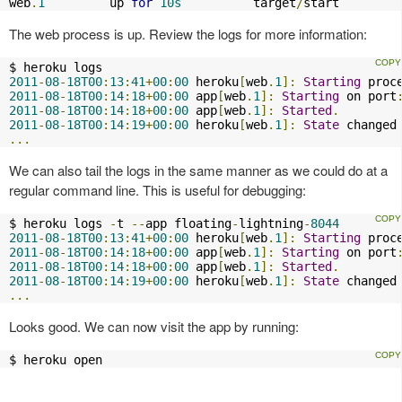
web
.
1
         up 
for
10s
          target
/
start 
The web process is up. Review the logs for more information:
2011
-
08
-
18T00
:
13
:
41
+
00
:
00
 heroku
[
web
.
1
]:
Starting
 proc
2011
-
08
-
18T00
:
14
:
18
+
00
:
00
 app
[
web
.
1
]:
Starting
 on port
2011
-
08
-
18T00
:
14
:
18
+
00
:
00
 app
[
web
.
1
]:
Started
.
2011
-
08
-
18T00
:
14
:
19
+
00
:
00
 heroku
[
web
.
1
]:
State
 changed
...
We can also tail the logs in the same manner as we could do at a
regular command line. This is useful for debugging:
$ heroku logs 
-
t 
--
app floating
-
lightning
-
8044
2011
-
08
-
18T00
:
13
:
41
+
00
:
00
 heroku
[
web
.
1
]:
Starting
 proc
2011
-
08
-
18T00
:
14
:
18
+
00
:
00
 app
[
web
.
1
]:
Starting
 on port
2011
-
08
-
18T00
:
14
:
18
+
00
:
00
 app
[
web
.
1
]:
Started
.
2011
-
08
-
18T00
:
14
:
19
+
00
:
00
 heroku
[
web
.
1
]:
State
 changed
...
Looks good. We can now visit the app by running:
$ heroku open