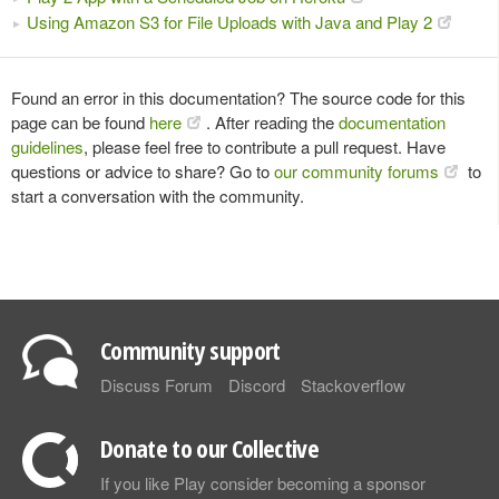
Using Amazon S3 for File Uploads with Java and Play 2
Found an error in this documentation? The source code for this
page can be found
here
. After reading the
documentation
guidelines
, please feel free to contribute a pull request. Have
questions or advice to share? Go to
our community forums
to
start a conversation with the community.
Community support
Discuss Forum
Discord
Stackoverflow
Donate to our Collective
If you like Play consider becoming a sponsor