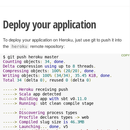
Deploy your application
To deploy your application on Heroku, just use git to push it into
the
remote repository:
heroku
Counting
 objects
:
34
,
done
.
Delta
 compression 
using
 up to 
8
 threads
.
Compressing
 objects
:
100
%
(
20
/
20
),
done
.
Writing
 objects
:
100
%
(
34
/
34
),
35.45
KiB
,
done
.
Total
34
(
delta 
0
),
 reused 
0
(
delta 
0
)
----->
Heroku
----->
Scala
----->
Building
 app 
with
 sbt v0
.
11.0
----->
Running
:
 sbt clean compile stage

...
----->
Discovering
 process types

Procfile
 declares types 
->
----->
Compiled
 slug size 
is
46.3MB
----->
Launching
...
done
,
 v5
