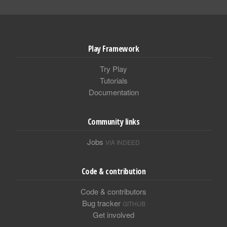
Play Framework
Try Play
Tutorials
Documentation
Community links
Jobs
VIA INDEED
Code & contribution
Code & contributors
Bug tracker
GITHUB
Get involved