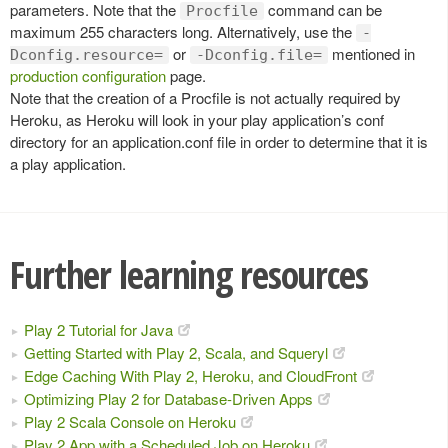
parameters. Note that the
command can be
Procfile
maximum 255 characters long. Alternatively, use the
-
or
mentioned in
Dconfig.resource=
-Dconfig.file=
production configuration
page.
Note that the creation of a Procfile is not actually required by
Heroku, as Heroku will look in your play application’s conf
directory for an application.conf file in order to determine that it is
a play application.
Further learning resources
Play 2 Tutorial for Java
Getting Started with Play 2, Scala, and Squeryl
Edge Caching With Play 2, Heroku, and CloudFront
Optimizing Play 2 for Database-Driven Apps
Play 2 Scala Console on Heroku
Play 2 App with a Scheduled Job on Heroku