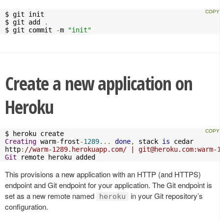
$ git init

$ git add 
.
$ git commit 
-
m 
"init"
Create a new application on
Heroku
Creating
 warm
-
frost
-
1289.
..
done
,
 stack 
is
 cedar

http
:
//warm-1289.herokuapp.com/ | 
git@heroku.com
:warm-
Git
 remote heroku added
This provisions a new application with an HTTP (and HTTPS)
endpoint and Git endpoint for your application. The Git endpoint is
set as a new remote named
in your Git repository’s
heroku
configuration.