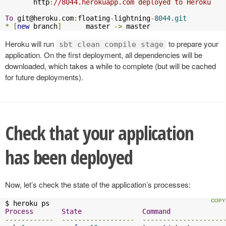
       http
:
//8044.herokuapp.com deployed to Heroku
To
git@heroku
.
com
:
floating
-
lightning
-
8044.git
*
[
new
 branch
]
      master 
->
 master
Heroku will run
to prepare your
sbt clean compile stage
application. On the first deployment, all dependencies will be
downloaded, which takes a while to complete (but will be cached
for future deployments).
Check that your application
has been deployed
Now, let’s check the state of the application’s processes:
Process
State
Command
------------
------------------
--------------------