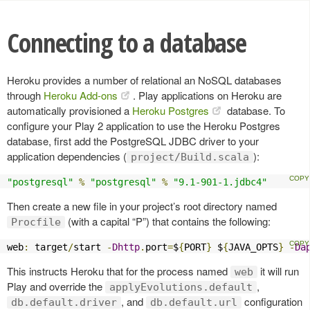
Connecting to a database
Heroku provides a number of relational an NoSQL databases
through
Heroku Add-ons
. Play applications on Heroku are
automatically provisioned a
Heroku Postgres
database. To
configure your Play 2 application to use the Heroku Postgres
database, first add the PostgreSQL JDBC driver to your
application dependencies (
):
project/Build.scala
"postgresql"
%
"postgresql"
%
"9.1-901-1.jdbc4"
Then create a new file in your project’s root directory named
(with a capital “P”) that contains the following:
Procfile
web
:
 target
/
start 
-
Dhttp
.
port
=
$
{
PORT
}
 $
{
JAVA_OPTS
}
-
Da
This instructs Heroku that for the process named
it will run
web
Play and override the
,
applyEvolutions.default
, and
configuration
db.default.driver
db.default.url