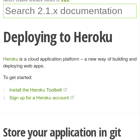
Deploying to Heroku
Heroku
is a cloud application platform – a new way of building and
deploying web apps.
To get started:
Install the Heroku Toolbelt
Sign up for a Heroku account
Store your application in git