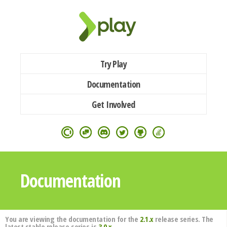
Try Play
Documentation
Get Involved
Documentation
You are viewing the documentation for the
2.1.x
release series. The
latest stable release series is
3.0.x
.