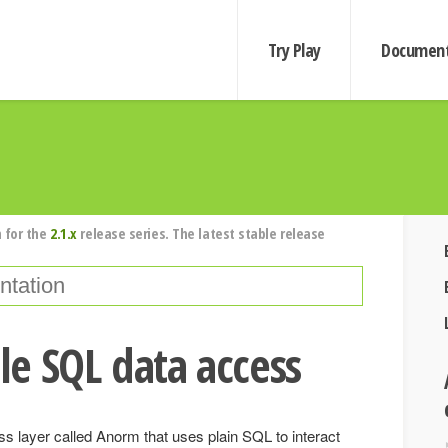
Try Play
Document
 for the
2.1.x
release series. The latest stable release
e SQL data access
s layer called Anorm that uses plain SQL to interact