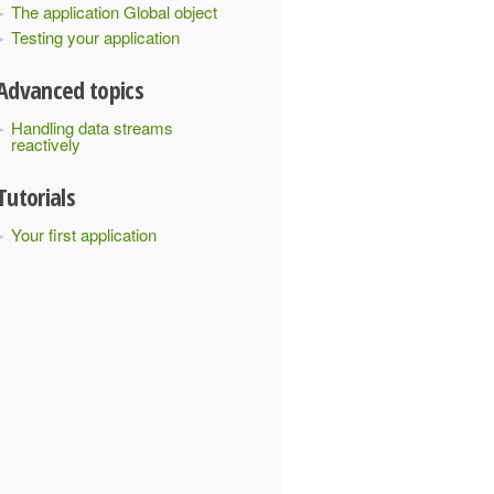
The application Global object
Testing your application
Advanced topics
Handling data streams
reactively
Tutorials
Your first application