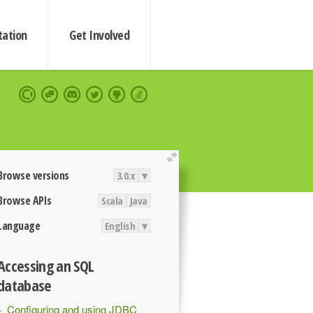
ation
Get Involved
extend
Browse versions
3.0.x
▾
Browse APIs
Scala
Java
Language
English
▾
Accessing an SQL
database
Configuring and using JDBC