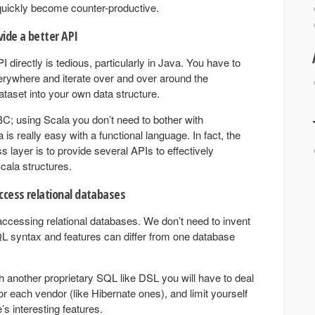
 quickly become counter-productive.
vide a better API
directly is tedious, particularly in Java. You have to
rywhere and iterate over and over around the
ataset into your own data structure.
C; using Scala you don’t need to bother with
is really easy with a functional language. In fact, the
 layer is to provide several APIs to effectively
cala structures.
ccess relational databases
accessing relational databases. We don’t need to invent
 syntax and features can differ from one database
with another proprietary SQL like DSL you will have to deal
for each vendor (like Hibernate ones), and limit yourself
’s interesting features.