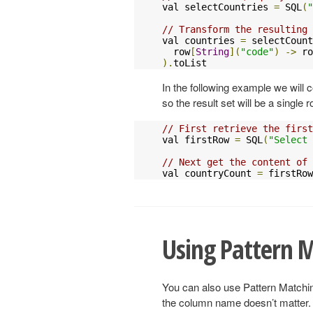
val selectCountries 
=
 SQL
(
"
// Transform the resulting 
val countries 
=
 selectCount
  row
[
String
](
"code"
)
->
 ro
).
toList
In the following example we will
so the result set will be a single 
// First retrieve the first
val firstRow 
=
 SQL
(
"Select 
// Next get the content of
val countryCount 
=
 firstRow
Using Pattern 
You can also use Pattern Matchi
the column name doesn’t matter. 