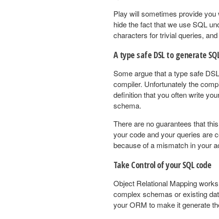
Play will sometimes provide you w
hide the fact that we use SQL und
characters for trivial queries, an
A type safe DSL to generate SQL
Some argue that a type safe DSL 
compiler. Unfortunately the com
definition that you often write yo
schema.
There are no guarantees that this
your code and your queries are cor
because of a mismatch in your ac
Take Control of your SQL code
Object Relational Mapping works w
complex schemas or existing data
your ORM to make it generate th