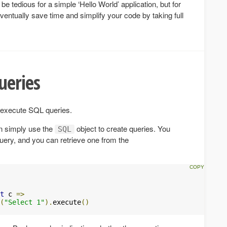
e tedious for a simple ‘Hello World’ application, but for
 eventually save time and simplify your code by taking full
ueries
o execute SQL queries.
en simply use the
object to create queries. You
SQL
uery, and you can retrieve one from the
t
 c 
=>
(
"Select 1"
).
execute
()