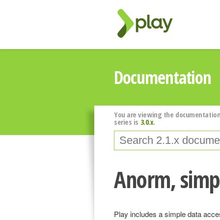
Documentation
You are viewing the documentation
series is
3.0.x
.
Anorm, simpl
Play includes a simple data acces