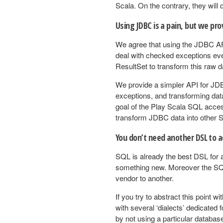
Scala. On the contrary, they will
Using JDBC is a pain, but we pro
We agree that using the JDBC API 
deal with checked exceptions eve
ResultSet to transform this raw d
We provide a simpler API for JDB
exceptions, and transforming data 
goal of the Play Scala SQL access
transform JDBC data into other S
You don’t need another DSL to a
SQL is already the best DSL for 
something new. Moreover the SQL
vendor to another.
If you try to abstract this point 
with several ‘dialects’ dedicated 
by not using a particular database