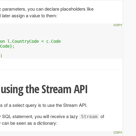
 parameters, you can declare placeholders like
d later assign a value to them:
 

on l.CountryCode = c.Code 

Code};

)
 using the Stream API
ts of a select query is to use the Stream API.
 SQL statement, you will receive a lazy
of
Stream
can be seen as a dictionary: