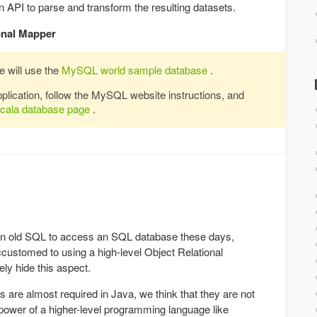
 API to parse and transform the resulting datasets.
onal Mapper
e will use the
MySQL world sample database
.
application, follow the MySQL website instructions, and
Scala database page
.
plain old SQL to access an SQL database these days,
ccustomed to using a high-level Object Relational
ly hide this aspect.
s are almost required in Java, we think that they are not
power of a higher-level programming language like