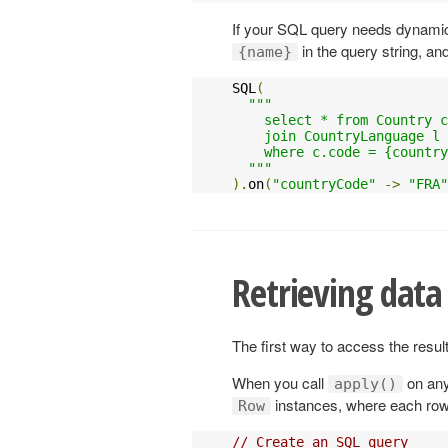
If your SQL query needs dynamic
in the query string, an
{name}
SQL
(
"""

    select * from Country c
    join CountryLanguage l 
    where c.code = {country
  """
).
on
(
"countryCode"
->
"FRA"
Retrieving data
The first way to access the resul
When you call
on any
apply()
instances, where each row 
Row
// Create an SQL query