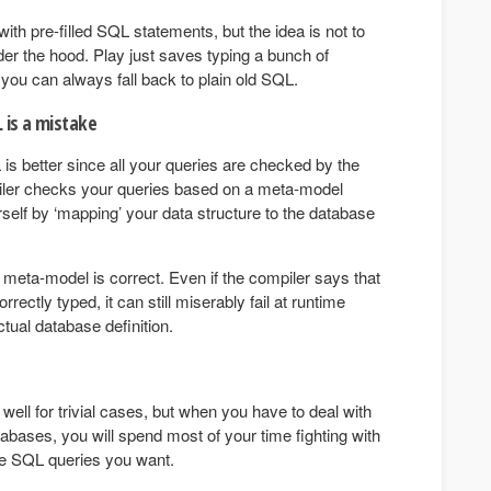
ith pre-filled SQL statements, but the idea is not to
er the hood. Play just saves typing a bunch of
d you can always fall back to plain old SQL.
 is a mistake
is better since all your queries are checked by the
piler checks your queries based on a meta-model
urself by ‘mapping’ your data structure to the database
 meta-model is correct. Even if the compiler says that
rectly typed, it can still miserably fail at runtime
tual database definition.
ell for trivial cases, but when you have to deal with
bases, you will spend most of your time fighting with
e SQL queries you want.