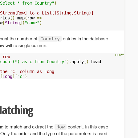
Select * from Country"
)
Stream[Row] to a List[(String,String)]
ries
().
map
(
row 
=>
w
[
String
](
"name"
)
 count the number of
entries in the database,
Country
row with a single column:
 row
count(*) as c from Country"
).
apply
().
head

 the 'c' column as Long
[
Long
](
"c"
)
Matching
ng to match and extract the
content. In this case
Row
Only the order and the type of the parameters is used