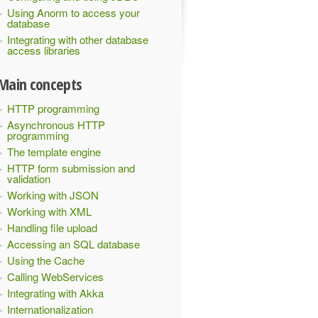
Using Anorm to access your
database
Integrating with other database
access libraries
Main concepts
HTTP programming
Asynchronous HTTP
programming
The template engine
HTTP form submission and
validation
Working with JSON
Working with XML
Handling file upload
Accessing an SQL database
Using the Cache
Calling WebServices
Integrating with Akka
Internationalization