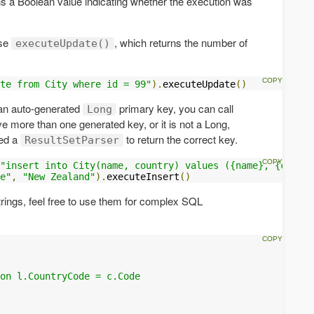
s a Boolean value indicating whether the execution was
use
, which returns the number of
executeUpdate()
te from City where id = 99"
).
executeUpdate
()
s an auto-generated
primary key, you can call
Long
ave more than one generated key, or it is not a Long,
ed a
to return the correct key.
ResultSetParser
"insert into City(name, country) values ({name}, {countr
e"
,
"New Zealand"
).
executeInsert
()
trings, feel free to use them for complex SQL
 

on l.CountryCode = c.Code 
