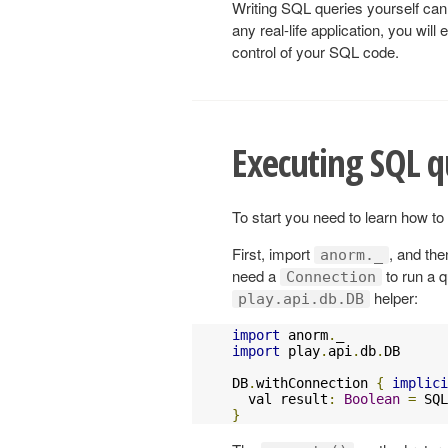
Writing SQL queries yourself can b
any real-life application, you will
control of your SQL code.
Executing SQL q
To start you need to learn how t
First, import
, and th
anorm._
need a
to run a q
Connection
helper:
play.api.db.DB
import
 anorm
.
import
 play
.
api
.
db
.
DB

DB
.
withConnection 
{
implici
  val result
:
Boolean
=
 SQL
}