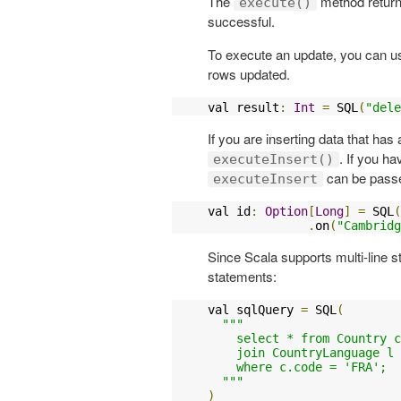
The
method return
execute()
successful.
To execute an update, you can 
rows updated.
val result
:
Int
=
 SQL
(
"dele
If you are inserting data that ha
. If you h
executeInsert()
can be pass
executeInsert
val id
:
Option
[
Long
]
=
 SQL
(
.
on
(
"Cambridg
Since Scala supports multi-line s
statements:
val sqlQuery 
=
 SQL
(
"""

    select * from Country c
    join CountryLanguage l 
    where c.code = 'FRA';

  """
)