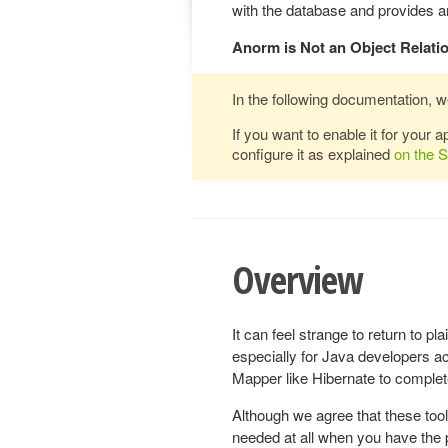
with the database and provides an
Anorm is Not an Object Relati
In the following documentation, w
If you want to enable it for your 
configure it as explained
on the 
Overview
It can feel strange to return to 
especially for Java developers a
Mapper like Hibernate to complete
Although we agree that these tool
needed at all when you have the 