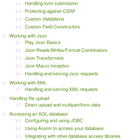
Handling form submission
Protecting against CSRF
Custom Validations
Custom Field Constructors
Working with Json
Play Json Basics
Json Reads/Writes/Format Combinators
Json Transformers
Json Macro Inception
Handling and serving Json requests
Working with XML
Handling and serving XML requests
Handling file upload
Direct upload and multipart/form-data
Accessing an SQL database
Configuring and using JDBC
Using Anorm to access your database
Integrating with other database access libraries