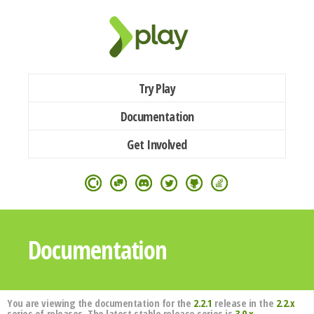
Try Play
Documentation
Get Involved
Documentation
You are viewing the documentation for the
2.2.1
release in the
2.2.x
series of releases. The latest stable release series is
3.0.x
.