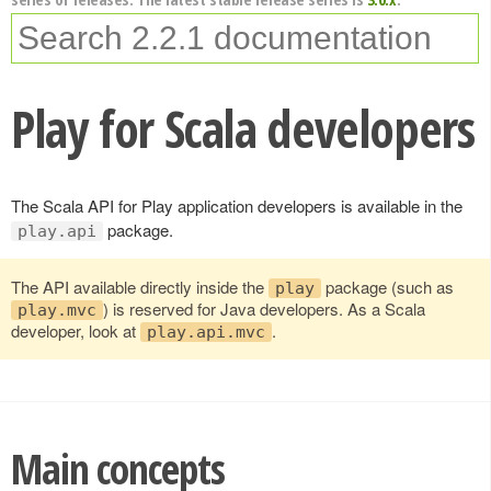
Play for Scala developers
The Scala API for Play application developers is available in the
package.
play.api
The API available directly inside the
package (such as
play
) is reserved for Java developers. As a Scala
play.mvc
developer, look at
.
play.api.mvc
Main concepts