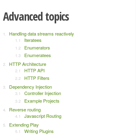
Advanced topics
Handling data streams reactively
Iteratees
Enumerators
Enumeratees
HTTP Architecture
HTTP API
HTTP Filters
Dependency Injection
Controller Injection
Example Projects
Reverse routing
Javascript Routing
Extending Play
Writing Plugins