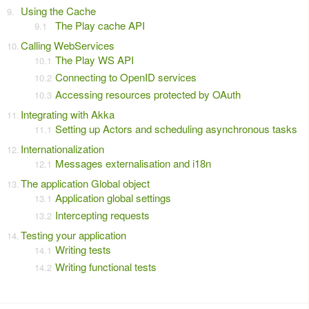
Using the Cache
The Play cache API
Calling WebServices
The Play WS API
Connecting to OpenID services
Accessing resources protected by OAuth
Integrating with Akka
Setting up Actors and scheduling asynchronous tasks
Internationalization
Messages externalisation and i18n
The application Global object
Application global settings
Intercepting requests
Testing your application
Writing tests
Writing functional tests