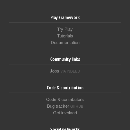
Play Framework
Try Play
Tutorials
Documentation
Community links
Jobs
VIA INDEED
Code & contribution
Code & contributors
Bug tracker
GITHUB
Get involved
Social networks