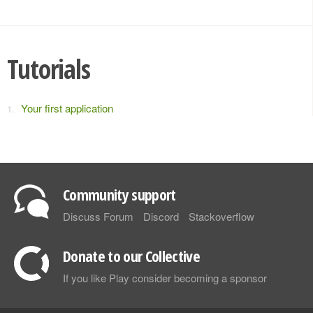
Tutorials
Your first application
Community support
Discuss Forum
Discord
Stackoverflow
Donate to our Collective
If you like Play consider becoming a sponsor