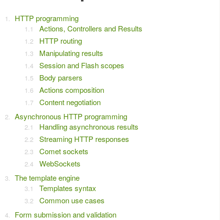
HTTP programming
Actions, Controllers and Results
HTTP routing
Manipulating results
Session and Flash scopes
Body parsers
Actions composition
Content negotiation
Asynchronous HTTP programming
Handling asynchronous results
Streaming HTTP responses
Comet sockets
WebSockets
The template engine
Templates syntax
Common use cases
Form submission and validation