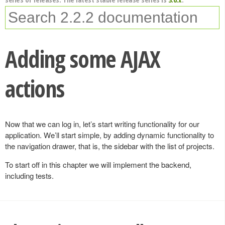
Adding some AJAX
actions
Now that we can log in, let’s start writing functionality for our
application. We’ll start simple, by adding dynamic functionality to
the navigation drawer, that is, the sidebar with the list of projects.
To start off in this chapter we will implement the backend,
including tests.