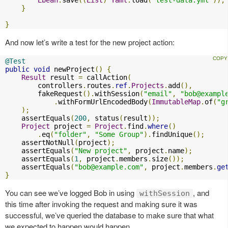
}
}
And now let’s write a test for the new project action:
@Test
public
void
 newProject
()
{
Result
 result 
=
 callAction
(
        controllers
.
routes
.
ref
.
Projects
.
add
(),
        fakeRequest
().
withSession
(
"email"
,
"
bob@exampl
.
withFormUrlEncodedBody
(
ImmutableMap
.
of
(
"g
);
    assertEquals
(
200
,
 status
(
result
));
Project
 project 
=
Project
.
find
.
where
()
.
eq
(
"folder"
,
"Some Group"
).
findUnique
();
    assertNotNull
(
project
);
    assertEquals
(
"New project"
,
 project
.
name
);
    assertEquals
(
1
,
 project
.
members
.
size
());
    assertEquals
(
"
bob@example.com
"
,
 project
.
members
.
ge
}
You can see we’ve logged Bob in using
, and
withSession
this time after invoking the request and making sure it was
successful, we’ve queried the database to make sure that what
we expected to happen would happen.