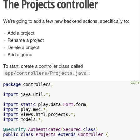
The Projects controller
We’re going to add a few new backend actions, specifically to:
Add a project
Rename a project
Delete a project
Add a group
To start, create a controller class called
:
app/controllers/Projects.java
package
 controllers
;
import
 java
.
util
.*;
import
static
 play
.
data
.
Form
.
form
;
import
 play
.
mvc
.*;
import
 views
.
html
.
projects
.*;
import
 models
.*;
@Security
.
Authenticated
(
Secured
.
class
)
public
class
Projects
extends
Controller
{