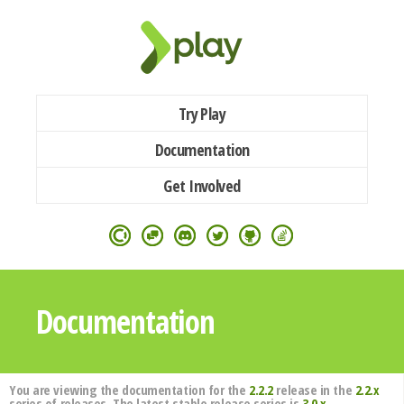
Try Play
Documentation
Get Involved
Documentation
You are viewing the documentation for the
2.2.2
release in the
2.2.x
series of releases. The latest stable release series is
3.0.x
.