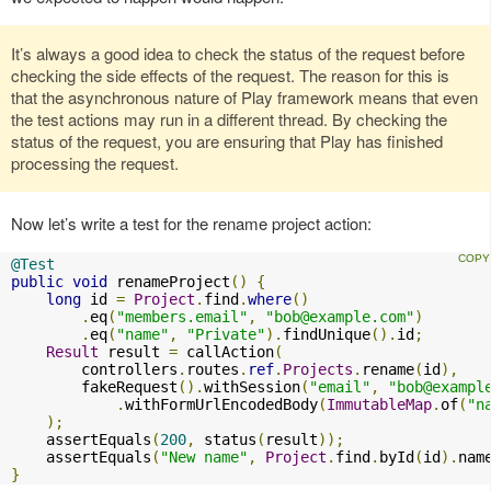
It’s always a good idea to check the status of the request before
checking the side effects of the request. The reason for this is
that the asynchronous nature of Play framework means that even
the test actions may run in a different thread. By checking the
status of the request, you are ensuring that Play has finished
processing the request.
Now let’s write a test for the rename project action:
@Test
public
void
 renameProject
()
{
long
 id 
=
Project
.
find
.
where
()
.
eq
(
"members.email"
,
"
bob@example.com
"
)
.
eq
(
"name"
,
"Private"
).
findUnique
().
id
;
Result
 result 
=
 callAction
(
        controllers
.
routes
.
ref
.
Projects
.
rename
(
id
),
        fakeRequest
().
withSession
(
"email"
,
"
bob@exampl
.
withFormUrlEncodedBody
(
ImmutableMap
.
of
(
"n
);
    assertEquals
(
200
,
 status
(
result
));
    assertEquals
(
"New name"
,
Project
.
find
.
byId
(
id
).
nam
}