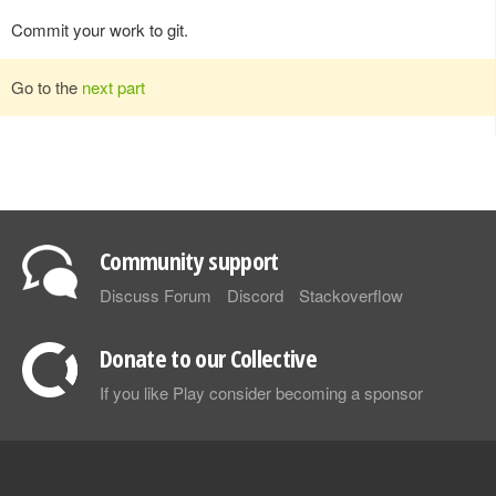
Commit your work to git.
Go to the
next part
Community support
Discuss Forum
Discord
Stackoverflow
Donate to our Collective
If you like Play consider becoming a sponsor