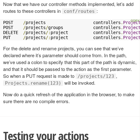
Now that we have our controller methods implemented, let’s add
routes to these controllers in
:
conf/routes
POST    
/
projects                   controllers
.
Projec
POST    
/
projects
/
groups            controllers
.
Projec
DELETE  
/
projects
/:
project          controllers
.
Projec
PUT     
/
projects
/:
project          controllers
.
Projec
For the delete and rename projects, you can see that we’ve
declared where it’s parameter should come from. In the path,
we’ve used a colon to specify that this part of the path is dynamic,
and that it should be passed to the action as the first parameter.
So when a PUT request is made to
,
/projects/123
will be invoked.
Projects.rename(123)
Now do a quick refresh of the application in the browser, to make
sure there are no compile errors.
Testing your actions