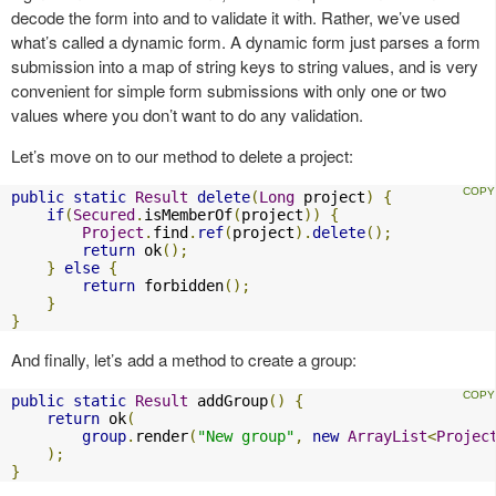
decode the form into and to validate it with. Rather, we’ve used
what’s called a dynamic form. A dynamic form just parses a form
submission into a map of string keys to string values, and is very
convenient for simple form submissions with only one or two
values where you don’t want to do any validation.
Let’s move on to our method to delete a project:
public
static
Result
delete
(
Long
 project
)
{
if
(
Secured
.
isMemberOf
(
project
))
{
Project
.
find
.
ref
(
project
).
delete
();
return
 ok
();
}
else
{
return
 forbidden
();
}
}
And finally, let’s add a method to create a group:
public
static
Result
 addGroup
()
{
return
 ok
(
group
.
render
(
"New group"
,
new
ArrayList
<
Projec
);
}