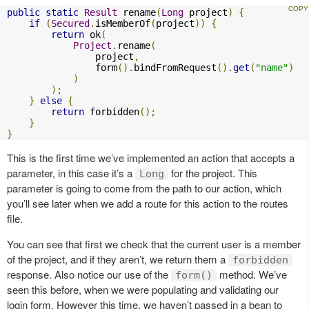
public
static
Result
 rename
(
Long
 project
)
{
if
(
Secured
.
isMemberOf
(
project
))
{
return
 ok
(
Project
.
rename
(
                project
,
                form
().
bindFromRequest
().
get
(
"name"
)
)
);
}
else
{
return
 forbidden
();
}
}
This is the first time we’ve implemented an action that accepts a
parameter, in this case it’s a
for the project. This
Long
parameter is going to come from the path to our action, which
you’ll see later when we add a route for this action to the routes
file.
You can see that first we check that the current user is a member
of the project, and if they aren’t, we return them a
forbidden
response. Also notice our use of the
method. We’ve
form()
seen this before, when we were populating and validating our
login form. However this time, we haven’t passed in a bean to