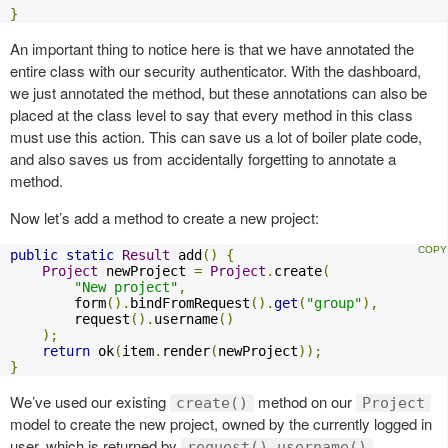
}
An important thing to notice here is that we have annotated the
entire class with our security authenticator. With the dashboard,
we just annotated the method, but these annotations can also be
placed at the class level to say that every method in this class
must use this action. This can save us a lot of boiler plate code,
and also saves us from accidentally forgetting to annotate a
method.
Now let’s add a method to create a new project:
public
static
Result
 add
()
{
Project
 newProject 
=
Project
.
create
(
"New project"
,
        form
().
bindFromRequest
().
get
(
"group"
),
        request
().
username
()
);
return
 ok
(
item
.
render
(
newProject
));
}
We’ve used our existing
method on our
create()
Project
model to create the new project, owned by the currently logged in
user, which is returned by
.
request().username()