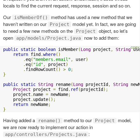
locals to find the current request, response, session and so on.
Our
method has used a new method that we
isMemberOf()
haven’t written on our
model yet. In fact, we are going
Project
to need a few new methods on the
object, so let’s
Project
open
now to add them:
app/models/Project.java
public
static
boolean
 isMember
(
Long
 project
,
String
 us
return
 find
.
where
()
.
eq
(
"members.email"
,
 user
)
.
eq
(
"id"
,
 project
)
.
findRowCount
()
>
0
;
}
public
static
String
 rename
(
Long
 projectId
,
String
 new
Project
 project 
=
 find
.
ref
(
projectId
);
    project
.
name 
=
 newName
;
    project
.
update
();
return
 newName
;
}
Having added a
method to our
model,
rename()
Project
we are now ready to implement our action in
:
app/controllers/Projects.java