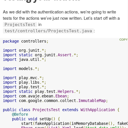
As we did with the authentication actions, we’re going to write
tests for the actions we’ve just now written. Let’s start off with a
in
ProjectsTest
:
test/controllers/ProjectsTest.java
package
 controllers
;
import
 org
.
junit
.*;
import
static
 org
.
junit
.
Assert
.*;
import
 java
.
util
.*;
import
 models
.*;
import
 play
.
mvc
.*;
import
 play
.
libs
.*;
import
 play
.
test
.*;
import
static
 play
.
test
.
Helpers
.*;
import
 com
.
avaje
.
ebean
.
Ebean
;
import
 com
.
google
.
common
.
collect
.
ImmutableMap
;
public
class
ProjectsTest
extends
WithApplication
{
@Before
public
void
 setUp
()
{
        start
(
fakeApplication
(
inMemoryDatabase
(),
 fake
Ebean
.
save
((
List
)
Yaml
.
load
(
"test-data.yml"
));