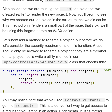
Also notice that we are reusing that
template that we
item
created earlier to render the new project. Now you’ll begin to see
why we created our templates in the structure that we did earlier.
This method only renders a small part of the page; that’s ok, we’ll
be using this fragment from an AJAX action.
Let’s now add a method to rename a project, but before we do,
let’s consider the security requirements of this function. A user
should only be allowed to rename a project if they are a member
of that project. Let’s write a utility method in our
class that checks this:
app/controllers/Secured.java
public
static
boolean
 isMemberOf
(
Long
 project
)
{
return
Project
.
isMember
(
        project
,
Context
.
current
().
request
().
username
()
);
}
You may notice here that we’ve used
to
Context.current()
get the
. This is a convenient way to get access to
request()
a request if you aren’t in an action. Underneath, it uses thread