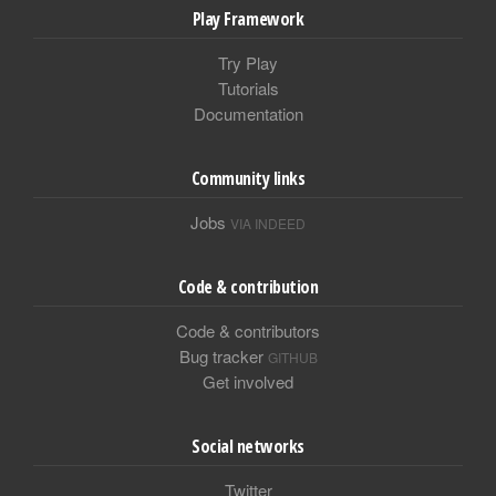
Play Framework
Try Play
Tutorials
Documentation
Community links
Jobs
VIA INDEED
Code & contribution
Code & contributors
Bug tracker
GITHUB
Get involved
Social networks
Twitter