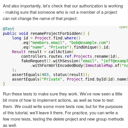
And also importantly, let’s check that our authorization is working
- making sure that someone who is not a member of a project
can not change the name of that project:
@Test
public
void
 renameProjectForbidden
()
{
long
 id 
=
Project
.
find
.
where
()
.
eq
(
"members.email"
,
"
bob@example.com
"
)
.
eq
(
"name"
,
"Private"
).
findUnique
().
id
;
Result
 result 
=
 callAction
(
        controllers
.
routes
.
ref
.
Projects
.
rename
(
id
),
        fakeRequest
().
withSession
(
"email"
,
"
jeff@examp
.
withFormUrlEncodedBody
(
ImmutableMap
.
of
(
"n
);
    assertEquals
(
403
,
 status
(
result
));
    assertEquals
(
"Private"
,
Project
.
find
.
byId
(
id
).
name
}
Run these tests to make sure they work. We’ve now seen a little
bit more of how to implement actions, as well as how to test
them. We could write some more tests now, but for the purposes
of this tutorial, we’ll leave it there. For practice, you can write a
few more tests, testing the delete project and new group methods
as well.