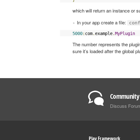
which will return an instance or 
In your app create a file:
con
5000
:
com
.
example
.
MyPlugin
The number represents the plugin
sure it’s loaded after the global pl
Community 
Discuss Foru
Play Framework