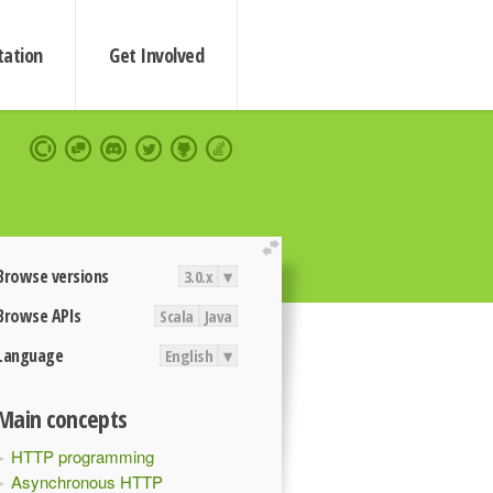
ation
Get Involved
extend
Browse versions
3.0.x
▾
Browse APIs
Scala
Java
Language
English
▾
Main concepts
HTTP programming
Asynchronous HTTP