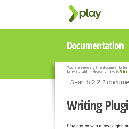
Documentation
You are viewing the documentation
latest stable release series is
3.0.x
.
Writing Plug
Play comes with a few plugins pred