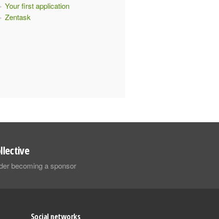
Your first application
Zentask
llective
sider becoming a sponsor
Social networks