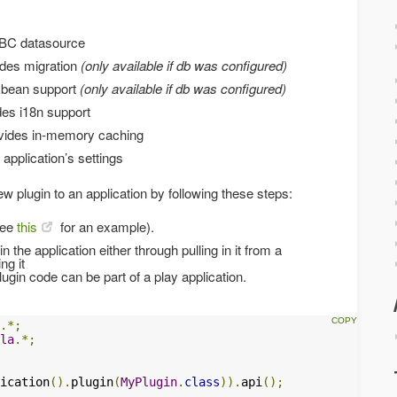
DBC datasource
ides migration
(only available if db was configured)
Ebean support
(only available if db was configured)
des i18n support
vides in-memory caching
application’s settings
 plugin to an application by following these steps:
see
this
for an example).
n the application either through pulling in it from a
ng it
gin code can be part of a play application.
.*;
la
.*;
ication
().
plugin
(
MyPlugin
.
class
)).
api
();