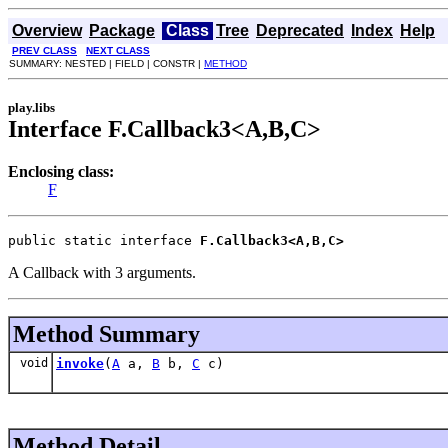
Overview
Package
Class
Tree
Deprecated
Index
Help
PREV CLASS
NEXT CLASS
SUMMARY: NESTED | FIELD | CONSTR |
METHOD
play.libs
Interface F.Callback3<A,B,C>
Enclosing class:
F
public static interface 
F.Callback3<A,B,C>
A Callback with 3 arguments.
Method Summary
void
invoke
(
A
a,
B
b,
C
c)
Method Detail