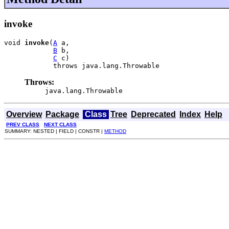
invoke
void 
invoke
(
A
 a,

B
 b,

C
 c)

            throws java.lang.Throwable
Throws:
java.lang.Throwable
Overview
Package
Class
Tree
Deprecated
Index
Help
PREV CLASS
NEXT CLASS
SUMMARY: NESTED | FIELD | CONSTR |
METHOD