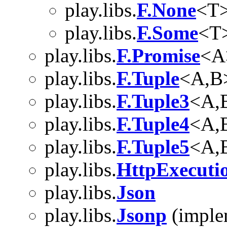
play.libs.
F.None
<T
play.libs.
F.Some
<T
play.libs.
F.Promise
<A
play.libs.
F.Tuple
<A,B
play.libs.
F.Tuple3
<A,
play.libs.
F.Tuple4
<A,
play.libs.
F.Tuple5
<A,
play.libs.
HttpExecuti
play.libs.
Json
play.libs.
Jsonp
(imple