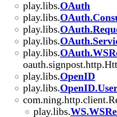
play.libs.
OAuth
play.libs.
OAuth.Cons
play.libs.
OAuth.Requ
play.libs.
OAuth.Servi
play.libs.
OAuth.WSRe
oauth.signpost.http.Ht
play.libs.
OpenID
play.libs.
OpenID.User
com.ning.http.client.
play.libs.
WS.WSReq