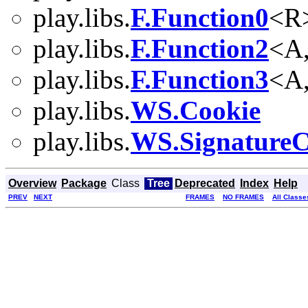
play.libs.
F.Function0
<R
play.libs.
F.Function2
<A
play.libs.
F.Function3
<A
play.libs.
WS.Cookie
play.libs.
WS.SignatureC
Overview
Package
Class
Tree
Deprecated
Index
Help
PREV
NEXT
FRAMES
NO FRAMES
All Classe