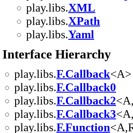
play.libs.
XML
play.libs.
XPath
play.libs.
Yaml
Interface Hierarchy
play.libs.
F.Callback
<A>
play.libs.
F.Callback0
play.libs.
F.Callback2
<A
play.libs.
F.Callback3
<A
play.libs.
F.Function
<A,