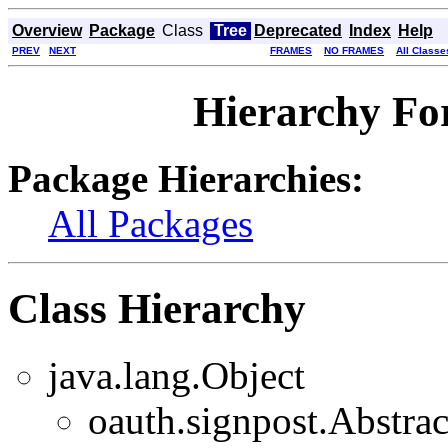
Overview
Package
Class
Tree
Deprecated
Index
Help
PREV
NEXT
FRAMES
NO FRAMES
All Classe
Hierarchy For
Package Hierarchies:
All Packages
Class Hierarchy
java.lang.Object
oauth.signpost.Abstr