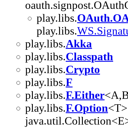
oauth.signpost.OAuth
play.libs.
OAuth.OA
play.libs.
WS.Signatu
play.libs.
Akka
play.libs.
Classpath
play.libs.
Crypto
play.libs.
F
play.libs.
F.Either
<A,
play.libs.
F.Option
<T>
java.util.Collection<E