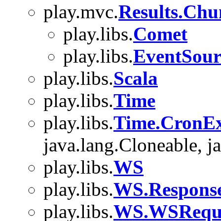
play.mvc.
Results.Chu
play.libs.
Comet
play.libs.
EventSour
play.libs.
Scala
play.libs.
Time
play.libs.
Time.CronEx
java.lang.Cloneable, ja
play.libs.
WS
play.libs.
WS.Respons
play.libs.
WS.WSReque