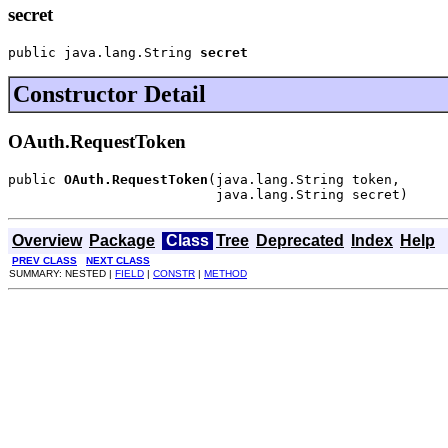
secret
public java.lang.String 
secret
Constructor Detail
OAuth.RequestToken
public 
OAuth.RequestToken
(java.lang.String token,

                          java.lang.String secret)
Overview
Package
Class
Tree
Deprecated
Index
Help
PREV CLASS
NEXT CLASS
SUMMARY: NESTED |
FIELD
|
CONSTR
|
METHOD