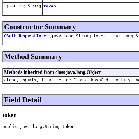
java.lang.String
token
Constructor Summary
OAuth.RequestToken
(java.lang.String token, java.lang.S
Method Summary
Methods inherited from class java.lang.Object
clone, equals, finalize, getClass, hashCode, notify, n
Field Detail
token
public java.lang.String 
token