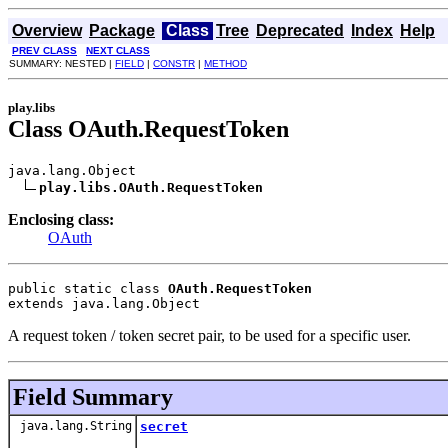
Overview
Package
Class
Tree
Deprecated
Index
Help
PREV CLASS
NEXT CLASS
SUMMARY: NESTED |
FIELD
|
CONSTR
|
METHOD
play.libs
Class OAuth.RequestToken
java.lang.Object

play.libs.OAuth.RequestToken
Enclosing class:
OAuth
public static class 
OAuth.RequestToken
extends java.lang.Object
A request token / token secret pair, to be used for a specific user.
Field Summary
java.lang.String
secret