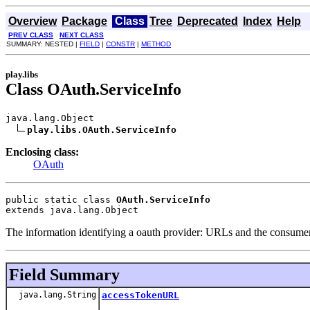
Overview
Package
Class
Tree
Deprecated
Index
Help
PREV CLASS
NEXT CLASS
SUMMARY: NESTED |
FIELD
|
CONSTR
|
METHOD
play.libs
Class OAuth.ServiceInfo
java.lang.Object

play.libs.OAuth.ServiceInfo
Enclosing class:
OAuth
public static class 
OAuth.ServiceInfo
extends java.lang.Object
The information identifying a oauth provider: URLs and the consumer 
Field Summary
java.lang.String
accessTokenURL