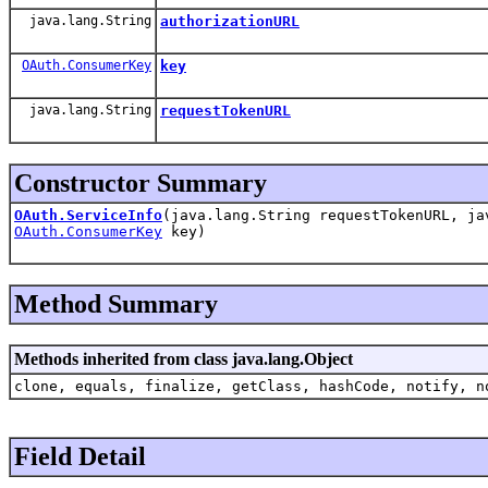
java.lang.String
authorizationURL
OAuth.ConsumerKey
key
java.lang.String
requestTokenURL
Constructor Summary
OAuth.ServiceInfo
(java.lang.String requestTokenURL, ja
OAuth.ConsumerKey
key)
Method Summary
Methods inherited from class java.lang.Object
clone, equals, finalize, getClass, hashCode, notify, n
Field Detail