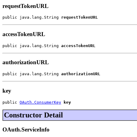
requestTokenURL
public java.lang.String 
requestTokenURL
accessTokenURL
public java.lang.String 
accessTokenURL
authorizationURL
public java.lang.String 
authorizationURL
key
public 
OAuth.ConsumerKey
key
Constructor Detail
OAuth.ServiceInfo