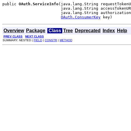
public 
OAuth.ServiceInfo
(java.lang.String requestTokenU
                         java.lang.String accessTokenUR
                         java.lang.String authorization
OAuth.ConsumerKey
 key)
Overview
Package
Class
Tree
Deprecated
Index
Help
PREV CLASS
NEXT CLASS
SUMMARY: NESTED |
FIELD
|
CONSTR
|
METHOD