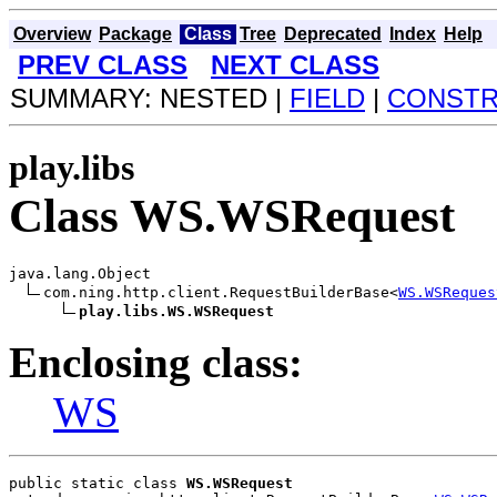
Overview
Package
Class
Tree
Deprecated
Index
Help
PREV CLASS
NEXT CLASS
SUMMARY: NESTED |
FIELD
|
CONST
play.libs
Class WS.WSRequest
java.lang.Object

com.ning.http.client.RequestBuilderBase<
WS.WSReques
play.libs.WS.WSRequest
Enclosing class:
WS
public static class 
WS.WSRequest