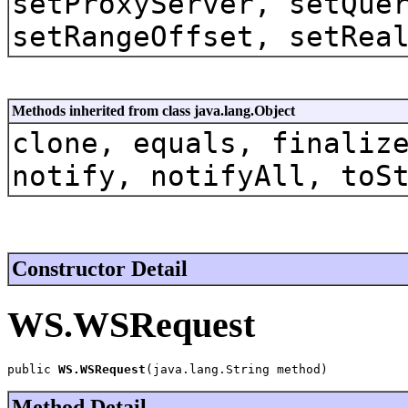
setProxyServer, setQue
setRangeOffset, setRea
Methods inherited from class java.lang.Object
clone, equals, finaliz
notify, notifyAll, toS
Constructor Detail
WS.WSRequest
public 
WS.WSRequest
(java.lang.String method)
Method Detail