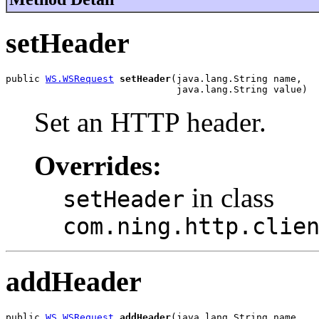
setHeader
public 
WS.WSRequest
setHeader
(java.lang.String name,

                              java.lang.String value)
Set an HTTP header.
Overrides:
in class
setHeader
com.ning.http.clie
addHeader
public 
WS.WSRequest
addHeader
(java.lang.String name,
