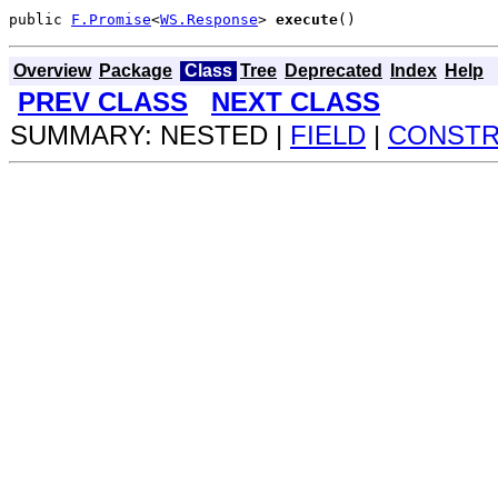
public 
F.Promise
<
WS.Response
> 
execute
()
Overview
Package
Class
Tree
Deprecated
Index
Help
PREV CLASS
NEXT CLASS
SUMMARY: NESTED |
FIELD
|
CONST