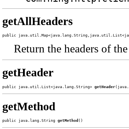
getAllHeaders
public java.util.Map<java.lang.String,java.util.List<ja
Return the headers of the
getHeader
public java.util.List<java.lang.String> 
getHeader
(java.
getMethod
public java.lang.String 
getMethod
()