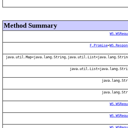
Method Summary
WS.WSRequ
F.Promise
<
WS.Respon
java.util.Map<java.lang.String,java.util.List<java.lang.Strin
java.util.List<java.lang.Stri
java.lang.Str
java.lang.Str
WS.WSRequ
WS.WSRequ
WS.WSRequ