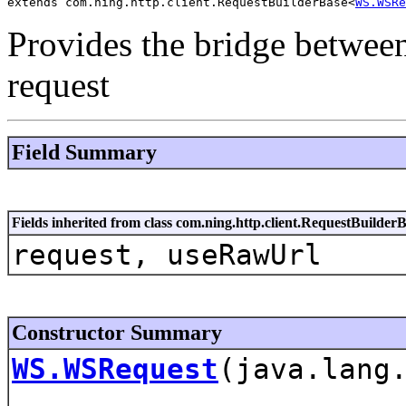
extends com.ning.http.client.RequestBuilderBase<
WS.WSRe
Provides the bridge betwee
request
Field Summary
Fields inherited from class com.ning.http.client.RequestBuilder
request, useRawUrl
Constructor Summary
WS.WSRequest
(java.lang