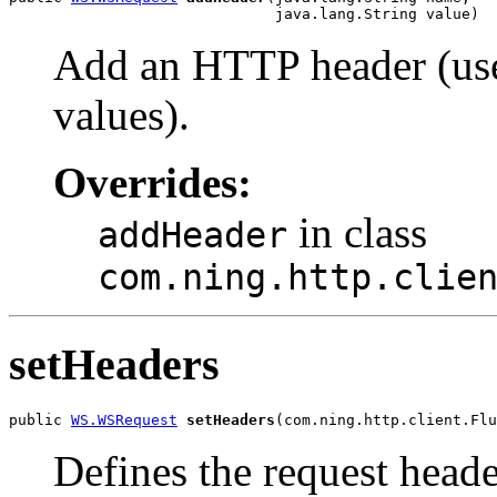
                              java.lang.String value)
Add an HTTP header (use
values).
Overrides:
in class
addHeader
com.ning.http.clie
setHeaders
public 
WS.WSRequest
setHeaders
(com.ning.http.client.Flu
Defines the request heade