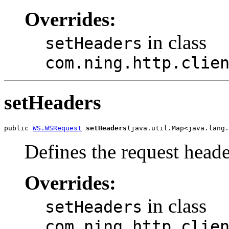
Overrides:
in class
setHeaders
com.ning.http.clie
setHeaders
public 
WS.WSRequest
setHeaders
(java.util.Map<java.lang.
Defines the request heade
Overrides:
in class
setHeaders
com.ning.http.clie