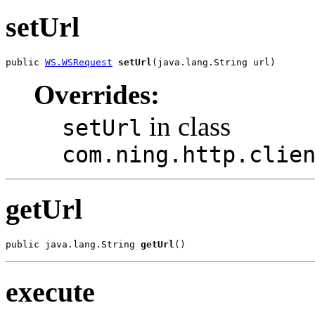
setUrl
public 
WS.WSRequest
setUrl
(java.lang.String url)
Overrides:
in class
setUrl
com.ning.http.clie
getUrl
public java.lang.String 
getUrl
()
execute