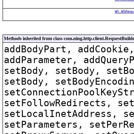
WS.WSRequ
Methods inherited from class com.ning.http.client.RequestBuild
addBodyPart, addCookie
addParameter, addQuery
setBody, setBody, setB
setBody, setBodyEncodi
setConnectionPoolKeySt
setFollowRedirects, se
setLocalInetAddress, s
setParameters, setPerR