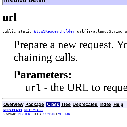
url
public static 
WS.WSRequestHolder
url
(java.lang.String u
Prepare a new request. Yo
chaining calls.
Parameters:
- the URL to reque
url
Overview
Package
Class
Tree
Deprecated
Index
Help
PREV CLASS
NEXT CLASS
SUMMARY:
NESTED
| FIELD |
CONSTR
|
METHOD