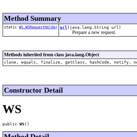
Method Summary
static
WS.WSRequestHolder
url
(java.lang.String url)
Prepare a new request.
Methods inherited from class java.lang.Object
clone, equals, finalize, getClass, hashCode, notify, n
Constructor Detail
WS
public 
WS
()
Method Detail