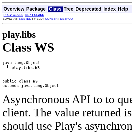
Overview
Package
Class
Tree
Deprecated
Index
Help
PREV CLASS
NEXT CLASS
SUMMARY:
NESTED
| FIELD |
CONSTR
|
METHOD
play.libs
Class WS
java.lang.Object

play.libs.WS
public class 
WS
extends java.lang.Object
Asynchronous API to to quer
client. The value returned i
should use Play's asynchro