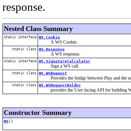
response.
Nested Class Summary
static interface
WS.Cookie
A WS Cookie.
static class
WS.Response
A WS response.
static interface
WS.SignatureCalculator
Sign a WS call.
static class
WS.WSRequest
Provides the bridge between Play and the und
static class
WS.WSRequestHolder
provides the User facing API for building W
Constructor Summary
WS
()