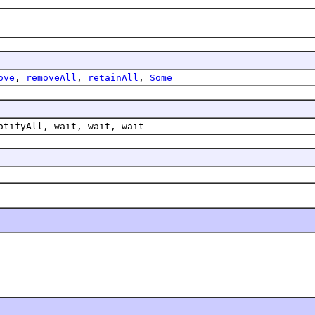
ove
,
removeAll
,
retainAll
,
Some
otifyAll, wait, wait, wait