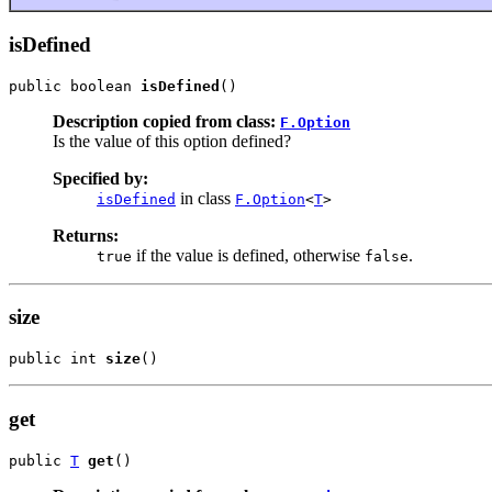
isDefined
public boolean 
isDefined
()
Description copied from class:
F.Option
Is the value of this option defined?
Specified by:
in class
isDefined
F.Option
<
T
>
Returns:
if the value is defined, otherwise
.
true
false
size
public int 
size
()
get
public 
T
get
()