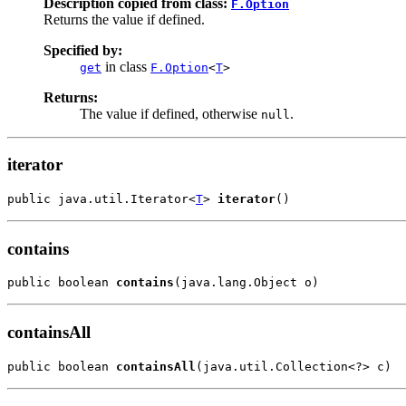
Description copied from class:
F.Option
Returns the value if defined.
Specified by:
in class
get
F.Option
<
T
>
Returns:
The value if defined, otherwise
.
null
iterator
public java.util.Iterator<
T
> 
iterator
()
contains
public boolean 
contains
(java.lang.Object o)
containsAll
public boolean 
containsAll
(java.util.Collection<?> c)