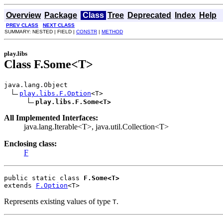
Overview
Package
Class
Tree
Deprecated
Index
Help
PREV CLASS
NEXT CLASS
SUMMARY: NESTED | FIELD |
CONSTR
|
METHOD
play.libs
Class F.Some<T>
java.lang.Object

play.libs.F.Option
<T>

play.libs.F.Some<T>
All Implemented Interfaces:
java.lang.Iterable<T>, java.util.Collection<T>
Enclosing class:
F
public static class 
F.Some<T>
extends 
F.Option
<T>
Represents existing values of type
.
T