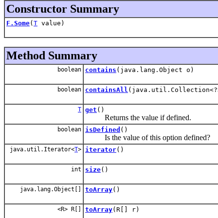
Constructor Summary
F.Some
(
T
value)
Method Summary
boolean
contains
(java.lang.Object o)
boolean
containsAll
(java.util.Collection<?
T
get
()
Returns the value if defined.
boolean
isDefined
()
Is the value of this option defined?
java.util.Iterator<
T
>
iterator
()
int
size
()
java.lang.Object[]
toArray
()
<R> R[]
toArray
(R[] r)