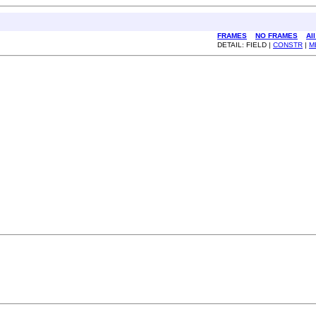
FRAMES
NO FRAMES
Al
DETAIL: FIELD |
CONSTR
|
M