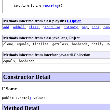
java.lang.String
toString
()
Methods inherited from class play.libs.
F.Option
add
,
addAll
,
clear
,
getOrElse
,
isEmpty
,
map
,
None
,
rem
Methods inherited from class java.lang.Object
clone, equals, finalize, getClass, hashCode, notify, n
Methods inherited from interface java.util.Collection
equals, hashCode
Constructor Detail
F.Some
public 
F.Some
(
T
 value)
Method Detail